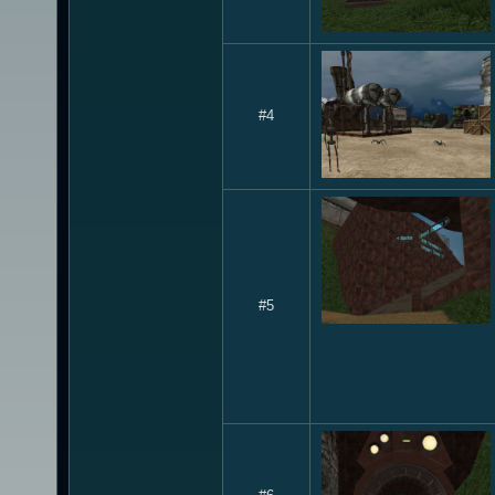
#4
#5