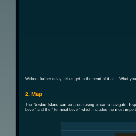
Without further delay, let us get to the heart of it all... What yo
2. Map
The Newbie Island can be a confusing place to navigate. Espe
Level" and the "Terminal Level" which includes the most import