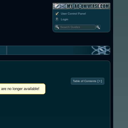
User Control Panel
Login
Table of Contents
[+]
are no longer available!