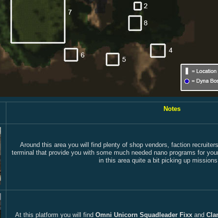
Notes
Around this area you will find plenty of shop vendors, faction recruit
terminal that provide you with some much needed nano programs for your p
in this area quite a bit picking up mission
At this platform you will find
Omni Unicorn Squadleader Fixx
and
Cla