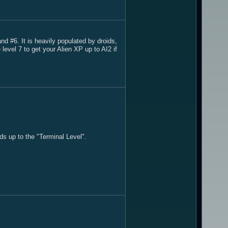
 #6. It is heavily populated by droids,
evel 7 to get your Alien XP up to AI2 if
ds up to the "Terminal Level".