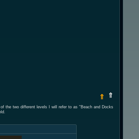
⇑
⇑
 the two different levels I will refer to as "Beach and Docks
ld.