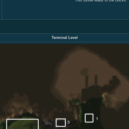
This tunnel leads to the Docks.
Terminal Level