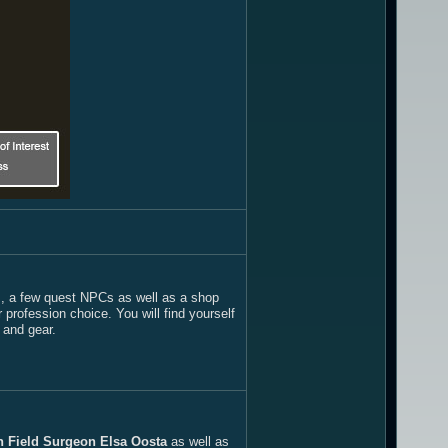
ers, a few quest NPCs as well as a shop
rofession choice. You will find yourself
s and gear.
n Field Surgeon Elsa Oosta
as well as