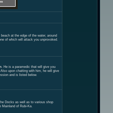
e beach at the edge of the water, around
one of which will attack you unprovoked.
n
. He is a paramedic that will give you
lso upon chatting with him, he will give
ssion and is listed below.
o the Docks as well as to various shop
e Mainland of Rubi-Ka.