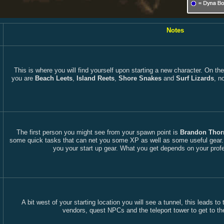
Notes
This is where you will find yourself upon starting a new character. On th
you are
Beach Leets
,
Island Reets
,
Shore Snakes
and
Surf Lizards
, n
The first person you might see from your spawn point is
Brandon Thor
some quick tasks that can net you some XP as well as some useful gear. A
you your start up gear. What you get depends on your profe
A bit west of your starting location you will see a tunnel, this leads t
vendors, quest NPCs and the teleport tower to get to th