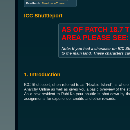
Feedback:
Feedback-Thread
ICC Shuttleport
AS OF PATCH 18.7 
AREA PLEASE SEE
Note: If you had a character on ICC Sh
to the main land. These characters ca
1. Introduction
ICC Shuttleport, often referred to as "Newbie Island", is where
Anarchy Online as well as gives you a basic overview of the st
As a new resident to Rubi-Ka your shuttle is shot down by the
assignments for experience, credits and other rewards.