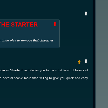
⇑
 THE STARTER
⇑
ntinue play to remove that character
⇑
⇑
eper
or
Shade
. It introduces you to the most basic of basics of
re several people more than willing to give you quick and easy