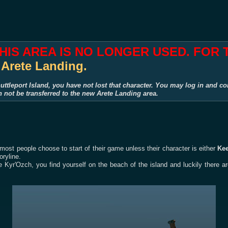
THIS AREA IS NO LONGER USED. FOR
:
Arete Landing.
uttleport Island, you have not lost that character. You may log in and co
n not be transferred to the new Arete Landing area.
 most people choose to start of their game unless their character is either
Ke
oryline.
 Kyr'Ozch, you find yourself on the beach of the island and luckily there a