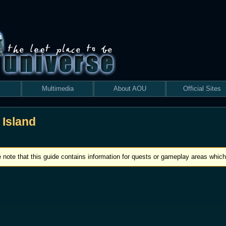
Multimedia
About AOU
Official Sites
 Island
 note that this guide contains information for quests or gameplay areas which 