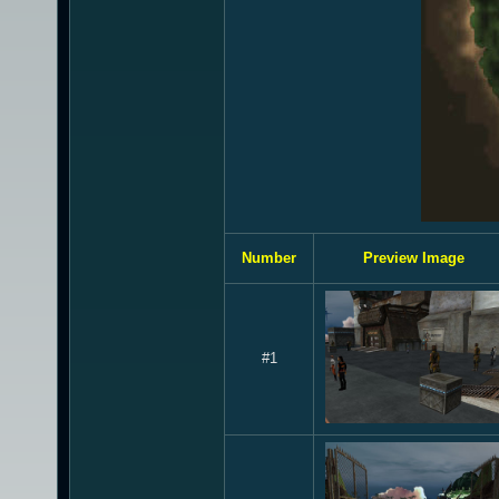
Number
Preview Image
#1