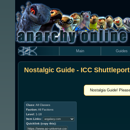
Main
Guides
Nostalgic Guide - ICC Shuttleport
Nostalgia Guide! Please
Class:
All Classes
Faction:
All Factions
Level:
1-18
Item Links:
Quicklink (copy this):