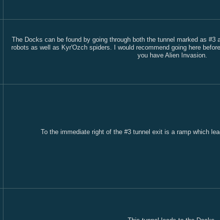
The Docks can be found by going through both the tunnel marked as #3 and
robots as well as Kyr'Ozch spiders. I would recommend going here before l
you have Alien Invasion.
To the immediate right of the #3 tunnel exit is a ramp which lea