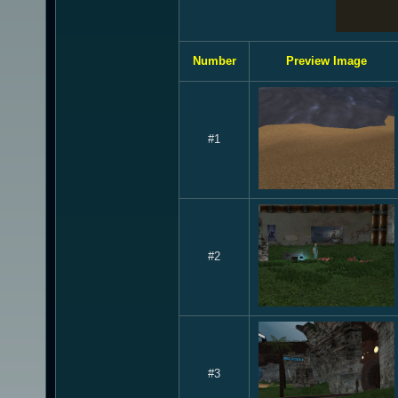
Number
Preview Image
#1
#2
#3