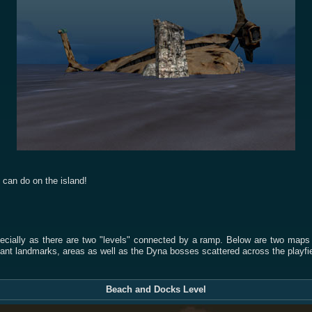
u can do on the island!
cially as there are two "levels" connected by a ramp. Below are two maps of
ant landmarks, areas as well as the Dyna bosses scattered across the playfie
Beach and Docks Level