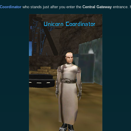
Coordinator
who stands just after you enter the
Central Gateway
entrance. H