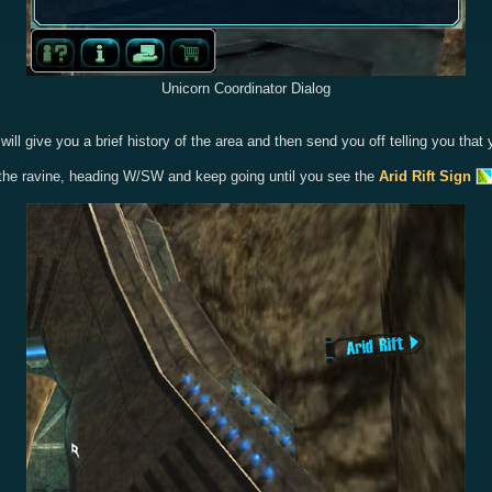
Unicorn Coordinator Dialog
 he will give you a brief history of the area and then send you off telling you 
of the ravine, heading W/SW and keep going until you see the
Arid Rift Sign