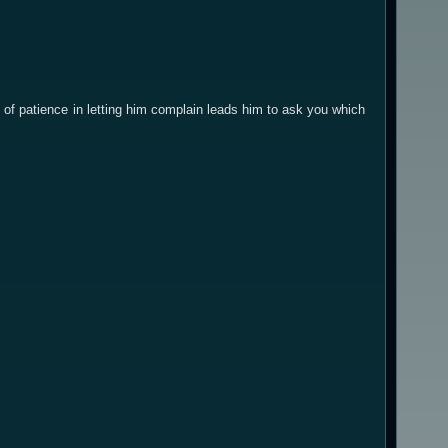
t of patience in letting him complain leads him to ask you which