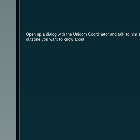
Open up a dialog with the Unicorn Coordinator and talk to him a
outzone you want to know about.