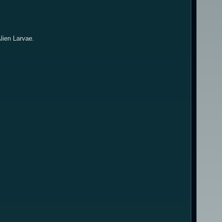
Alien Larvae.