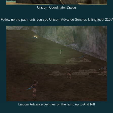
Unicorn Coordinator Dialog
 Follow up the path, until you see Unicorn Advance Sentries killing level 210 
Unicorn Advance Sentries on the ramp up to Arid Rift