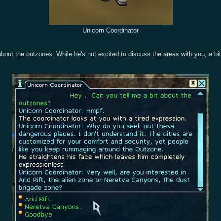
Unicorn Coordinator
bout the outzones. While he's not excited to discuss the areas with you, a bi