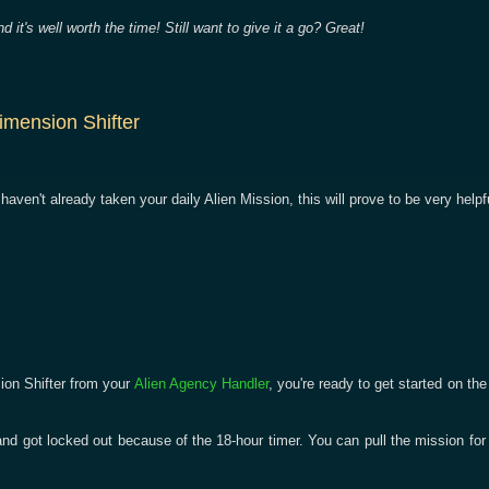
d it's well worth the time! Still want to give it a go? Great!
imension Shifter
u haven't already taken your daily Alien Mission, this will prove to be very helpf
ion Shifter from your
Alien Agency Handler
, you're ready to get started on th
and got locked out because of the 18-hour timer. You can pull the mission for