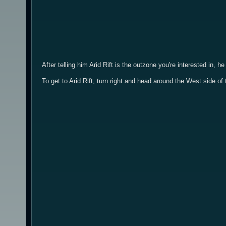
After telling him Arid Rift is the outzone you're interested in,
To get to Arid Rift, turn right and head around the West side 