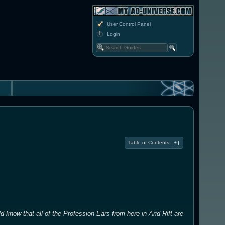
User Control Panel
Login
Table of Contents
[+]
d know that all of the Profession Ears from here in Arid Rift are