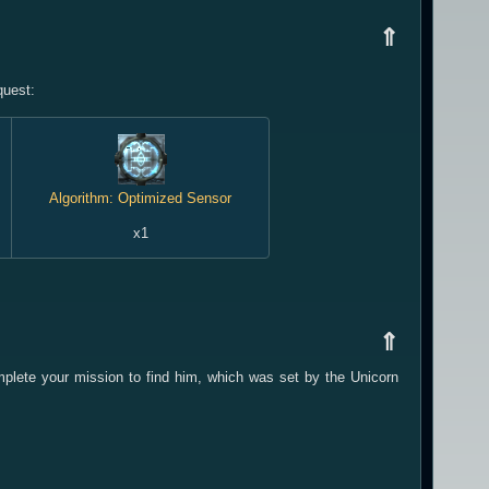
⇑
quest:
Algorithm: Optimized Sensor
x1
⇑
mplete your mission to find him, which was set by the Unicorn