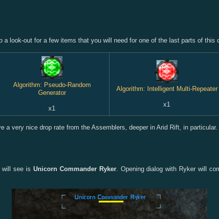
a look-out for a few items that you will need for one of the last parts of this 
Algorithm: Pseudo-Random
Algorithm: Intelligent Multi-Repeater
Generator
x1
x1
 a very nice drop rate from the Assemblers, deeper in Arid Rift, in particular.
 will see is
Unicorn Commander Ryker
. Opening dialog with Ryker will co