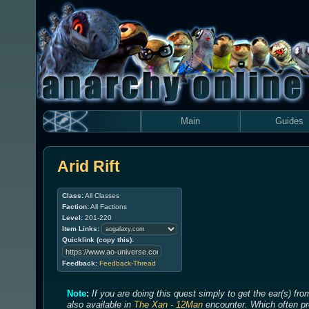
Main
Guides
Arid Rift
Class:
All Classes
Faction:
All Factions
Level:
201-220
Item Links:
Quicklink (copy this):
Feedback:
Feedback-Thread
Note
:
If you are doing this quest simply to get the ear(s) fr
also available in
The Xan - 12Man
encounter. Which often pro