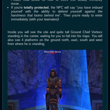
issue...
If you're
totally protected
, the NPC will say "
you have imbued
yourself with the ability to defend yourself against the
harshness that looms behind me
". Then you're ready to enter
immediately (with your teamates)!
Inside you will see the vile and quite tall Ground Chief Vortexx
standing in the center, waiting for you to fall into his traps. You will
also see 4 platforms on the ground north, east, south and west
from where he is standing.