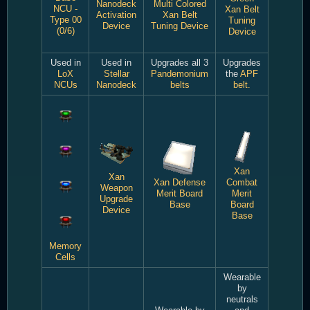
Nanodeck
Multi Colored
NCU -
Xan Belt
Activation
Xan Belt
Type 00
Tuning
Device
Tuning Device
(0/6)
Device
Used in
Used in
Upgrades all 3
Upgrades
LoX
Stellar
Pandemonium
the
APF
NCUs
Nanodeck
belts
belt.
Xan
Xan
Xan Defense
Combat
Weapon
Merit Board
Merit
Upgrade
Base
Board
Device
Base
Memory
Cells
Wearable
by
neutrals