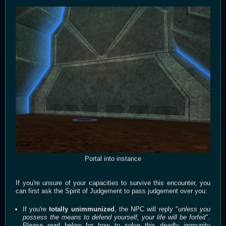
Portal into instance
If you're unsure of your capacities to survive this encounter, you
can first ask the Spirit of Judgement to pass judgement over you:
If you're
totally unimmunized
, the NPC will reply "
unless you
possess the means to defend yourself, your life will be forfeit
".
Please read below for how to solve this deadly immunity