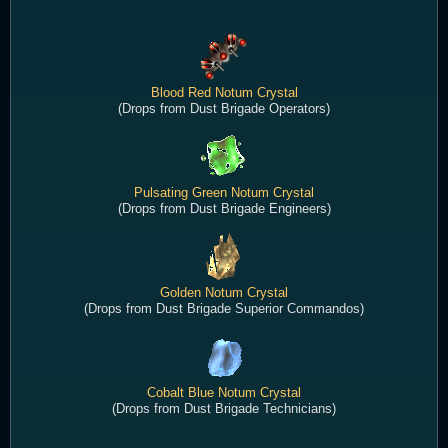
Blood Red Notum Crystal
(Drops from Dust Brigade Operators)
Pulsating Green Notum Crystal
(Drops from Dust Brigade Engineers)
Golden Notum Crystal
(Drops from Dust Brigade Superior Commandos)
Cobalt Blue Notum Crystal
(Drops from Dust Brigade Technicians)