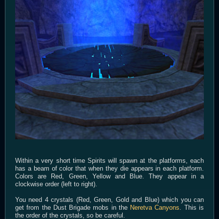
Within a very short time Spirits will spawn at the platforms, each
has a beam of color that when they die appears in each platform.
Colors are Red, Green, Yellow and Blue. They appear in a
clockwise order (left to right).
You need 4 crystals (Red, Green, Gold and Blue) which you can
get from the Dust Brigade mobs in the
Neretva Canyons
. This is
the order of the crystals, so be careful.