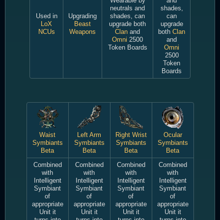
Wearable by
and
neutrals and
shades,
Used in
Upgrading
shades, can
can
LoX
Beast
upgrade both
upgrade
NCUs
Weapons
Clan
and
both
Clan
Omni
2500
and
Token Boards
Omni
2500
Token
Boards
Waist
Left Arm
Right Wrist
Ocular
Symbiants
Symbiants
Symbiants
Symbiants
Beta
Beta
Beta
Beta
Combined
Combined
Combined
Combined
with
with
with
with
Intelligent
Intelligent
Intelligent
Intelligent
Symbiant
Symbiant
Symbiant
Symbiant
of
of
of
of
appropriate
appropriate
appropriate
appropriate
Unit it
Unit it
Unit it
Unit it
turns into
turns into
turns into
turns into