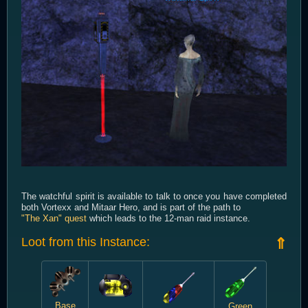
The watchful spirit is available to talk to once you have completed
both Vortexx and Mitaar Hero, and is part of the path to
"The Xan" quest
which leads to the 12-man raid instance.
Loot from this Instance:
⇑
Base
Green