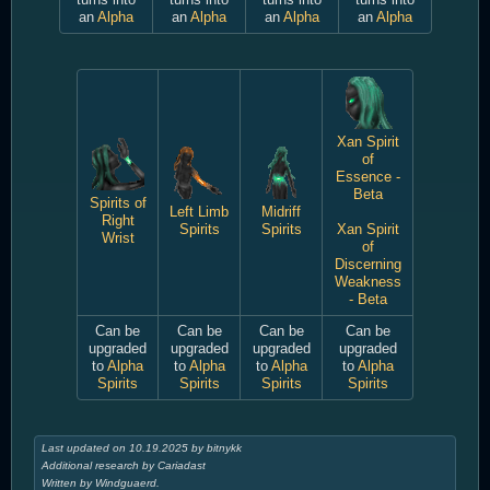
an
Alpha
an
Alpha
an
Alpha
an
Alpha
Xan Spirit
of
Essence -
Beta
Spirits of
Left Limb
Midriff
Right
Spirits
Spirits
Xan Spirit
Wrist
of
Discerning
Weakness
- Beta
Can be
Can be
Can be
Can be
upgraded
upgraded
upgraded
upgraded
to
Alpha
to
Alpha
to
Alpha
to
Alpha
Spirits
Spirits
Spirits
Spirits
Last updated on 10.19.2025 by bitnykk
Additional research by Cariadast
Written by Windguaerd.