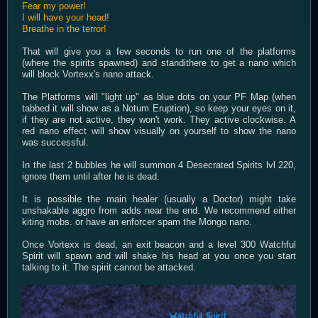
Fear my power!
I will have your head!
Breathe in the terror!
That will give you a few seconds to run one of the platforms
(where the spirits spawned) and standithere to get a nano which
will block Vortexx's nano attack.
The Platforms will "light up" as blue dots on your PF Map (when
tabbed it will show as a Notum Eruption), so keep your eyes on it,
if they are not active, they won't work. They active clockwise. A
red nano effect will show visually on yourself to show the nano
was successful.
In the last 2 bubbles he will summon 4 Desecrated Spirits lvl 220,
ignore them until after he is dead.
It is possible the main healer (usually a Doctor) might take
unshakable aggro from adds near the end. We recommend either
kiting mobs. or have an enforcer spam the Mongo nano.
Once Vortexx is dead, an exit beacon and a level 300 Watchful
Spirit will spawn and will shake his head at you once you start
talking to it. The spirit cannot be attacked.