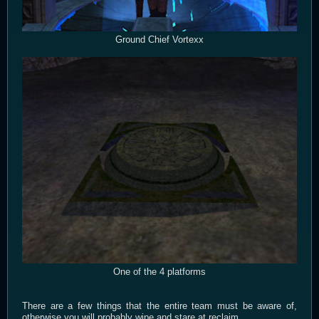
Ground Chief Vortexx
One of the 4 platforms
There are a few things that the entire team must be aware of,
otherwise you will probably wipe and stare at reclaim.