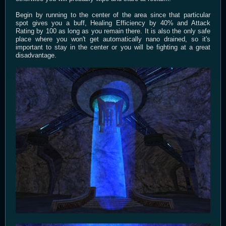
Begin by running to the center of the area since that particular
spot gives you a buff, Healing Efficiency by 40% and Attack
Rating by 100 as long as you remain there. It is also the only safe
place where you won't get automatically nano drained, so it's
important to stay in the center or you will be fighting at a great
disadvantage.