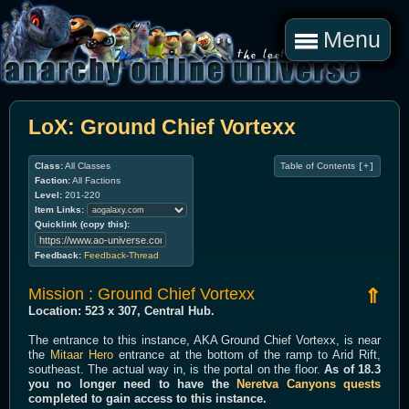
Menu
LoX: Ground Chief Vortexx
Class:
All Classes
Table of Contents
[+]
Faction:
All Factions
Level:
201-220
Item Links:
Quicklink (copy this):
Feedback:
Feedback-Thread
Mission : Ground Chief Vortexx
⇑
Location: 523 x 307, Central Hub.
The entrance to this instance, AKA Ground Chief Vortexx, is near
the
Mitaar Hero
entrance at the bottom of the ramp to Arid Rift,
southeast. The actual way in, is the portal on the floor.
As of 18.3
you no longer need to have the
Neretva Canyons quests
completed to gain access to this instance.