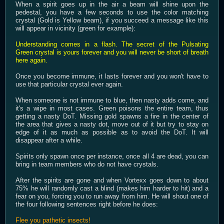
When a spirit goes up in the air a beam will shine upon the
pedestal, you have a few seconds to use the color matching
crystal (Gold is Yellow beam), if you succeed a message like this
will appear in vicinity (green for example):
Understanding comes in a flash. The secret of the Pulsating
Green crystal is yours forever and you will never be short of breath
here again.
Once you become immune, it lasts forever and you won't have to
use that particular crystal ever again.
When someone is not immune to blue, then nasty adds come, and
it's a wipe in most cases. Green poisons the entire team, thus
getting a nasty DoT. Missing gold spawns a fire in the center of
the area that gives a nasty dot, move out of it but try to stay on
edge of it as much as possible as to avoid the DoT. It will
disappear after a while.
Spirits only spawn once per instance, once all 4 are dead, you can
bring in team members who do not have crystals.
After the spirits are gone and when Vortexx goes down to about
75% he will randomly cast a blind (makes him harder to hit) and a
fear on you, forcing you to run away from him. He will shout one of
the four following sentences right before he does:
Flee you pathetic insects!