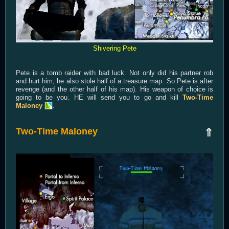
Shivering Pete
Pete is a tomb raider with bad luck. Not only did his partner rob
and hurt him, he also stole half of a treasure map. So Pete is after
revenge (and the other half of his map). His weapon of choice is
going to be you. HE will send you to go and kill
Two-Time
Maloney
.
Two-Time Maloney
⇑