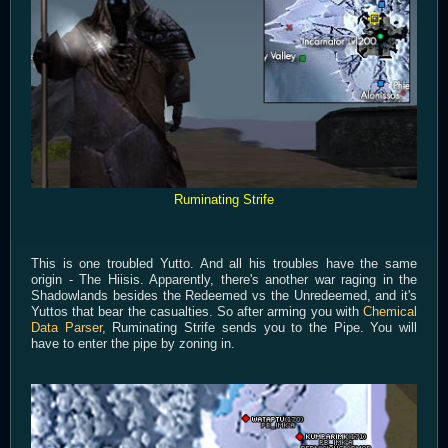
Ruminating Strife
This is one troubled Yutto. And all his troubles have the same
origin - The Hiisis. Apparently, there's another war raging in the
Shadowlands besides the Redeemed vs the Unredeemed, and it's
Yuttos that bear the casualties. So after arming you with
Chemical
Data Parser
, Ruminating Strife sends you to the Pipe. You will
have to enter the pipe by zoning in.