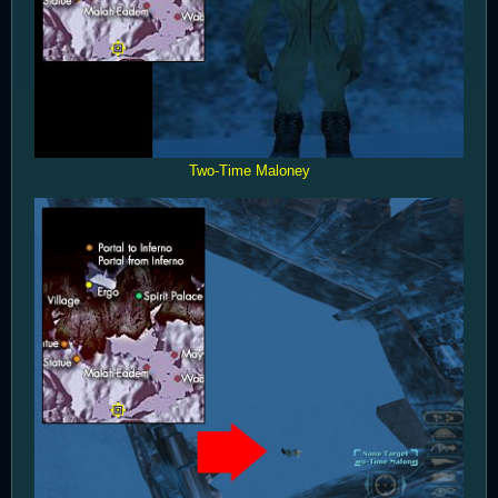
Two-Time Maloney