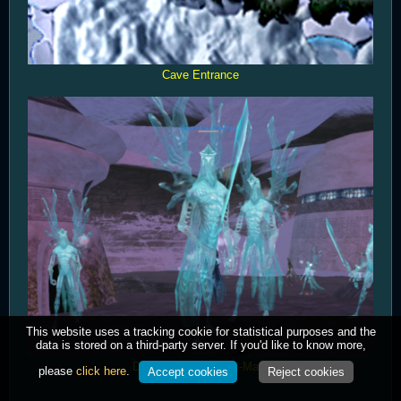
Cave Entrance
This website uses a tracking cookie for statistical purposes and the
data is stored on a third-party server. If you'd like to know more,
Devoted Cama Zean-Mara
please
click here
.
Accept cookies
Reject cookies