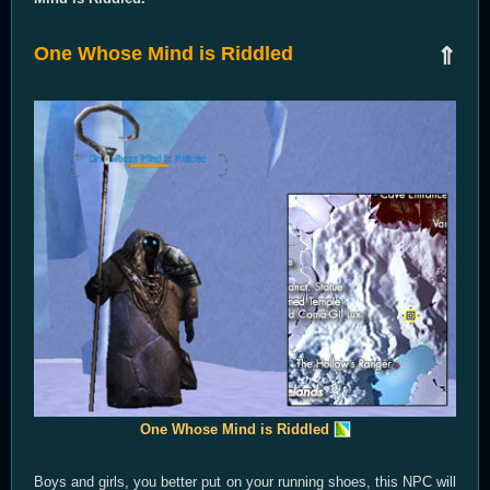
One Whose Mind is Riddled
⇑
One Whose Mind is Riddled
Boys and girls, you better put on your running shoes, this NPC will