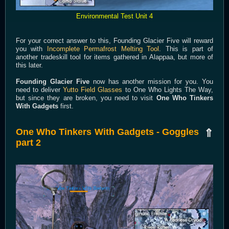
Environmental Test Unit 4
For your correct answer to this, Founding Glacier Five will reward
you with
Incomplete Permafrost Melting Tool
. This is part of
another tradeskill tool for items gathered in Alappaa, but more of
this later.
Founding Glacier Five
now has another mission for you. You
need to deliver
Yutto Field Glasses
to One Who Lights The Way,
but since they are broken, you need to visit
One Who Tinkers
With Gadgets
first.
One Who Tinkers With Gadgets - Goggles
⇑
part 2