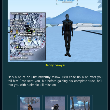
Danny Sawyer
He's a bit of an untrustworthy fellow. He'll ease up a bit after you
tell him Pete sent you, but before gaining his complete trust, he'll
test you with a simple kill mission.