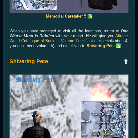
Memorial Caretaker 5
When you have managed to visit all the locations, return to
One
Whose Mind is Riddled
with your report. He will give you
Afirce's
World Catalogue of Books - Volume Four
(last of specialization 4,
you don't need volume 5) and direct you to
Shivering Pete
.
Shivering Pete
⇑