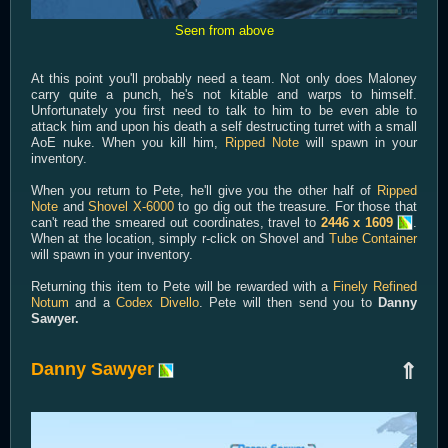
Seen from above
At this point you'll probably need a team. Not only does Maloney
carry quite a punch, he's not kitable and warps to himself.
Unfortunately you first need to talk to him to be even able to
attack him and upon his death a self destructing turret with a small
AoE nuke. When you kill him,
Ripped Note
will spawn in your
inventory.
When you return to Pete, he'll give you the other half of
Ripped
Note
and
Shovel X-6000
to go dig out the treasure. For those that
can't read the smeared out coordinates, travel to
2446 x 1609
.
When at the location, simply r-click on Shovel and
Tube Container
will spawn in your inventory.
Returning this item to Pete will be rewarded with a
Finely Refined
Notum
and a
Codex Divello
. Pete will then send you to
Danny
Sawyer.
Danny Sawyer
⇑