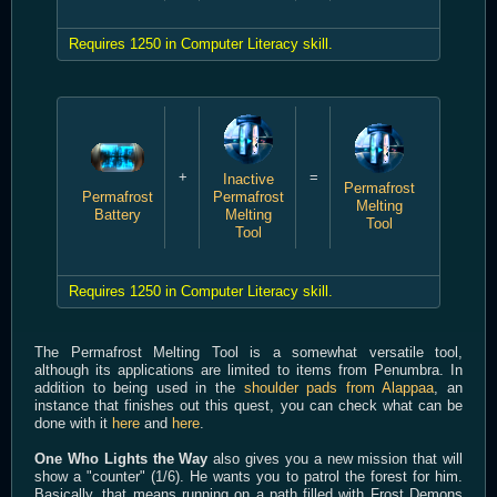
Requires 1250 in Computer Literacy skill.
+
=
Inactive
Permafrost
Permafrost
Permafrost
Melting
Battery
Melting
Tool
Tool
Requires 1250 in Computer Literacy skill.
The Permafrost Melting Tool is a somewhat versatile tool,
although its applications are limited to items from Penumbra. In
addition to being used in the
shoulder pads from Alappaa
, an
instance that finishes out this quest, you can check what can be
done with it
here
and
here
.
One Who Lights the Way
also gives you a new mission that will
show a "counter" (1/6). He wants you to patrol the forest for him.
Basically, that means running on a path filled with Frost Demons