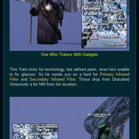
One Who Tinkers With Gadgets
This Yutto lives for technology, but without parts, even he's unable
to fix glasses. So he sends you on a hunt for
Primary Infrared
Filter
and
Secondary Infrared Filter
. Those drop from Disturbed
Vortexiods a bit NW from his location.