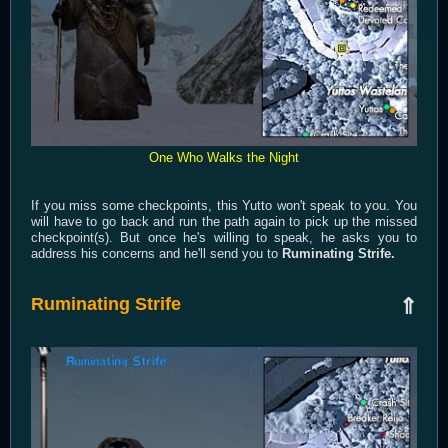
One Who Walks the Night
If you miss some checkpoints, this Yutto won't speak to you. You
will have to go back and run the path again to pick up the missed
checkpoint(s). But once he's willing to speak, he asks you to
address his concerns and he'll send you to
Ruminating Strife.
Ruminating Strife
⇑