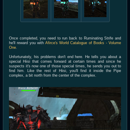
Once completed, you need to run back to Ruminating Strife and
he'll reward you with
Afirce's World Catalogue of Books - Volume
One
.
Unfortunately, his problems don't end here. He tells you about a
special Hiisi that comes forward at certain times and since he
suspects it's now one of those special times, he sends you out to
find him. Like the rest of Hiisi, you'll find it inside the Pipe
complex, a bit north from the center of the complex.