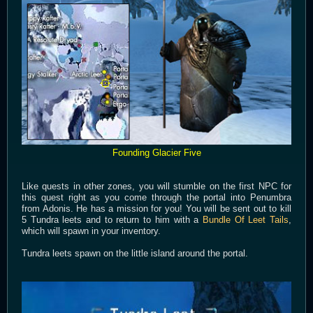
Founding Glacier Five
Like quests in other zones, you will stumble on the first NPC for
this quest right as you come through the portal into Penumbra
from Adonis. He has a mission for you! You will be sent out to kill
5 Tundra leets and to return to him with a
Bundle Of Leet Tails
,
which will spawn in your inventory.
Tundra leets spawn on the little island around the portal.