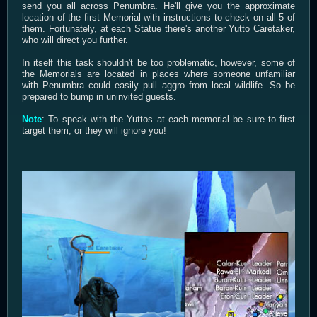
send you all across Penumbra. He'll give you the approximate
location of the first Memorial with instructions to check on all 5 of
them. Fortunately, at each Statue there's another Yutto Caretaker,
who will direct you further.
In itself this task shouldn't be too problematic, however, some of
the Memorials are located in places where someone unfamiliar
with Penumbra could easily pull aggro from local wildlife. So be
prepared to bump in uninvited guests.
Note
: To speak with the Yuttos at each memorial be sure to first
target them, or they will ignore you!