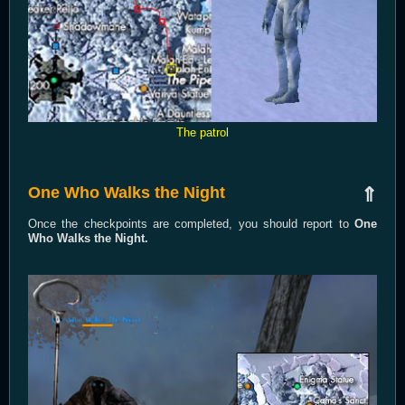
The patrol
One Who Walks the Night
⇑
Once the checkpoints are completed, you should report to
One
Who Walks the Night.