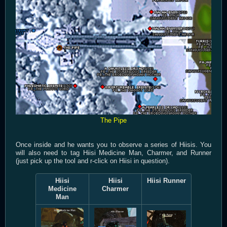
The Pipe
Once inside and he wants you to observe a series of Hiisis. You
will also need to tag Hiisi Medicine Man, Charmer, and Runner
(just pick up the tool and r-click on Hiisi in question).
Hiisi
Hiisi
Hiisi Runner
Medicine
Charmer
Man