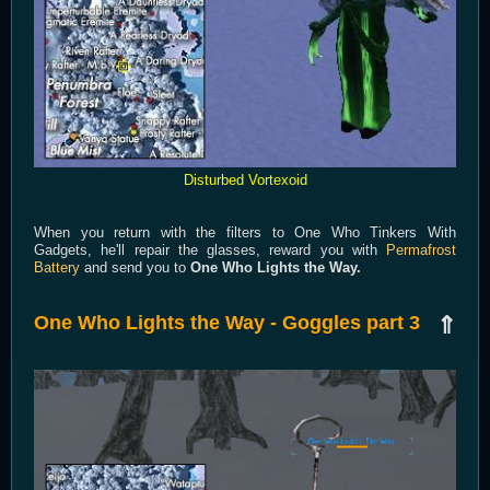
Disturbed Vortexoid
When you return with the filters to One Who Tinkers With
Gadgets, he'll repair the glasses, reward you with
Permafrost
Battery
and send you to
One Who Lights the Way.
One Who Lights the Way - Goggles part 3
⇑