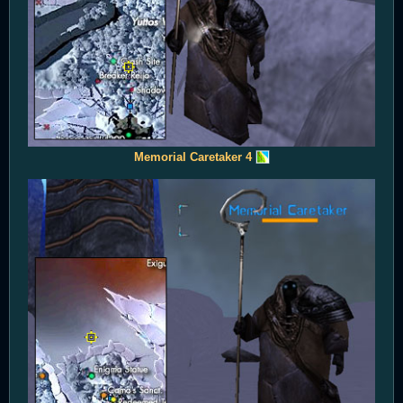
Memorial Caretaker 4