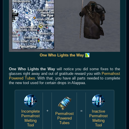
One Who Lights the Way
One Who Lights the Way
will notice you did some fixes to the
glasses right away and out of gratitude reward you with
Permafrost
Powered Tubes
. With that, you have all parts needed to complete
the new tool used for certain drops in Alappaa.
+
=
Incomplete
Inactive
Permafrost
Permafrost
Permafrost
Powered
Melting
Melting
Tubes
Tool
Tool