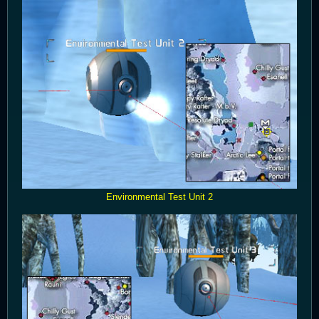
Environmental Test Unit 2