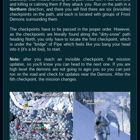
and killing or calming them if they attack you. Run on the path in a
Northern
direction, and there you will find there are six (invisible)
checkpoints on the path, and each is located with groups of Frost
Demons surrounding them.
The checkpoints have to be passed in the proper order. However,
as the checkpoints are literally found along the "dirty-snow" path
heading North, you only have to locate the first checkpoint, which
is under the "bridge" of Pipe which feels like you bang your head
into it (it's a bit low), to start.
Note:
after you reach an invisible checkpoint, the mission
updates, so you'll know you can head to the next one. If you are
high level the demons are not going to agro you so you can just
run on the road and check for updates near the Demons. After the
6th checkpoint, the mission changes.