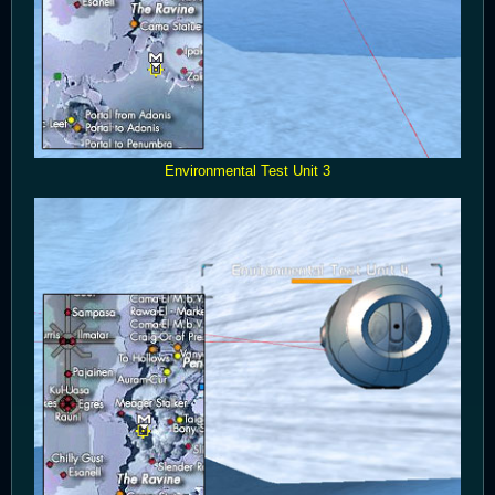
Environmental Test Unit 3