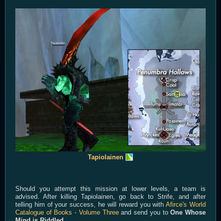
Tapiolainen
Should you attempt this mission at lower levels, a team is
advised. After killing Tapiolainen, go back to Strife, and after
telling him of your success, he will reward you with
Afirce's World
Catalogue of Books - Volume Three
and send you to
One Whose
Mind is Riddled.