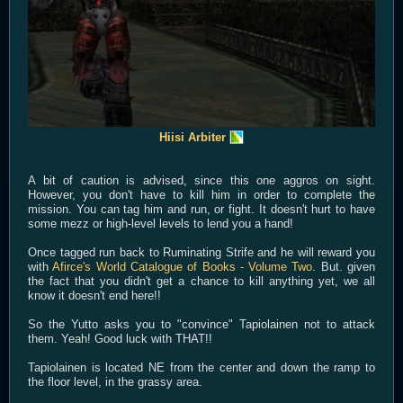
Hiisi Arbiter
A bit of caution is advised, since this one aggros on sight.
However, you don't have to kill him in order to complete the
mission. You can tag him and run, or fight. It doesn't hurt to have
some mezz or high-level levels to lend you a hand!
Once tagged run back to Ruminating Strife and he will reward you
with
Afirce's World Catalogue of Books - Volume Two
. But. given
the fact that you didn't get a chance to kill anything yet, we all
know it doesn't end here!!
So the Yutto asks you to "convince" Tapiolainen not to attack
them. Yeah! Good luck with THAT!!
Tapiolainen is located NE from the center and down the ramp to
the floor level, in the grassy area.