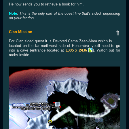
He now sends you to retrieve a book for him.
Note
:
This is the only part of the quest line that's sided, depending
on your faction.
Clan Mission
⇑
For Clan sided quest it is Devoted Cama Zean-Mara which is
located on the far northwest side of Penumbra, you'll need to go
into a cave (entrance located at
1395 x 2436
). Watch out for
mobs inside.