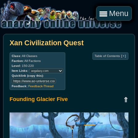
Menu
Xan Civilization Quest
Class:
All Classes
Table of Contents
[+]
Faction:
All Factions
Level:
150-220
Item Links:
Quicklink (copy this):
Feedback:
Feedback-Thread
Founding Glacier Five
⇑