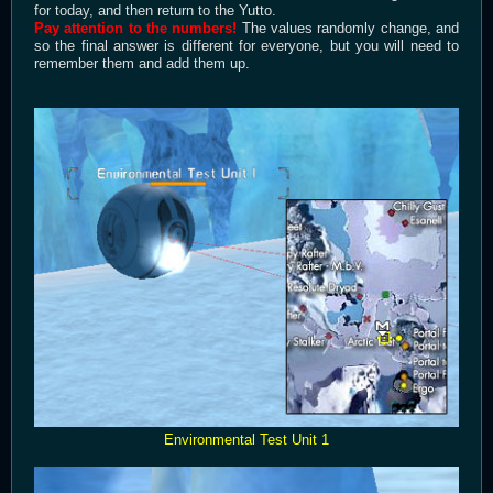
for today, and then return to the Yutto.
Pay attention to the numbers!
The values randomly change, and
so the final answer is different for everyone, but you will need to
remember them and add them up.
Environmental Test Unit 1