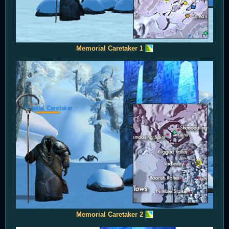
Memorial Caretaker 1
Memorial Caretaker 2