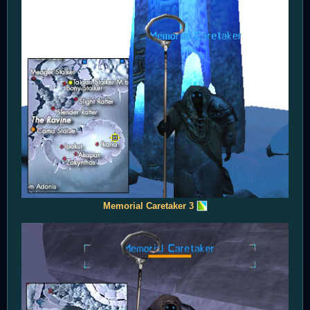
Memorial Caretaker 3