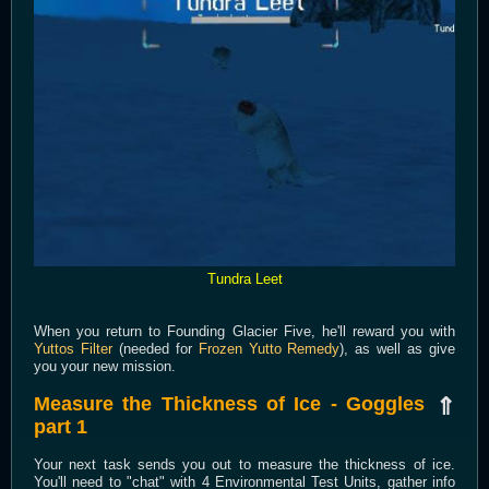
Tundra Leet
When you return to Founding Glacier Five, he'll reward you with
Yuttos Filter
(needed for
Frozen Yutto Remedy
), as well as give
you your new mission.
Measure the Thickness of Ice - Goggles
⇑
part 1
Your next task sends you out to measure the thickness of ice.
You'll need to "chat" with 4 Environmental Test Units, gather info