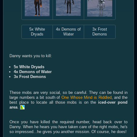
5x White
4x Demons of
3x Frost
Dryads
Water
Demons
Danny wants you to kill:
5x White Dryads
4x Demons of Water
3x Frost Demons
These mobs are very social, so be careful. They can be found in
large numbers a bit south of
One Whose Mind is Riddled
, and the
best place to locate all those mobs is on the
iced-over pond
area
.
Once you have killed the required number, head back over to
Danny. When he hears you have taken care of the right mobs, he's
so impressed...he gives you another mission. Of course, he does!