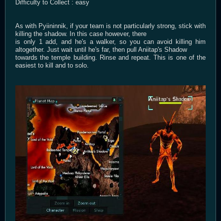
Difficulty to Collect : easy
As with Pyiininnik, if your team is not particularly strong, stick with
killing the shadow. In this case however, there
is only 1 add, and he's a walker, so you can avoid killing him
altogether. Just wait until he's far, then pull Aniitap's Shadow
towards the temple building. Rinse and repeat. This is one of the
easiest to kill and to solo.