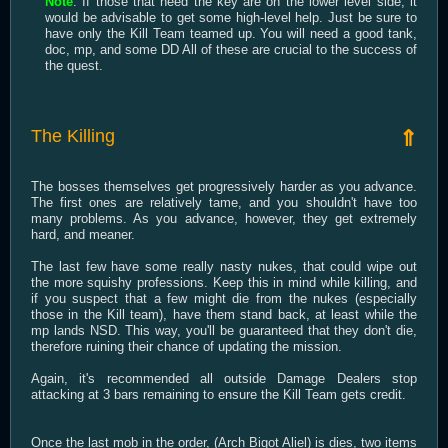
Note
: If those that need the key are on the lower level side, it
would be advisable to get some high-level help. Just be sure to
have only the Kill Team teamed up. You will need a good tank,
doc, mp, and some DD All of these are crucial to the success of
the quest.
The Killing
⇑
The bosses themselves get progressively harder as you advance.
The first ones are relatively tame, and you shouldn't have too
many problems. As you advance, however, they get extremely
hard, and meaner.
The last few have some really nasty nukes, that could wipe out
the more squishy professions. Keep this in mind while killing, and
if you suspect that a few might die from the nukes (especially
those in the Kill team), have them stand back, at least while the
mp lands NSD. This way, you'll be guaranteed that they don't die,
therefore ruining their chance of updating the mission.
Again, it's recommended all outside Damage Dealers stop
attacking at 3 bars remaining to ensure the Kill Team gets credit.
Once the last mob in the order, (Arch Bigot Aliel) is dies, two items