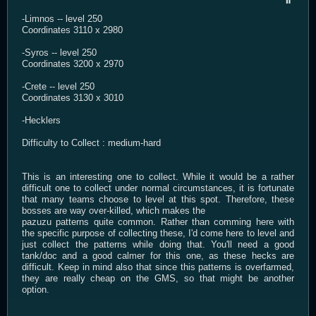
-Limnos -- level 250
Coordinates 3110 x 2980
-Syros -- level 250
Coordinates 3200 x 2970
-Crete -- level 250
Coordinates 3130 x 3010
-Hecklers
Difficulty to Collect : medium-hard
This is an interesting one to collect. While it would be a rather
difficult one to collect under normal circumstances, it is fortunate
that many teams choose to level at this spot. Therefore, these
bosses are way over-killed, which makes the
pazuzu patterns quite common. Rather than comming here with
the specific purpose of collecting these, I'd come here to level and
just collect the patterns while doing that. You'll need a good
tank/doc and a good calmer for this one, as these hecks are
difficult. Keep in mind also that since this patterns is overfarmed,
they are really cheap on the GMS, so that might be another
option.