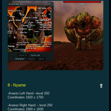
8 - Nyame
⇑
-Anansi Left Hand --level 250
Coordinates 1920 x 1750
-Anansi Right Hand -- level 250
Coordinates 1900 x 1600