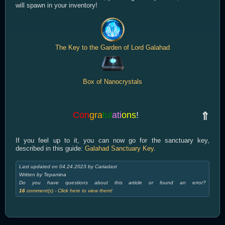
will spawn in your inventory!
The Key to the Garden of Lord Galahad
Box of Nanocrystals
Con
gra
tul
ati
ons
!
⇑
If you feel up to it, you can now go for the sanctuary key,
described in this guide:
Galahad Sanctuary Key
.
Last updated on 04.24.2023 by Cariadast
Written by Tepamina
Do you have questions about this article or found an error?
16
comment(s) - Click here to view them!