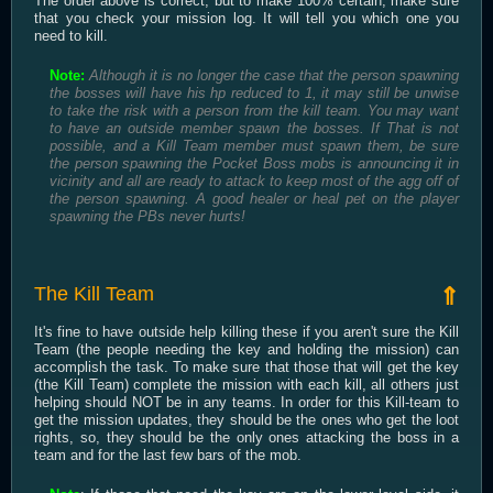
The order above is correct, but to make 100% certain, make sure
that you check your mission log. It will tell you which one you
need to kill.
Note:
Although it is no longer the case that the person spawning
the bosses will have his hp reduced to 1, it may still be unwise
to take the risk with a person from the kill team. You may want
to have an outside member spawn the bosses. If That is not
possible, and a Kill Team member must spawn them, be sure
the person spawning the Pocket Boss mobs is announcing it in
vicinity and all are ready to attack to keep most of the agg off of
the person spawning. A good healer or heal pet on the player
spawning the PBs never hurts!
The Kill Team
⇑
It's fine to have outside help killing these if you aren't sure the Kill
Team (the people needing the key and holding the mission) can
accomplish the task. To make sure that those that will get the key
(the Kill Team) complete the mission with each kill, all others just
helping should NOT be in any teams. In order for this Kill-team to
get the mission updates, they should be the ones who get the loot
rights, so, they should be the only ones attacking the boss in a
team and for the last few bars of the mob.