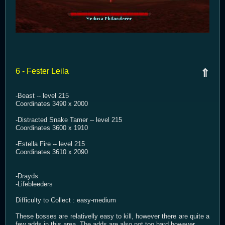
6 - Fester Leila
⇑
-Beast -- level 215
Coordinates 3490 x 2000
-Distracted Snake Tamer -- level 215
Coordinates 3600 x 1910
-Estella Fire -- level 215
Coordinates 3610 x 2090
-Drayds
-Lifebleeders
Difficulty to Collect : easy-medium
These bosses are relativelly easy to kill, however there are quite a
few adds in this area. The adds are also not too hard however,