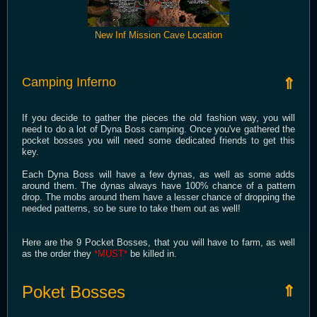
New Inf Mission Cave Location
Camping Inferno
⇑
If you decide to gather the pieces the old fashion way, you will
need to do a lot of Dyna Boss camping. Once you've gathered the
pocket bosses you will need some dedicated friends to get this
key.
Each Dyna Boss will have a few dynas, as well as some adds
around them. The dynas always have 100% chance of a pattern
drop. The mobs around them have a lesser chance of dropping the
needed patterns, so be sure to take them out as well!
Here are the 9 Pocket Bosses, that you will have to farm, as well
as the order they
*MUST*
be killed in.
Poket Bosses
⇑