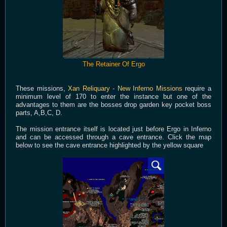
The Retainer Of Ergo
These missions,
Xan Reliquary - New Inferno Missions
require a
minimum level of 170 to enter the instance but one of the
advantages to them are the bosses drop garden key pocket boss
parts, A,B,C, D.
The mission entrance itself is located just before Ergo in Inferno
and can be accessed through a cave entrance. Click the map
below to see the cave entrance highlighted by the yellow square