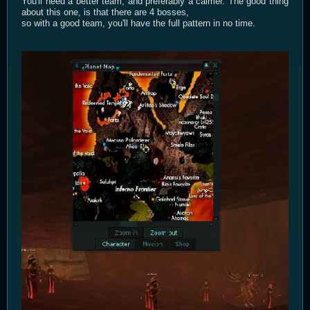
You'll need a better team, and preferably a calmer. The good thing
about this one, is that there are 4 bosses,
so with a good team, you'll have the full pattern in no time.