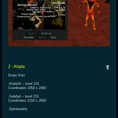
2 - Ahpta
⇑
Drops from
-Atarkirh -- level 215
Coordinates 1950 x 2450
-Salahpt -- level 215
Coordinates 2150 x 2650
-Spinetooths