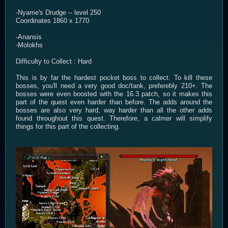
-Nyame's Drudge -- level 250
Coordinates 1860 x 1770
-Anansis
-Molokhs
Difficulty to Collect : Hard
This is by far the hardest pocket boss to collect. To kill these
bosses, you'll need a very good doc/tank, preferebly 210+. The
bosses were even boosted with the 16.3 patch, so it makes this
part of the quest even harder than before. The adds around the
bosses are also very hard, way harder than all the other adds
found throughout this quest. Therefore, a calmer will simplify
things for this part of the collecting.