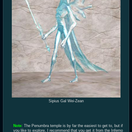
Sipius Gal Wei-Zean
Note
: The Penumbra temple is by far the easiest to get to, but if
you like to explore, I recommend that you get it from the Inferno