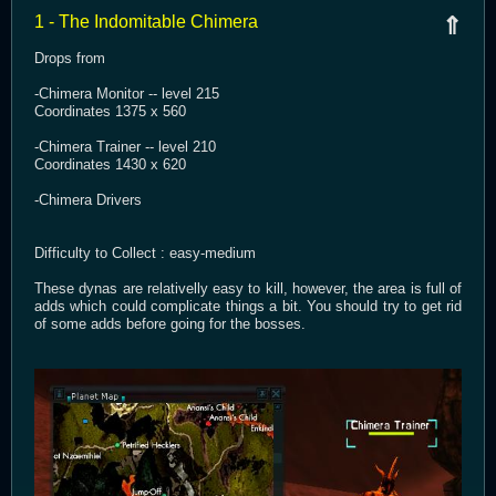
1 - The Indomitable Chimera
⇑
Drops from
-Chimera Monitor -- level 215
Coordinates 1375 x 560
-Chimera Trainer -- level 210
Coordinates 1430 x 620
-Chimera Drivers
Difficulty to Collect : easy-medium
These dynas are relativelly easy to kill, however, the area is full of
adds which could complicate things a bit. You should try to get rid
of some adds before going for the bosses.