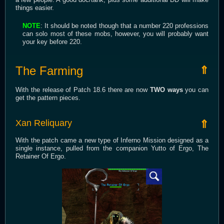
things easier.
NOTE
: It should be noted though that a number 220 professions
can solo most of these mobs, however, you will probably want
your key before 220.
The Farming
⇑
With the release of Patch 18.6 there are now
TWO ways
you can
get the pattern pieces.
Xan Reliquary
⇑
With the patch came a new type of Inferno Mission designed as a
single instance, pulled from the companion Yutto of Ergo, The
Retainer Of Ergo.