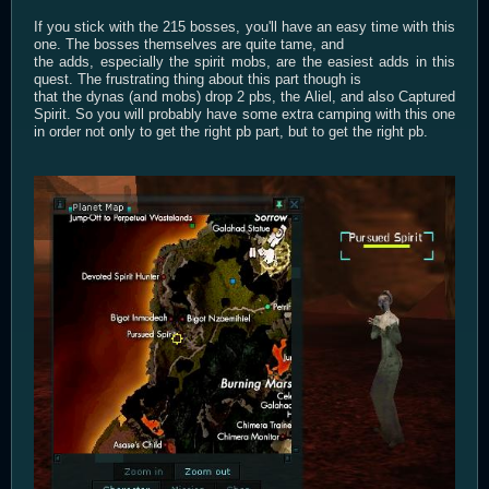
If you stick with the 215 bosses, you'll have an easy time with this
one. The bosses themselves are quite tame, and
the adds, especially the spirit mobs, are the easiest adds in this
quest. The frustrating thing about this part though is
that the dynas (and mobs) drop 2 pbs, the Aliel, and also Captured
Spirit. So you will probably have some extra camping with this one
in order not only to get the right pb part, but to get the right pb.