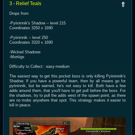
3 - Relief Teals
⇑
Drops from
-Pyiininnik's Shadow -- level 215
Coordinates 3250 x 1690
-Pyiininnik -- level 250
Coordinates 3320 x 1690
-Wicked Shadows
-Mortiigs
Difficulty to Collect : easy-medium
The easiest way to get this pocket boss is only killing Pyiininnik's
Shadow. If you have a powerful team, then by all means go for
pyiininnik, but be warned, he's not easy to kill. Both have a few
adds around them, that you'll have to get pull before the boss. For
the shadows, try to pull the adds west of the spawn point, as there
are no mobs anywhere that spot. This strategy makes it easier to
kill in peace.