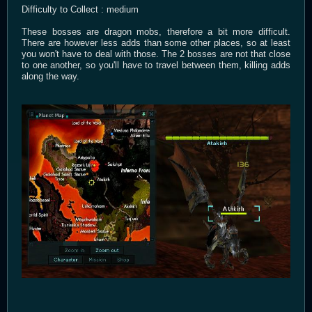
Difficulty to Collect : medium
These bosses are dragon mobs, therefore a bit more difficult.
There are however less adds than some other places, so at least
you won't have to deal with those. The 2 bosses are not that close
to one another, so you'll have to travel between them, killing adds
along the way.