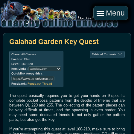
Menu
Galahad Garden Key Quest
Class:
All Classes
Table of Contents
[+]
Faction:
Clan
Level:
160-220
Item Links:
Quicklink (copy this):
Feedback:
Feedback-Thread
The quest basically requires you to get your hands on 9 specific
complete pocket boss patterns from the depths of Inferno that are
between QL 220 and 255. The collecting of the pattern pieces can
be very difficult at times, and the spawning is even harder. You
may need some dedicated friends to not only gather the pattern
parts, but also get the key.
If you're attempting this quest at level 160-210, make sure to bring
a few people. A good doc/tank, plus some additional DD will make