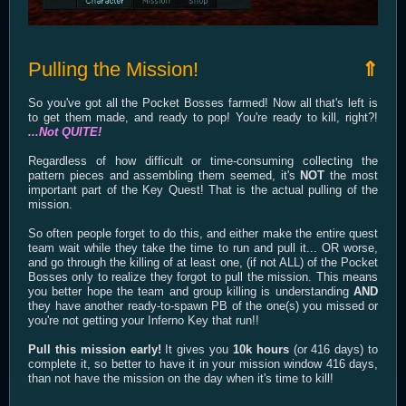
Pulling the Mission!
⇑
So you've got all the Pocket Bosses farmed! Now all that's left is
to get them made, and ready to pop! You're ready to kill, right?!
...Not QUITE!
Regardless of how difficult or time-consuming collecting the
pattern pieces and assembling them seemed, it's
NOT
the most
important part of the Key Quest! That is the actual pulling of the
mission.
So often people forget to do this, and either make the entire quest
team wait while they take the time to run and pull it... OR worse,
and go through the killing of at least one, (if not ALL) of the Pocket
Bosses only to realize they forgot to pull the mission. This means
you better hope the team and group killing is understanding
AND
they have another ready-to-spawn PB of the one(s) you missed or
you're not getting your Inferno Key that run!!
Pull this mission early!
It gives you
10k hours
(or 416 days) to
complete it, so better to have it in your mission window 416 days,
than not have the mission on the day when it's time to kill!