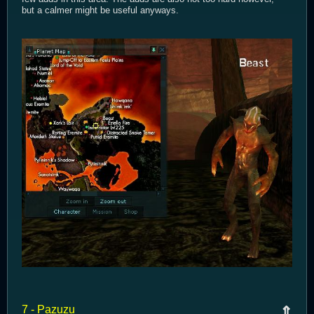
but a calmer might be useful anyways.
7 - Pazuzu
⇑