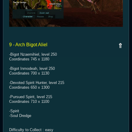
9 - Arch Bigot Aliel
⇑
-Bigot Nzaemihiel, level 250
Coordinates 745 x 1180
-Bigot Inmodeah, level 250
Coordinates 700 x 1130
-Devoted Spirit Hunter, level 215
Coordinates 650 x 1300
-Pursued Spirit, level 215
Coordinates 710 x 1100
-Spirit
-Soul Dredge
Difficulty to Collect : easy