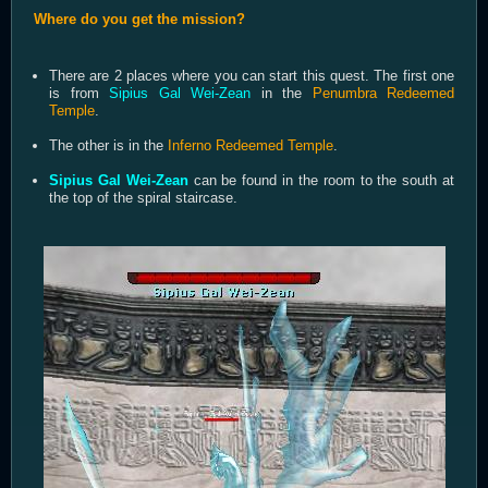
Where do you get the mission?
There are 2 places where you can start this quest. The first one
is from
Sipius Gal Wei-Zean
in the
Penumbra Redeemed
Temple
.
The other is in the
Inferno Redeemed Temple
.
Sipius Gal Wei-Zean
can be found in the room to the south at
the top of the spiral staircase.