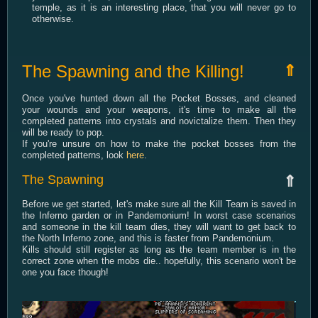
temple, as it is an interesting place, that you will never go to
otherwise.
The Spawning and the Killing!
⇑
Once you've hunted down all the Pocket Bosses, and cleaned
your wounds and your weapons, it's time to make all the
completed patterns into crystals and novictalize them. Then they
will be ready to pop.
If you're unsure on how to make the pocket bosses from the
completed patterns, look
here
.
The Spawning
⇑
Before we get started, let's make sure all the Kill Team is saved in
the Inferno garden or in Pandemonium! In worst case scenarios
and someone in the kill team dies, they will want to get back to
the North Inferno zone, and this is faster from Pandemonium.
Kills should still register as long as the team member is in the
correct zone when the mobs die.. hopefully, this scenario won't be
one you face though!