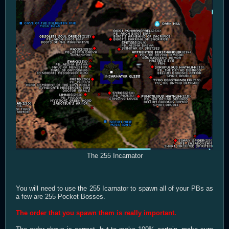
The 255 Incarnator
You will need to use the 255 Icarnator to spawn all of your PBs as
a few are 255 Pocket Bosses.
The order that you spawn them is really important.