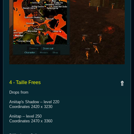
4 - Taille Frees
⇑
Drops from
Aniitap's Shadow -- level 220
Coordinates 2420 x 3230
Aniitap -- level 250
Coordinates 2470 x 3360