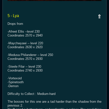
5 - Lya
⇑
Drops from
-Afreet Ellis --level 230
Coordinates 2570 x 2940
-Maychwyawi -- level 220
Coordinates 2630 x 2920
-Medusa Philanderer -- level 250
Coordinates 2570 x 2930
-Steele Filar -- level 230
Coordinates 2740 x 2930
-Vortexoid
-Spinetooth
-Demon
Difficulty to Collect : Medium-hard
The bosses for this one are a tad harder than the shadow from the
previous 2.