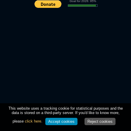
Goal for 2026: 95%
This website uses a tracking cookie for statistical purposes and the
data is stored on a third-party server. If you'd like to know more,
please
click here
.
Accept cookies
Reject cookies