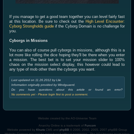
If you manage to get a good team together you can level fairly fast
at this location. Be sure to check out the
High Level Encounter:
Cyborg Strongholds guide
if the Cyborg Domain is no challenge for
you.
Cyborgs in Missions
You can also of course pull cyborgs in missions, although this is a
lot more like rolling the dice hoping they'll be there when you enter
a mission. The best bet is to set your mission slider to 100%
chaos on the mission select display, this however could lead to
any type of mob other then the cyborgs you want.
Last updated on 11.26.2012 by Llie
Information originally provided by Windguaerd.
Do you have questions about this article or found an error?
No comments yet - Please login first to post a comment.
Website created by the AO-Universe Team
Anarchy Online is a trademark of
Funcom
Website powered by
Khuris
CMS and
phpBB
© 2000, 2002, 2005, 2007 phpBB Group
Website Content may not be reproduced without permission - The AO-Universe team takes