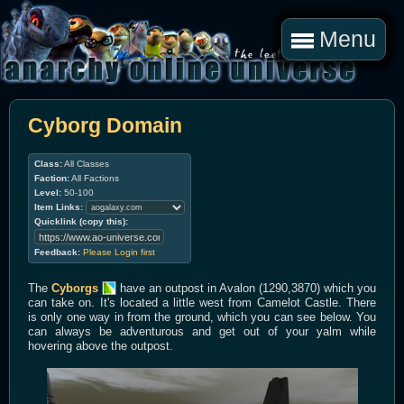
Menu
Cyborg Domain
Class:
All Classes
Faction:
All Factions
Level:
50-100
Item Links:
Quicklink (copy this):
Feedback:
Please Login first
The
Cyborgs
have an outpost in Avalon (1290,3870) which you
can take on. It's located a little west from Camelot Castle. There
is only one way in from the ground, which you can see below. You
can always be adventurous and get out of your yalm while
hovering above the outpost.