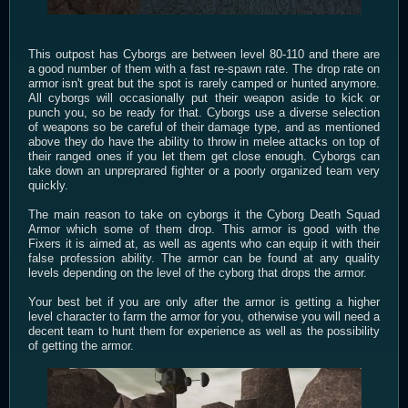
This outpost has Cyborgs are between level 80-110 and there are
a good number of them with a fast re-spawn rate. The drop rate on
armor isn't great but the spot is rarely camped or hunted anymore.
All cyborgs will occasionally put their weapon aside to kick or
punch you, so be ready for that. Cyborgs use a diverse selection
of weapons so be careful of their damage type, and as mentioned
above they do have the ability to throw in melee attacks on top of
their ranged ones if you let them get close enough. Cyborgs can
take down an unpreprared fighter or a poorly organized team very
quickly.
The main reason to take on cyborgs it the Cyborg Death Squad
Armor which some of them drop. This armor is good with the
Fixers it is aimed at, as well as agents who can equip it with their
false profession ability. The armor can be found at any quality
levels depending on the level of the cyborg that drops the armor.
Your best bet if you are only after the armor is getting a higher
level character to farm the armor for you, otherwise you will need a
decent team to hunt them for experience as well as the possibility
of getting the armor.