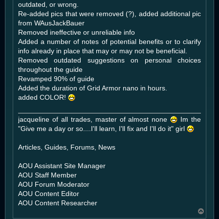
outdated, or wrong.
Re-added pics that were removed (?), added additional pic
from WAusJackBauer
Removed ineffective or unreliable info
Added a number of notes of potential benefits or to clarify
info already in place that may or may not be beneficial.
Removed outdated suggestions on personal choices
throughout the guide
Revamped 90% of guide
Added the duration of Grid Armor nano in hours.
added COLOR!
jacqueline of all trades, master of almost none
Im the
"Give me a day or so....I'll learn, I'll fix and I'll do it" girl
Articles, Guides, Forums, News
AOU Assistant Site Manager
AOU Staff Member
AOU Forum Moderator
AOU Content Editor
AOU Content Researcher
T
o