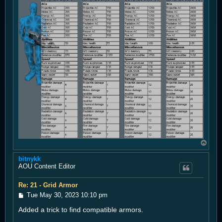
T
o
bitnykk
p
AOU Content Editor
Re: 21 - Grid Armor
P
Tue May 30, 2023 10:10 pm
o
Added a trick to find compatible armors.
s
t