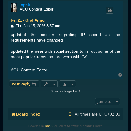
lopnk
p
AOU Content Editor
Re: 21 - Grid Armor
P
Thu Jan 15, 2026 3:57 am
o
updated the section regarding IP spend as the
s
t
requirements have changed
updated the wear with social section to list out some of the
most popular items that are worn with GA
AOU Content Editor
T
o
Post Reply
p
6 posts • Page
1
of
1
Jump to
Board index
All times are
UTC+02:00
Powered by
phpBB
® Forum Software © phpBB Limited