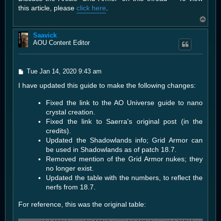
t
this article, please
click here
.
T
o
Saavick
p
AOU Content Editor
P
Tue Jan 14, 2020 9:43 am
o
I have updated this guide to make the following changes:
s
t
Fixed the link to the AO Universe guide to nano
crystal creation.
Fixed the link to Saerra's original post (in the
credits).
Updated the Shadowlands info; Grid Armor can
be used in Shadowlands as of patch 18.7.
Removed mention of the Grid Armor nukes; they
no longer exist.
Updated the table with the numbers, to reflect the
nerfs from 18.7.
For reference, this was the original table: