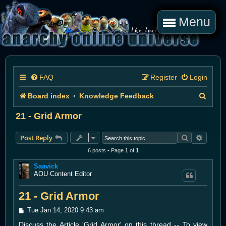
Menu
FAQ
Register
Login
S
Board index
Knowledge Feedback
e
21 - Grid Armor
a
Search
Advanc
Post Reply
r
6 posts • Page
1
of
1
c
Saavick
h
AOU Content Editor
21 - Grid Armor
P
Tue Jan 14, 2020 9:43 am
o
Discuss the Article 'Grid Armor' on this thread -- To view
s