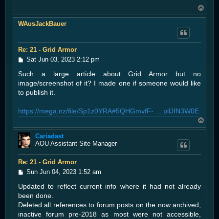
T
o
WAusJackBauer
p
Re: 21 - Grid Armor
P
Sat Jun 03, 2023 2:12 pm
o
Such a large article about Grid Armor but no
s
t
image/screenshot of it? I made one if someone would like
to publish it.
https://mega.nz/file/Sp1z0YRA#5QHGmvfF- ... pllJfN3W0E
T
o
Cariadast
p
AOU Assistant Site Manager
Re: 21 - Grid Armor
P
Sun Jun 04, 2023 1:52 am
o
Updated to reflect current info where it had not already
s
t
been done.
Deleted all references to forum posts on the now archived,
inactive forum pre-2018 as most were not accessible,