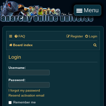
Menu
FAQ
Register
Login
S
Board index
e
Login
a
r
Username:
c
Password:
h
I forgot my password
Resend activation email
Remember me