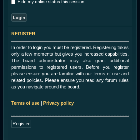
Hide my online status this session
REGISTER
In order to login you must be registered. Registering takes
only a few moments but gives you increased capabilities.
The board administrator may also grant additional
permissions to registered users. Before you register
please ensure you are familiar with our terms of use and
related policies. Please ensure you read any forum rules
as you navigate around the board.
Terms of use
|
Privacy policy
Register