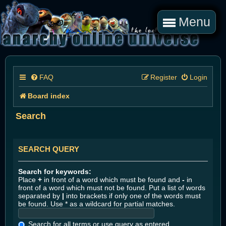
Menu
FAQ
Register
Login
Board index
Search
SEARCH QUERY
Search for keywords:
Place
+
in front of a word which must be found and
-
in
front of a word which must not be found. Put a list of words
separated by
|
into brackets if only one of the words must
be found. Use * as a wildcard for partial matches.
Search for all terms or use query as entered