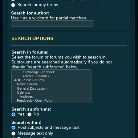
Search for any terms
Search for author:
Use * as a wildcard for partial matches.
SEARCH OPTIONS
Search in forums:
Select the forum or forums you wish to search in.
Subforums are searched automatically if you do not
disable “search subforums“ below.
Search subforums:
Yes
No
Search within:
Post subjects and message text
Message text only