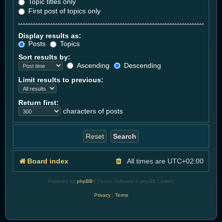
Topic titles only
First post of topics only
Display results as:
Posts
Topics
Sort results by:
Ascending
Descending
Limit results to previous:
Return first:
characters of posts
Board index
All times are
UTC+02:00
Powered by
phpBB
® Forum Software © phpBB Limited
Privacy
|
Terms