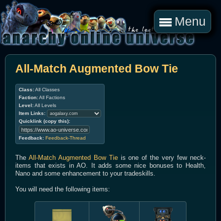
Menu
All-Match Augmented Bow Tie
Class:
All Classes
Faction:
All Factions
Level:
All Levels
Item Links:
Quicklink (copy this):
Feedback:
Feedback-Thread
The
All-Match Augmented Bow Tie
is one of the very few neck-
items that exists in AO. It adds some nice bonuses to Health,
Nano and some enhancement to your tradeskills.
You will need the following items: