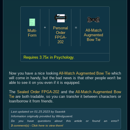
+
=
Personal
All-Match
Multi-
Order
Augmented
Form
FPGA-
Bow Tie
202
Requires 3.75x in Psychology.
Now you have a nice looking
All-Match Augmented Bow Tie
which
will come in handy, but the bad news is that other people won't be
able to see it on you even if it is equipped.
The
Sealed Order FPGA-202
and the
All-Match Augmented Bow
Tie
are both tradable, so you can transfer it between characters or
loan/borrow it from friends.
Last updated on 01.25.2023 by Saavick
Information originally provided by Windguaerd.
Do you have questions about this article or found an error?
3
comment(s) - Click here to view them!