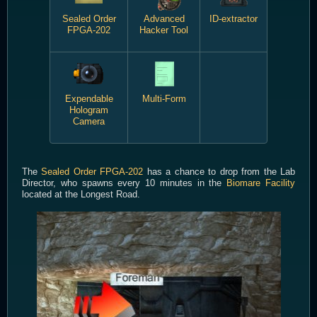
Sealed Order
Advanced
ID-extractor
FPGA-202
Hacker Tool
Expendable
Multi-Form
Hologram
Camera
The
Sealed Order FPGA-202
has a chance to drop from the Lab
Director, who spawns every 10 minutes in the
Biomare Facility
located at the Longest Road.