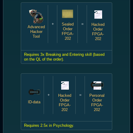
+
=
Sealed
Hacked
Advanced
Order
Order
Hacker
FPGA-
FPGA-
Tool
202
202
Requires 3x Breaking and Entering skill (based
on the QL of the order).
+
=
Hacked
Personal
Order
Order
ID-data
FPGA-
FPGA-
202
202
Requires 2.5x in Psychology.