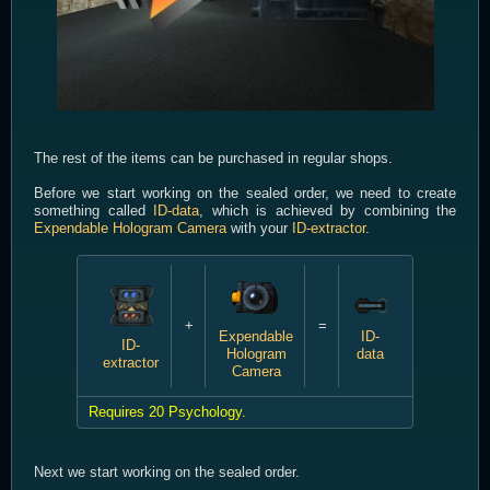
The rest of the items can be purchased in regular shops.
Before we start working on the sealed order, we need to create
something called
ID-data
, which is achieved by combining the
Expendable Hologram Camera
with your
ID-extractor
.
+
=
Expendable
ID-
ID-
Hologram
data
extractor
Camera
Requires 20 Psychology.
Next we start working on the sealed order.