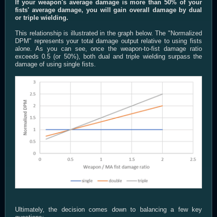
If your weapon's average damage is more than 50% of your
fists' average damage, you will gain overall damage by dual
or triple wielding.
This relationship is illustrated in the graph below. The "Normalized
DPM" represents your total damage output relative to using fists
alone. As you can see, once the weapon-to-fist damage ratio
exceeds 0.5 (or 50%), both dual and triple wielding surpass the
damage of using single fists.
Ultimately, the decision comes down to balancing a few key