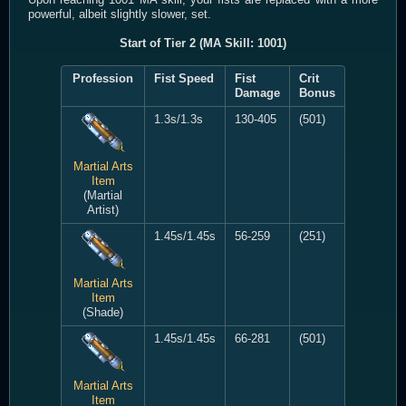
powerful, albeit slightly slower, set.
Start of Tier 2 (MA Skill: 1001)
Profession
Fist Speed
Fist
Crit
Damage
Bonus
1.3s/1.3s
130-405
(501)
Martial Arts
Item
(Martial
Artist)
1.45s/1.45s
56-259
(251)
Martial Arts
Item
(Shade)
1.45s/1.45s
66-281
(501)
Martial Arts
Item