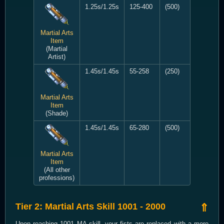
1.25s/1.25s
125-400
(500)
Martial Arts
Item
(Martial
Artist)
1.45s/1.45s
55-258
(250)
Martial Arts
Item
(Shade)
1.45s/1.45s
65-280
(500)
Martial Arts
Item
(All other
professions)
Tier 2: Martial Arts Skill 1001 - 2000
⇑
Upon reaching 1001 MA skill, your fists are replaced with a more