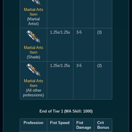
Martial Arts
Item
(Martial
Artist)
1.25s/1.25s
3-5
(3)
Martial Arts
Item
(Shade)
1.25s/1.25s
3-5
(3)
Martial Arts
Item
(All other
professions)
End of Tier 1 (MA Skill: 1000)
Profession
Fist Speed
Fist
Crit
Damage
Bonus