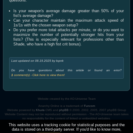
questions:
Is your weapon's average damage greater than 50% of your
fist's average damage?
Can your character maintain the maximum attack speed of
1s/1s with the chosen weapon setup?
Do you prefer more total attacks per minute, or do you want to
maximize the number of potentially stronger hits from your
fists? (This is especially relevant for professions other than
Shade, who have a high fist crit bonus).
Last updated on 08.19.2025 by lopnk
Do you have questions about this article or found an error?
1
comment(s) - Click here to view them!
Website created by the AO-Universe Team
Anarchy Online is a trademark of
Funcom
Website powered by
Khuris
CMS and
phpBB
© 2000, 2002, 2005, 2007 phpBB Group
Website Content may not be reproduced without permission - The AO-Universe team takes
no responsibility for the content of linked or embedded websites.
Anarchy Online Universe is hosted by:
Khuri's Media
and
IOS-Solutions
This website uses a tracking cookie for statistical purposes and the
data is stored on a third-party server. If you'd like to know more,
Goal for 2026: 95%