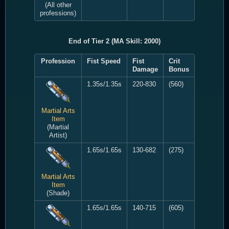
(All other
professions)
End of Tier 2 (MA Skill: 2000)
Profession
Fist Speed
Fist
Crit
Damage
Bonus
1.35s/1.35s
220-830
(560)
Martial Arts
Item
(Martial
Artist)
1.65s/1.65s
130-682
(275)
Martial Arts
Item
(Shade)
1.65s/1.65s
140-715
(605)