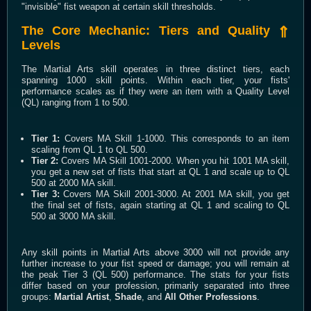
"invisible" fist weapon at certain skill thresholds.
The Core Mechanic: Tiers and Quality
⇑
Levels
The Martial Arts skill operates in three distinct tiers, each
spanning 1000 skill points. Within each tier, your fists'
performance scales as if they were an item with a Quality Level
(QL) ranging from 1 to 500.
Tier 1:
Covers MA Skill 1-1000. This corresponds to an item
scaling from QL 1 to QL 500.
Tier 2:
Covers MA Skill 1001-2000. When you hit 1001 MA skill,
you get a new set of fists that start at QL 1 and scale up to QL
500 at 2000 MA skill.
Tier 3:
Covers MA Skill 2001-3000. At 2001 MA skill, you get
the final set of fists, again starting at QL 1 and scaling to QL
500 at 3000 MA skill.
Any skill points in Martial Arts above 3000 will not provide any
further increase to your fist speed or damage; you will remain at
the peak Tier 3 (QL 500) performance. The stats for your fists
differ based on your profession, primarily separated into three
groups:
Martial Artist
,
Shade
, and
All Other Professions
.