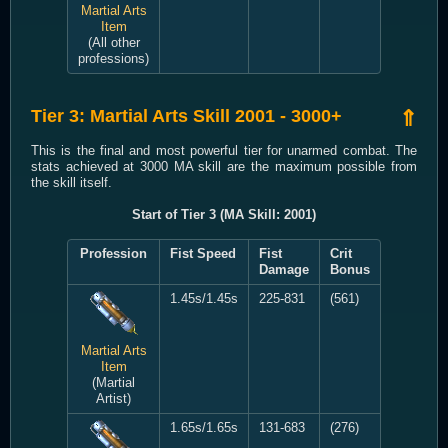
Martial Arts
Item
(All other
professions)
Tier 3: Martial Arts Skill 2001 - 3000+
⇑
This is the final and most powerful tier for unarmed combat. The
stats achieved at 3000 MA skill are the maximum possible from
the skill itself.
Start of Tier 3 (MA Skill: 2001)
Profession
Fist Speed
Fist
Crit
Damage
Bonus
1.45s/1.45s
225-831
(561)
Martial Arts
Item
(Martial
Artist)
1.65s/1.65s
131-683
(276)