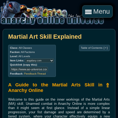
Menu
Martial Art Skill Explained
Class:
All Classes
Table of Contents
[+]
Faction:
All Factions
Level:
All Levels
Item Links:
Quicklink (copy this):
Feedback:
Feedback-Thread
A Guide to the Martial Arts Skill in
⇑
Anarchy Online
Welcome to this guide on the inner workings of the Martial Arts
(MA) skill. Unarmed combat in Anarchy Online is more complex
than it might seem at first glance. Instead of a simple linear
progression, your fist damage and speed are determined by a
tiered system, where your character effectively equips a new