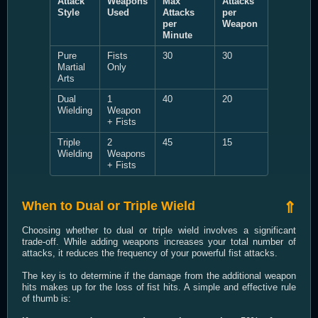
Attack
Weapons
Max
Attacks
Style
Used
Attacks
per
per
Weapon
Minute
Pure
Fists
30
30
Martial
Only
Arts
Dual
1
40
20
Wielding
Weapon
+ Fists
Triple
2
45
15
Wielding
Weapons
+ Fists
When to Dual or Triple Wield
⇑
Choosing whether to dual or triple wield involves a significant
trade-off. While adding weapons increases your total number of
attacks, it reduces the frequency of your powerful fist attacks.
The key is to determine if the damage from the additional weapon
hits makes up for the loss of fist hits. A simple and effective rule
of thumb is: