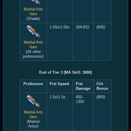
Martial Arts
Item
(Shade)
1.65s/1.65s
204-831
(605)
Martial Arts
Item
(All other
professions)
End of Tier 3 (MA Skill: 3000)
Profession
Fist Speed
Fist
Crit
Damage
Bonus
1.5s/1.5s
450-
(800)
1300
Martial Arts
Item
(Martial
Artist)