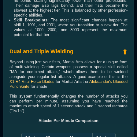
hit bonus scaling significantly lower than other professions.
Their damage also lags behind, and their fists become the
slowest at the highest tier. This is balanced by other profession-
specific abilities.
Skill Breakpoints:
The most significant changes happen at
skill 1, 1001, and 2001, where you transition to a new tier. The
values at 1000, 2000, and 3000 represent the maximum
potential for that tier.
Dual and Triple Wielding
⇑
Beyond using just your fists, Martial Arts allows for a unique form
of multi-wielding. Certain weapons possess a special skill called
"MA for combined attack," which allows them to be wielded
alongside your regular fist attacks. A good example of this is the
X1-R4 Viral Force-Blades
for Martial Artist or
Aleksander's Blooded
Punchknife
for shade
This system fundamentally changes the number of attacks you
can perform per minute, assuming you have reached the
maximum attack speed of 1 second attack and 1 second recharge
(`1s/1s`).
Attacks Per Minute Comparison