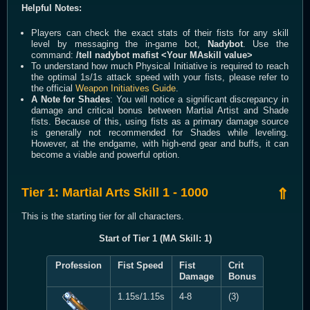
Helpful Notes:
Players can check the exact stats of their fists for any skill
level by messaging the in-game bot,
Nadybot
. Use the
command:
/tell nadybot mafist <Your MAskill value>
To understand how much Physical Initiative is required to reach
the optimal 1s/1s attack speed with your fists, please refer to
the official
Weapon Initiatives Guide
.
A Note for Shades
: You will notice a significant discrepancy in
damage and critical bonus between Martial Artist and Shade
fists. Because of this, using fists as a primary damage source
is generally not recommended for Shades while leveling.
However, at the endgame, with high-end gear and buffs, it can
become a viable and powerful option.
Tier 1: Martial Arts Skill 1 - 1000
⇑
This is the starting tier for all characters.
Start of Tier 1 (MA Skill: 1)
Profession
Fist Speed
Fist
Crit
Damage
Bonus
1.15s/1.15s
4-8
(3)