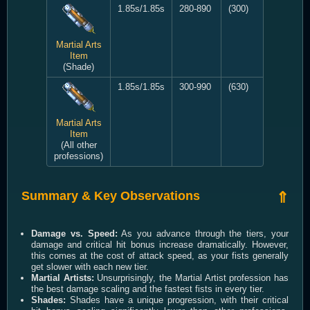
1.85s/1.85s
280-890
(300)
Martial Arts
Item
(Shade)
1.85s/1.85s
300-990
(630)
Martial Arts
Item
(All other
professions)
Summary & Key Observations
⇑
Damage vs. Speed:
As you advance through the tiers, your
damage and critical hit bonus increase dramatically. However,
this comes at the cost of attack speed, as your fists generally
get slower with each new tier.
Martial Artists:
Unsurprisingly, the Martial Artist profession has
the best damage scaling and the fastest fists in every tier.
Shades:
Shades have a unique progression, with their critical