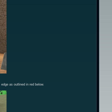
 edge as outlined in red below.