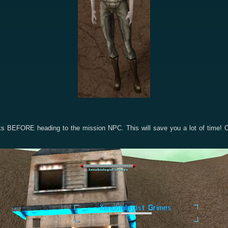
cks BEFORE heading to the mission NPC. This will save you a lot of time! 