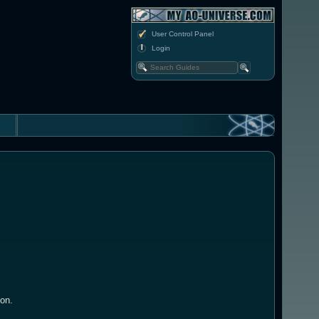
User Control Panel
Login
ion.