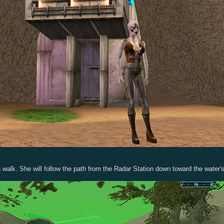
a walk. She will follow the path from the Radar Station down toward the water's