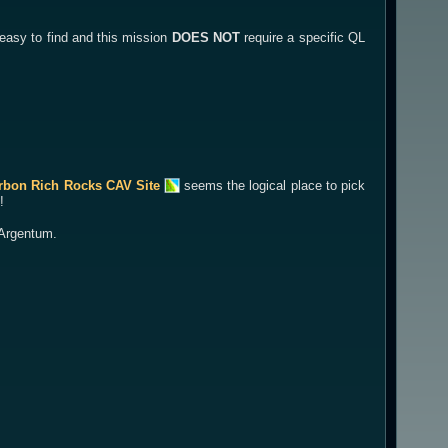
 easy to find and this mission
DOES NOT
require a specific QL
rbon Rich Rocks CAV Site
seems the logical place to pick
!
f Argentum.