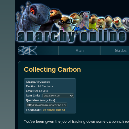
Main
Guides
Collecting Carbon
Class:
All Classes
Faction:
All Factions
Level:
All Levels
Item Links:
Quicklink (copy this):
Feedback:
Feedback-Thread
You've been given the job of tracking down some carbonrich ro