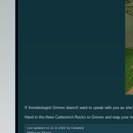
If Xenobiologist Grimes doesn't want to speak with you as she's
Hand in the three Carbonrich Rocks to Grimes and reap your r
Last updated on 11.11.2022 by Cariadast
Written by Silvana.