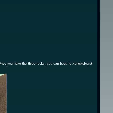
Once you have the three rocks, you can head to Xenobiologist