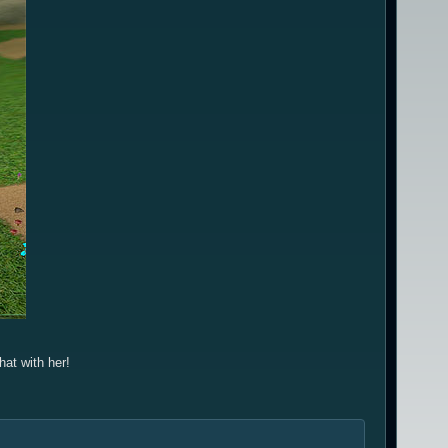
hat with her!