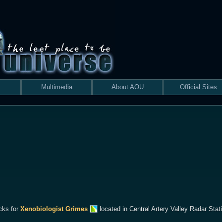
Multimedia
About AOU
Official Sites
cks for
Xenobiologist Grimes
located in Central Artery Valley Radar Stat