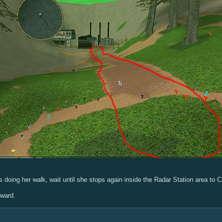
 doing her walk, wait until she stops again inside the Radar Station area to C
eward.