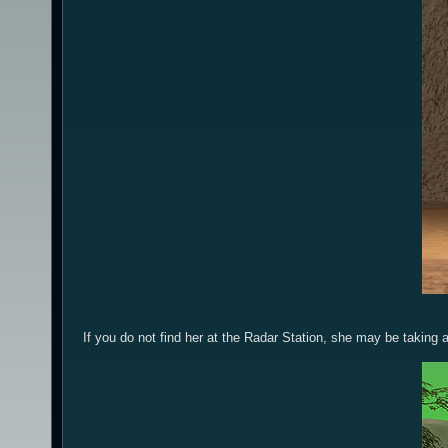
If you do not find her at the Radar Station, she may be taking 