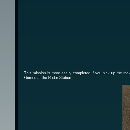
This mission is more easily completed if you pick up the ro
Grimes at the Radar Station.