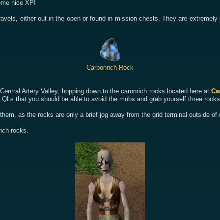
some nice XP!
avels, either out in the open or found in mission chests. They are extremely
Carbonrich Rock
 Central Artery Valley, hopping down to the caronrich rocks located here at
Ca
 QLs that you should be able to avoid the mobs and grab yourself three rocks
 them, as the rocks are only a brief jog away from the grid terminal outside o
rich rocks.