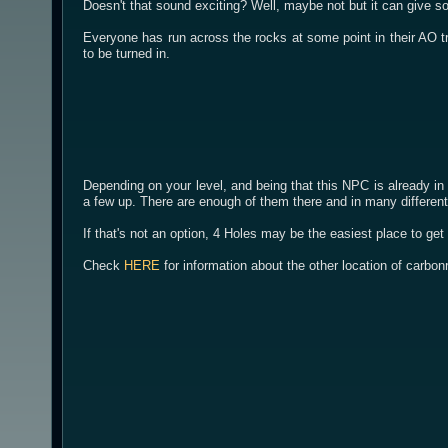
Doesn't that sound exciting? Well, maybe not but it can give 
Everyone has run across the rocks at some point in their AO tr
to be turned in.
Depending on your level, and being that this NPC is already in
a few up. There are enough of them there and in many different
If that's not an option, 4 Holes may be the easiest place to get
Check
HERE
for information about the other location of carbon