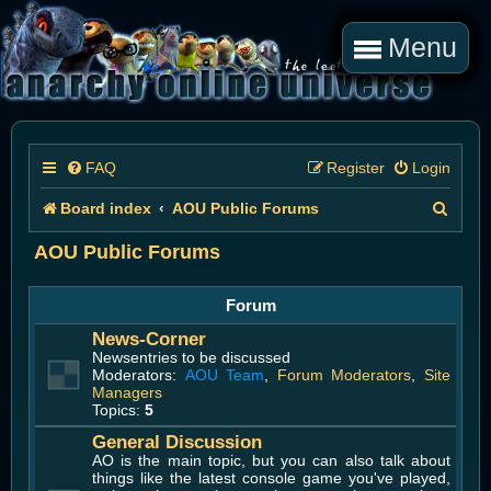
Menu
FAQ
Register
Login
S
Board index
AOU Public Forums
e
AOU Public Forums
a
Forum
r
News-Corner
c
Newsentries to be discussed
Moderators:
AOU Team
,
Forum Moderators
,
Site
h
Managers
Topics:
5
General Discussion
AO is the main topic, but you can also talk about
things like the latest console game you've played,