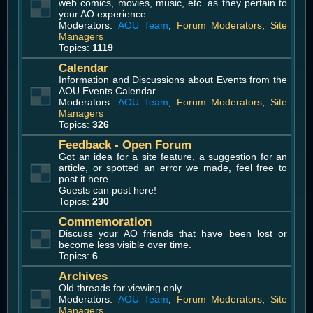
web comics, movies, music, etc. as they pertain to
your AO experience.
Moderators:
AOU Team
,
Forum Moderators
,
Site
Managers
Topics:
1119
Calendar
Information and Discussions about Events from the
AOU Events Calendar.
Moderators:
AOU Team
,
Forum Moderators
,
Site
Managers
Topics:
326
Feedback - Open Forum
Got an idea for a site feature, a suggestion for an
article, or spotted an error we made, feel free to
post it here.
Guests can post here!
Topics:
230
Commemoration
Discuss your AO friends that have been lost or
become less visible over time.
Topics:
6
Archives
Old threads for viewing only
Moderators:
AOU Team
,
Forum Moderators
,
Site
Managers