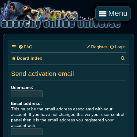
Menu
FAQ
Register
Login
S
Board index
e
Send activation email
a
r
Username:
c
Email address:
h
This must be the email address associated with your
account. If you have not changed this via your user control
panel then it is the email address you registered your
account with.