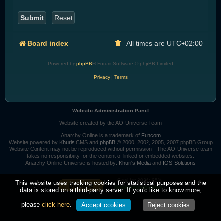
Board index
All times are
UTC+02:00
Powered by
phpBB
® Forum Software © phpBB Limited
Privacy
|
Terms
Website Administration Panel
Website created by the AO-Universe Team
Anarchy Online is a trademark of
Funcom
Website powered by
Khuris
CMS and
phpBB
© 2000, 2002, 2005, 2007 phpBB Group
Website Content may not be reproduced without permission - The AO-Universe team
takes no responsibility for the content of linked or embedded websites.
Anarchy Online Universe is hosted by:
Khuri's Media
and
IOS-Solutions
Goal for 2026: 95%
This website uses tracking cookies for statistical purposes and the
data is stored on a third-party server. If you'd like to know more,
please
click here
.
Accept cookies
Reject cookies