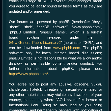
continued usage of “AO-Universe” after changes mean
you agree to be legally bound by these terms as they are
updated and/or amended.
Our forums are powered by phpBB (hereinafter “they”,
“them”, “their”, “phpBB software”, “www.phpbb.com”,
“phpBB Limited”, “phpBB Teams”) which is a bulletin
board solution released under the “
GNU General Public License v2
” (hereinafter “GPL”) and
can be downloaded from
www.phpbb.com
. The phpBB
software only facilitates internet based discussions;
phpBB Limited is not responsible for what we allow and/or
disallow as permissible content and/or conduct. For
further information about phpBB, please see:
https://www.phpbb.com/
.
You agree not to post any abusive, obscene, vulgar,
slanderous, hateful, threatening, sexually-orientated or
any other material that may violate any laws be it of your
country, the country where “AO-Universe” is hosted or
International Law. Doing so may lead to you being
immediately and permanently banned, with notification of