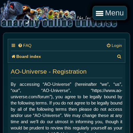
Menu
FAQ
Login
S
Board index
e
AO-Universe - Registration
a
r
By accessing “AO-Universe” (hereinafter “we”, “us”,
“our”, “AO-Universe”, “https://www.ao-
c
universe.com/forum”), you agree to be legally bound by
h
the following terms. If you do not agree to be legally bound
by all of the following terms then please do not access
and/or use “AO-Universe”. We may change these at any
time and we’ll do our utmost in informing you, though it
would be prudent to review this regularly yourself as your