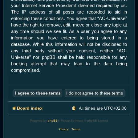
your Internet Service Provider if deemed required by us.
The IP address of all posts are recorded to aid in
enforcing these conditions. You agree that “AO-Universe”
have the right to remove, edit, move or close any topic at
any time should we see fit. As a user you agree to any
information you have entered to being stored in a
database. While this information will not be disclosed to
any third party without your consent, neither “AO-
Universe” nor phpBB shall be held responsible for any
hacking attempt that may lead to the data being
compromised.
Board index
All times are
UTC+02:00
Powered by
phpBB
® Forum Software © phpBB Limited
Privacy
|
Terms