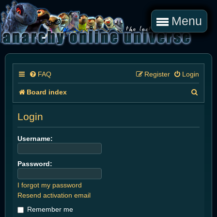
Menu
FAQ
Register
Login
S
Board index
e
Login
a
r
Username:
c
Password:
h
I forgot my password
Resend activation email
Remember me