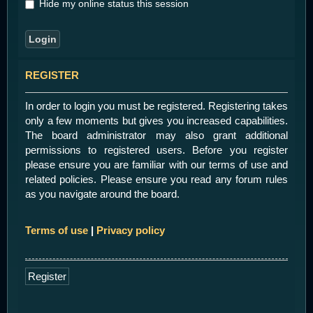
Hide my online status this session
REGISTER
In order to login you must be registered. Registering takes
only a few moments but gives you increased capabilities.
The board administrator may also grant additional
permissions to registered users. Before you register
please ensure you are familiar with our terms of use and
related policies. Please ensure you read any forum rules
as you navigate around the board.
Terms of use
|
Privacy policy
Register