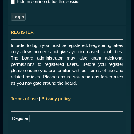
Hide my online status this session
REGISTER
In order to login you must be registered. Registering takes
only a few moments but gives you increased capabilities.
The board administrator may also grant additional
permissions to registered users. Before you register
please ensure you are familiar with our terms of use and
related policies. Please ensure you read any forum rules
as you navigate around the board.
Terms of use
|
Privacy policy
Register