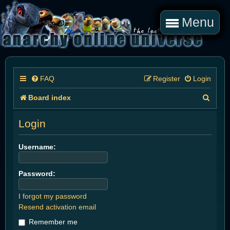
Menu
FAQ
Register
Login
S
Board index
e
Login
a
r
Username:
c
Password:
h
I forgot my password
Resend activation email
Remember me