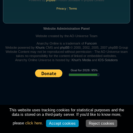
Powered by
phpBB
® Forum Software © phpBB Limited
Privacy
|
Terms
Website Administration Panel
Website created by the AO-Universe Team
Anarchy Online is a trademark of
Funcom
Website powered by
Khuris
CMS and
phpBB
© 2000, 2002, 2005, 2007 phpBB Group
Website Content may not be reproduced without permission - The AO-Universe team
takes no responsibility for the content of linked or embedded websites.
Anarchy Online Universe is hosted by:
Khuri's Media
and
IOS-Solutions
Goal for 2026: 95%
This website uses tracking cookies for statistical purposes and the
data is stored on a third-party server. If you'd like to know more,
please
click here
.
Accept cookies
Reject cookies