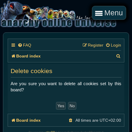
Menu
FAQ
Register
Login
S
Board index
e
Delete cookies
a
r
Are you sure you want to delete all cookies set by this
board?
c
h
Board index
All times are
UTC+02:00