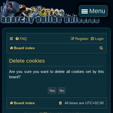
Menu
FAQ
Register
Login
S
Board index
e
Delete cookies
a
r
Are you sure you want to delete all cookies set by this
board?
c
h
Board index
All times are
UTC+02:00