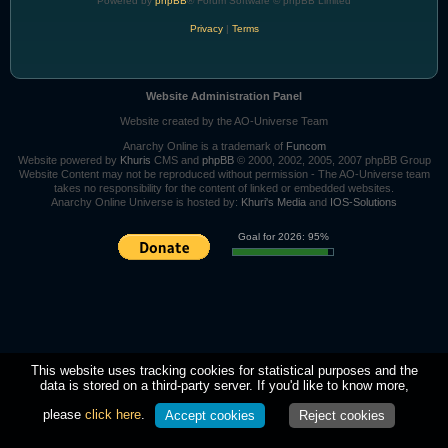
Powered by
phpBB
® Forum Software © phpBB Limited
Privacy
|
Terms
Website Administration Panel
Website created by the AO-Universe Team
Anarchy Online is a trademark of
Funcom
Website powered by
Khuris
CMS and
phpBB
© 2000, 2002, 2005, 2007 phpBB Group
Website Content may not be reproduced without permission - The AO-Universe team
takes no responsibility for the content of linked or embedded websites.
Anarchy Online Universe is hosted by:
Khuri's Media
and
IOS-Solutions
Goal for 2026: 95%
This website uses tracking cookies for statistical purposes and the
data is stored on a third-party server. If you'd like to know more,
please
click here
.
Accept cookies
Reject cookies