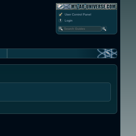
User Control Panel
Login