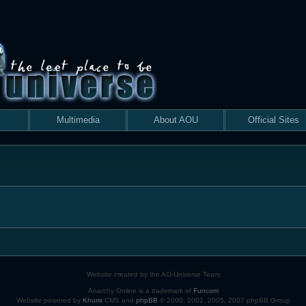
Multimedia
About AOU
Official Sites
Website created by the AO-Universe Team
Anarchy Online is a trademark of
Funcom
Website powered by
Khuris
CMS and
phpBB
© 2000, 2002, 2005, 2007 phpBB Group