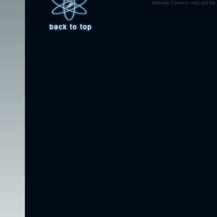
Website Content may not be r