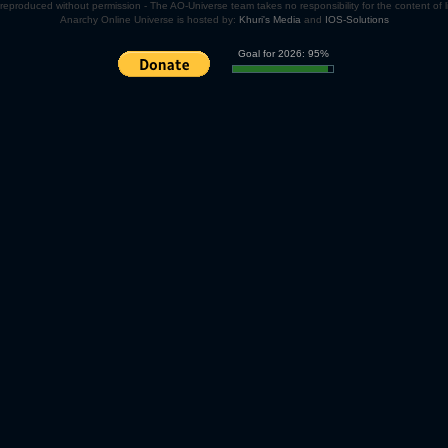
eproduced without permission - The AO-Universe team takes no responsibility for the content of
Anarchy Online Universe is hosted by:
Khuri's Media
and
IOS-Solutions
Goal for 2026: 95%