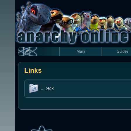
Main
Guides
Links
... back