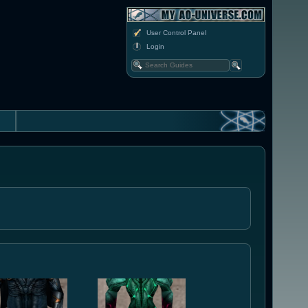
User Control Panel
Login