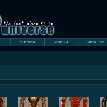
Multimedia
About AOU
Official Sites