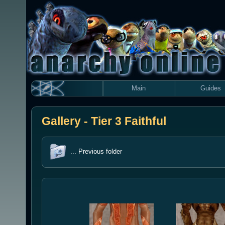
Main
Guides
Gallery - Tier 3 Faithful
... Previous folder