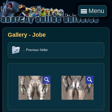
Menu
Gallery - Jobe
... Previous folder