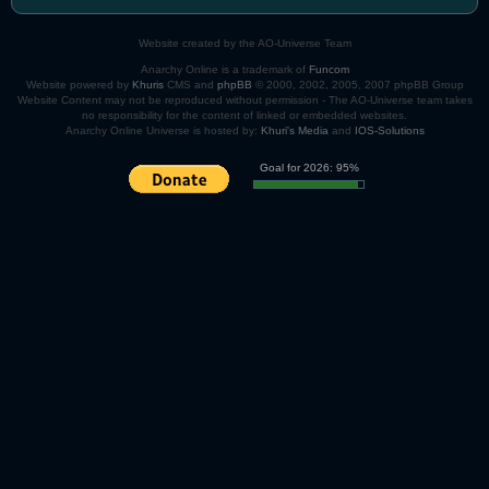
Website created by the AO-Universe Team
Anarchy Online is a trademark of
Funcom
Website powered by
Khuris
CMS and
phpBB
© 2000, 2002, 2005, 2007 phpBB Group
Website Content may not be reproduced without permission - The AO-Universe team takes
no responsibility for the content of linked or embedded websites.
Anarchy Online Universe is hosted by:
Khuri's Media
and
IOS-Solutions
Goal for 2026: 95%