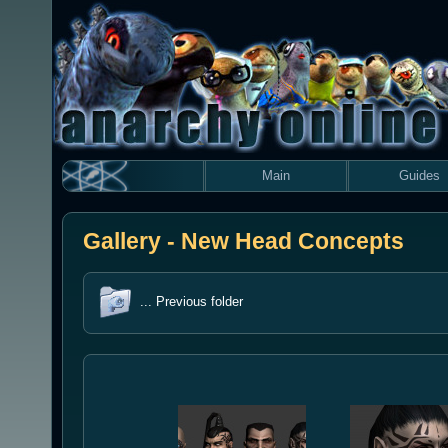
Main
Guides
Gallery - New Head Concepts
... Previous folder