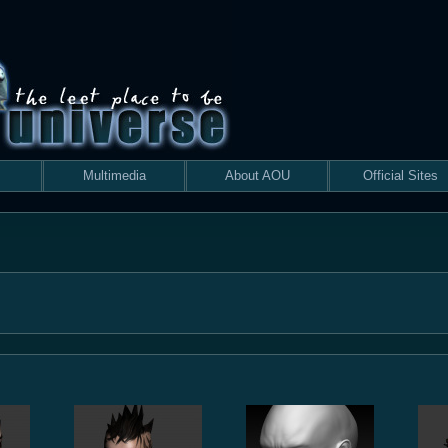
Multimedia
About AOU
Official Sites