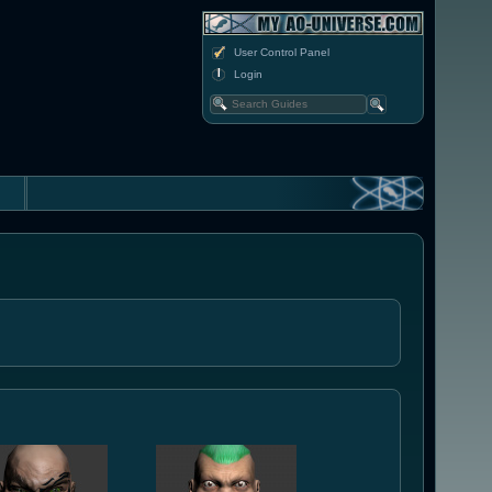
User Control Panel
Login