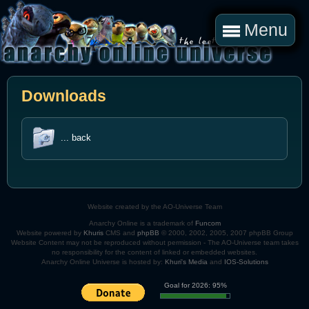
Menu
Downloads
... back
Website created by the AO-Universe Team
Anarchy Online is a trademark of
Funcom
Website powered by
Khuris
CMS and
phpBB
© 2000, 2002, 2005, 2007 phpBB Group
Website Content may not be reproduced without permission - The AO-Universe team takes
no responsibility for the content of linked or embedded websites.
Anarchy Online Universe is hosted by:
Khuri's Media
and
IOS-Solutions
Goal for 2026: 95%