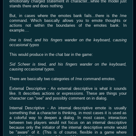
emotionally charged statement in character...while the model just
stands there and does nothing.
But, in cases where the emotes bank fails...there is the /me
command. Which basically allows you to emote thoughts or
actions not within the boundaries of the emotes bank. In
example....
/me is tired, and his fingers wander on the keyboard, causing
occasional typos
This would produce in the chat bar in the game:
Sid Scheer is tired, and his fingers wander on the keyboard,
causing occasional typos.
There are basically two categories of /me command emotes.
External Descriptive - An external descriptive is what it sounds
like. It describes actions or expressions. These are things your
character can "see" and possibly comment on in dialog.
Internal Descriptive - An internal descriptive emote is usually
something that a character is thinking, in most cases it is used as
a colorful way to deepen a dialog. In most cases, interaction
between two players would not focus on an internal descriptive
because only the initiator of the internal descriptive emote would
be "aware" of it. (This is of course, flexible in a game where