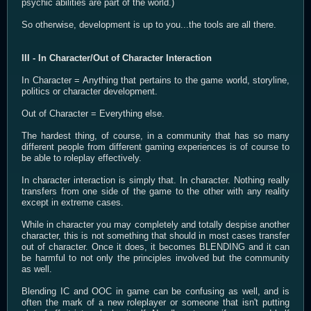
psychic abilities are part of the world.)
So otherwise, development is up to you...the tools are all there.
III - In Character/Out of Character Interaction
In Character = Anything that pertains to the game world, storyline,
politics or character development.
Out of Character = Everything else.
The hardest thing, of course, in a community that has so many
different people from different gaming experiences is of course to
be able to roleplay effectively.
In character interaction is simply that. In character. Nothing really
transfers from one side of the game to the other with any reality
except in extreme cases.
While in character you may completely and totally despise another
character, this is not something that should in most cases transfer
out of character. Once it does, it becomes BLENDING and it can
be harmful to not only the principles involved but the community
as well.
Blending IC and OOC in game can be confusing as well, and is
often the mark of a new roleplayer or someone that isn't putting