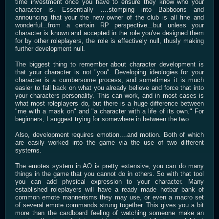
time investment once you have to ensure they know who your
character is. Essentially ....stomping into Babboons and
announcing that your the new owner of the club is all fine and
wonderful...from a certain RP perspective...but unless your
character is known and accepted in the role you've designed them
for by other roleplayers, the role is effectively null, thusly making
further development null.
The biggest thing to remember about character development is
that your character is not "you". Developing ideologies for your
character is a cumbersome process, and sometimes it is much
easier to fall back on what you already believe and force that into
your characters personality. This can work, and in most cases is
what most roleplayers do, but there is a huge difference between
"me with a mask on" and "a character with a life of its own." For
beginners, I suggest trying for somewhere in between the two.
Also, development requires emotion....and motion. Both of which
are easily worked into the game via the use of two different
systems.
The emotes system in AO is pretty extensive, you can do many
things in the game that you cannot do in others. So with that tool
you can add physical expression to your character. Many
established roleplayers will have a ready made hotbar bank of
common emote mannerisms they may use, or even a macro set
of several emote commands strung together. This gives you a bit
more than the cardboard feeling of watching someone make an