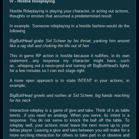
IV - Hostile Roleplaying
Hostile Roleplaying is playing your character, or acting out actions,
thoughts or emotes that assumed a predetermined result.
In example. Someone roleplaying in a hostile fashion would do the
following
BigButtHead grabs Sid Scheer by his throat, yanking him around
like a rag doll and choking the life out of him
This in game RP action is hostile because it nullifies, in its own
statement....any response my character might have....such
as...whipping out a neuro-prod and turning off BigButtHead's lights
for a few minutes so I can exit stage right.
A more open approach is to state INTENT in your actions, in
example;
BigButtHead growls and rushes at Sid Scheer, big hands reaching
for his neck.
Interactive roleplay is a game of give and take. Think of it as table
tennis...if you need an analogy. When you serve, its intent is a
response. You do not serve to knock the ball off the table. To
roleplay well, your actions must leave the next move up to your
fellow player. Leaving a give and take between you will make for a
more exciting interaction for others to take part in or observe and