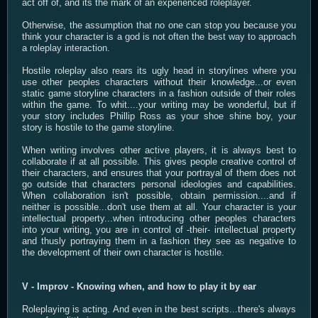
act off of, and its the mark of an experienced roleplayer.
Otherwise, the assumption that no one can stop you because you
think your character is a god is not often the best way to approach
a roleplay interaction.
Hostile roleplay also rears its ugly head in storylines where you
use other peoples characters without their knowledge...or even
static game storyline characters in a fashion outside of their roles
within the game. To whit....your writing may be wonderful, but if
your story includes Phillip Ross as your shoe shine boy, your
story is hostile to the game storyline.
When writing involves other active players, it is always best to
collaborate if at all possible. This gives people creative control of
their characters, and ensures that your portrayal of them does not
go outside that characters personal ideologies and capabilities.
When collaboration isn't possible, obtain permission....and if
neither is possible...don't use them at all. Your character is your
intellectual property...when introducing other peoples characters
into your writing, you are in control of -their- intellectual property
and thusly portraying them in a fashion they see as negative to
the development of their own character is hostile.
V - Improv - Knowing when, and how to play it by ear
Roleplaying is acting. And even in the best scripts...there's always