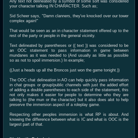
Any text not delineated by a symbol of some sort was considered
your character talking IN CHARACTER. Such as;
Sid Scheer says, "Damn clanners, they've knocked over our tower
complex again!"
That would be seen as an in character statement offered up to the
rest of the party or people in the general vicinity.
Text delineated by parentheses or (( text )) was considered to be
an OOC statement to pass information in game between
mundanes as it was needed to (And usually as little as possible
so as not to spoil immersion.) In example;
((Just a heads up all the Broncos just won the game tonight.))
The OOC chat delineation in AO can help quickly pass information
in chat groups or group/public channels with just the added effort
of adding a double parentheses to each side of the statement, this
not only makes it easier for people to determine who they are
talking to (the mun or the character) but it also does alot to help
preserve the immersion aspect of a roleplay game.
Respecting other peoples immersion is what RP is about. And
knowing the difference between what is IC and what is OOC is the
largest part of that.