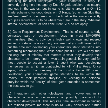
confusing for other roleplayers if your character...in story, is
currently being held hostage by Dust Brigade soldiers that caught
you out in the wastes, but in game is sitting around in Omni-1
Trade scheming for good deals on IQ Rings. So written SL's that
are "real time" or concurrent with the timeline the avatar currently
occupies require focus to be where "you" are in the story. Whereas
internal development..or non-concurrent SL's do not apply.
2.) Game Requirement Development - This is, of course, a hotly
contested part of development focus in most MMORPG
communities. But, to truly be a highly well known and revered
soldier of fortune...one can only assume that you will have had to
put the time into developing your characters static statistics into
something resembling that. While some purist RP'ers will say that
the only part of roleplay that matters is what they develop their
character to be in story line, it would...in general, be very hard for
most people to accept a level 2 agent who was developing
themselves as a hitman contracted to kill Phillip Ross. Once
again, unless in the company of the most extreme RP purist,
developing your characters game statistics to be within the
"reality" of their personal storyline, or keeping the personal
storyline within the "reality" of their game statistics is sometimes
the best way to go.
3.) Interaction with other roleplayers and involvement in in
character actions or discussions is possibly paramount to
character development. This requires time investment in finding
like minded players (as there is no RP Only server) and further