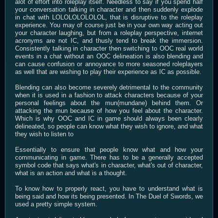
alot of effort into roleplay itself. Needless to say if you spend half
your conversation talking in character and then suddenly explode
in chat with LOLOLOLOLOLOL, that is disruptive to the roleplay
experience. You may of course just be in your own way acting out
your character laughing, but from a roleplay perspective, internet
acronyms are not IC, and thusly tend to break the immersion.
Consistently talking in character then switching to OOC real world
events in a chat without an OOC delineation is also blending and
can cause confusion or annoyance to more seasoned roleplayers
as well that are wishing to play their experience as IC as possible.
Blending can also become severely detrimental to the community
when it is used in a fashion to attack characters because of your
personal feelings about the mun(mundane) behind them. Or
attacking the mun because of how you feel about the character.
Which is why OOC and IC in game should always been clearly
delineated, so people can know what they wish to ignore, and what
they wish to listen to
Essentially to ensure that people know what and how your
communicating in game. There has to be a generally accepted
symbol code that says what's in character, what's out of character,
what is an action and what is a thought.
To know how to properly react, you have to understand what is
being said and how its being presented. In The Duel of Swords, we
used a pretty simple system.