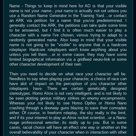
Name - Things to keep in mind here for AO is that your visible
name is not your -name-, your name is actually not set unless you
use a Random Name Generator in the Training Yard....or contact
an ARK via petition for a name that you've predetermined. I
generally contact the ARK, the petitions can take quite some time
to be answered, but I find it is often much easier to play a
character with a name I've chosen, versus trying to adapt to a
randomly generated name. Also keep in mind that your visible
name is not going to be "visible" to anyone that is a hardcore
roleplayer. Hardcore roleplayers won't know anything about you
unless you tell them....or in some cases, they may have some
limited biographical information via a gridfeed neuro-link or some
other character development of their own.
Then you need to decide on what race your character will be.
Needless to say when playing your character, a choice of race can
have alot of impact on the perception of you character other
roleplayers have. There are certain genetically designed
stereotypes. Homo Atrox is not very intelligent, and is not likely to
be seen plotting genius military strikes on enemy encampments.
Whereas your not likely to see Homo Opifex or Homo Nano
crashing through a doorway guns blazing to save their comrades
either. Of course, in freeform roleplay, the sky really is the limit,
and if its your interest to play an Atrox rocket scientist...or a Nano-
mage professional wrestler...its really up to you. But in some
cases, racial choice will have an effect one way or another on the
overall believability of your character when in interaction with other