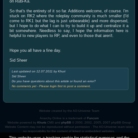
on Rubi-Ka.
So that's the entirety of it so far. Additions welcome, of course. I'm
stuck on RK2 where the roleplay community is much smaller (I'd
come to RK1 but the lag is just unbearable) and more dispersed,
but I hope to do what I can to try to build it up and centralize it a
bit somewhere. Needless to say, I hope the information here is
helpful to new players to RP, and even to those that aren't.
Hope you all have a fine day.
Sid Sheer
Last updated on 12.07.2011 by Khuri
Sid Sheer
Do you have questions about this article or found an error?
No comments yet - Please login first to post a comment.
Website created by the AO-Universe Team
Anarchy Online is a trademark of
Funcom
Website powered by
Khuris
CMS and
phpBB
© 2000, 2002, 2005, 2007 phpBB Group
Website Content may not be reproduced without permission - The AO-Universe team takes
no responsibility for the content of linked or embedded websites.
Anarchy Online Universe is hosted by:
Khuri's Media
and
IOS-Solutions
This website uses a tracking cookie for statistical purposes and the