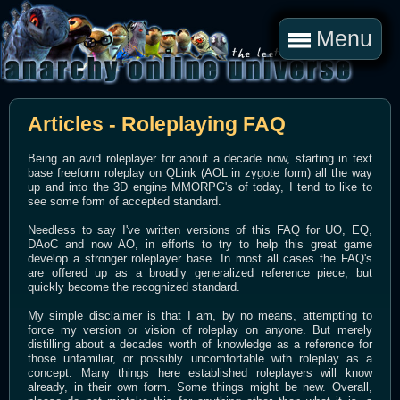
Menu
Articles - Roleplaying FAQ
Being an avid roleplayer for about a decade now, starting in text
base freeform roleplay on QLink (AOL in zygote form) all the way
up and into the 3D engine MMORPG's of today, I tend to like to
see some form of accepted standard.
Needless to say I've written versions of this FAQ for UO, EQ,
DAoC and now AO, in efforts to try to help this great game
develop a stronger roleplayer base. In most all cases the FAQ's
are offered up as a broadly generalized reference piece, but
quickly become the recognized standard.
My simple disclaimer is that I am, by no means, attempting to
force my version or vision of roleplay on anyone. But merely
distilling about a decades worth of knowledge as a reference for
those unfamiliar, or possibly uncomfortable with roleplay as a
concept. Many things here established roleplayers will know
already, in their own form. Some things might be new. Overall,