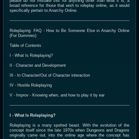
please do not mistake this for anything other than what it is, a
broad reference for those that wish to roleplay online, as it would
specifically pertain to Anarchy Online.
Roleplaying: FAQ - How to Be Someone Else in Anarchy Online
(For Dummies)
Table of Contents
I - What Is Roleplaying?
II - Character and Development
III - In Character/Out of Character interaction
IV - Hostile Roleplaying
V - Improv - Knowing when, and how to play it by ear
I - What Is Roleplaying?
Roleplaying is a many spotted beast. With the evolution of the
concept itself since the late 1970s when Dungeons and Dragons
originally came out, into the online age where the concept has