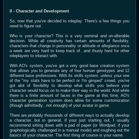
II - Character and Development
So, now that you've decided to roleplay. There's a few things you
need to figure out.
Who is your character? This is a very seminal and un-alterable
decision. While all creativity has certain amounts of flexibility,
characters that change in personality or attitude or allegiance once
a week are very hard to keep track of...and thusly hard for other
roleplayers to interact with.
With AO's system, you've got a very good base creation system
that allows you to generate any of four human genotypes and 12
different base professions. With its skills system, unless your one
of the "my stats have to be perfect or I'm gimped" crowd, you've
got alot of flexibility to develop what skills you believe your
character would focus on to make their way in the world. And while
there is a finite amount of faces in the game at this time, AO's
character generation system does allow for some customization
(though admittedly...not enough) of your avatar in game.
There are probably thousands of different ways to actually develop
a character...but in general, if your just starting out, I usually
recommend sitting down with a pad of paper (or Wordpad, if your
graphologically challenged in a manual mode) and roughing out the
basics of your character. The first thing of course is your name.