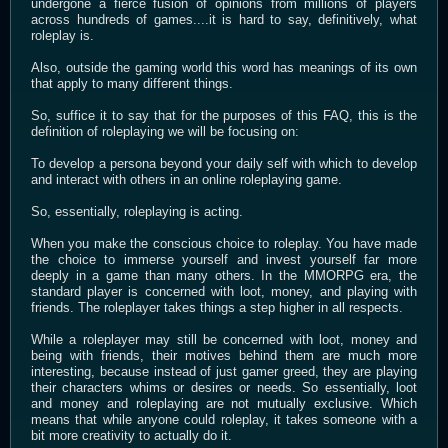
undergone a fierce fusion of opinions from millions of players
across hundreds of games....it is hard to say, definitively, what
roleplay is.
Also, outside the gaming world this word has meanings of its own
that apply to many different things.
So, suffice it to say that for the purposes of this FAQ, this is the
definition of roleplaying we will be focusing on:
To develop a persona beyond your daily self with which to develop
and interact with others in an online roleplaying game.
So, essentially, roleplaying is acting.
When you make the conscious choice to roleplay. You have made
the choice to immerse yourself and invest yourself far more
deeply in a game than many others. In the MMORPG era, the
standard player is concerned with loot, money, and playing with
friends. The roleplayer takes things a step higher in all respects.
While a roleplayer may still be concerned with loot, money and
being with friends, their motives behind them are much more
interesting, because instead of just gamer greed, they are playing
their characters whims or desires or needs. So essentially, loot
and money and roleplaying are not mutually exclusive. Which
means that while anyone could roleplay, it takes someone with a
bit more creativity to actually do it.