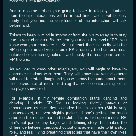
room for a little improvement.
And in a game....often your going to have to roleplay situations
from the hip. Interactions will be in real time...and it will be only
rarely that you and the constituents of the interaction will talk
beforehand.
Things to keep in mind in improv or from the hip roleplay is to stay
true to your character. By the time you reach this level of RP...you
know who your character is. So just react them naturally with the
RP going on around you. Improv RP is usually the best and most
unforced or unchoreographed....and thusly the most pure form of
RP there is.
As you get to know other roleplayers, you will begin to have in-
character relations with them. They will know how your character
will react to certain things and you will know the same about them,
this leaves alot of room for dialog that will be entertaining for all
the players involved.
For example, if my female companion starts dancing and
drinking....I might RP Sid as looking slightly nervous or
embarrassed as she tries to entice him to join her (Sid is very
conservative), or even slightly jealous if she's getting too much
attention from other men in the club. This is just spontaneous RP
that's not part of any large, world defining story...but makes the
difference between cardboard cutout characters made to fit a story
role...and real, living breathing characters that have their own lives