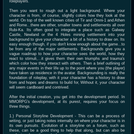
roleplayers.
Then you want to rough out a light background. Where your
character is from, of course, slightly colors how they look at the
world. On top of the well known cities of Tir and Omni-1 and Athen
and Rome...there are other, smaller towns and settlements all over
Rubi-Ka. Its often good to integrate a place such as Galway
Castle, Newland or the 4 Holes mining settlement into your
background to give your character a bit of a history to draw on. Its
easy enough though, if you don't know enough about the game...to
be from any of the major settlements. Backgrounds give you a
vague roadmap to how your character sees the world, how they
react to stimuli,...it gives them their own triumphs and trauma's
which color how they interact with others. Then a brief outlining of
any major events in their life up to the point where you (the player)
have taken up residence in the avatar. Backgrounding is really the
foundation of roleplay, with it your character has a history to draw
from and hopes and dreams to build for, Without it, your character
will seem cardboard and contrived.
After the initial creation, you get into the development period. In
MMORPG's development, at its purest, requires your focus on
three things.
1.) Personal Storyline Development - This can be a process of
writing, or just taking notes internally on where your character is in
its own pursuits. Evolution of a storyline on a forum, such as
these, can be a good thing to help that along, but can also be