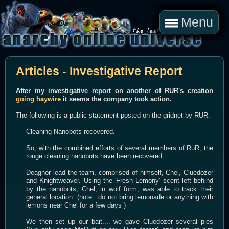
Menu
Articles - Investigative Report
After my investigative report on another of RUR's creation
going haywire
it seems the company took action.
The following is a public statement posted on the gridnet by RUR:
Cleaning Nanobots recovered.
So, with the combined efforts of several members of RuR, the
rouge cleaning nanobots have been recovered.
Deagnor lead the team, comprised of himself, Chel, Cluedozer
and Knightweaver. Using the 'Fresh Lemony' scent left behind
by the nanobots, Chel, in wolf form, was able to track their
general location. (note : do not bring lemonade or anything with
lemons near Chel for a few days )
We then set up our bait.... we gave Cluedozer several pies