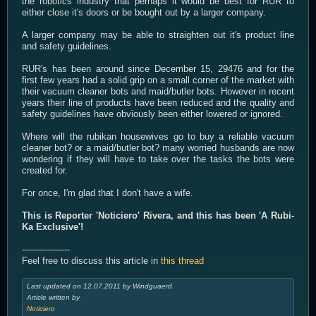
the robotics industry that perhaps it would be best for RUR to
either close it's doors or be bought out by a larger company.
A larger company may be able to straighten out it's product line
and safety guidelines.
RUR's has been around since December 15, 29476 and for the
first few years had a solid grip on a small corner of the market with
their vacuum cleaner bots and maid/butler bots. However in recent
years their line of products have been reduced and the quality and
safety guidelines have obviously been either lowered or ignored.
Where will the rubikan housewives go to buy a reliable vacuum
cleaner bot? or a maid/butler bot? many worried husbands are now
wondering if they will have to take over the tasks the bots were
created for.
For once, I'm glad that I don't have a wife.
This is Reporter 'Noticiero' Rivera, and this has been 'A Rubi-
Ka Exclusive'!
-----------------
Feel free to discuss this article in
this thread
Last updated on 12.07.2011 by Windguaerd
Article written by
Noticiero