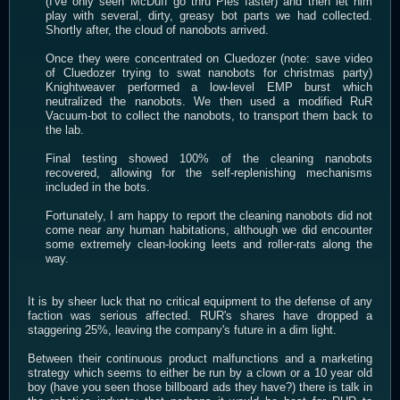
(I've only seen McDuff go thru Pies faster) and then let him
play with several, dirty, greasy bot parts we had collected.
Shortly after, the cloud of nanobots arrived.
Once they were concentrated on Cluedozer (note: save video
of Cluedozer trying to swat nanobots for christmas party)
Knightweaver performed a low-level EMP burst which
neutralized the nanobots. We then used a modified RuR
Vacuum-bot to collect the nanobots, to transport them back to
the lab.
Final testing showed 100% of the cleaning nanobots
recovered, allowing for the self-replenishing mechanisms
included in the bots.
Fortunately, I am happy to report the cleaning nanobots did not
come near any human habitations, although we did encounter
some extremely clean-looking leets and roller-rats along the
way.
It is by sheer luck that no critical equipment to the defense of any
faction was serious affected. RUR's shares have dropped a
staggering 25%, leaving the company's future in a dim light.
Between their continuous product malfunctions and a marketing
strategy which seems to either be run by a clown or a 10 year old
boy (have you seen those billboard ads they have?) there is talk in