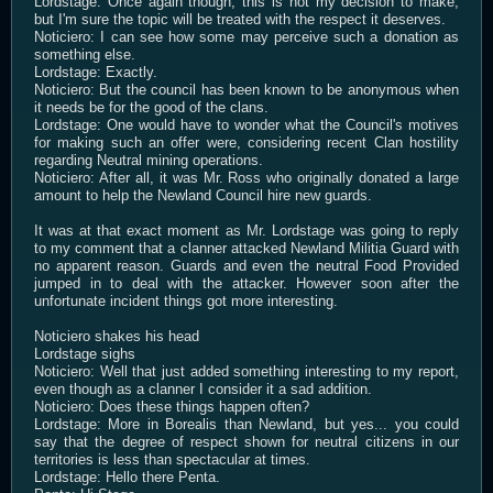
Lordstage: Once again though, this is not my decision to make,
but I'm sure the topic will be treated with the respect it deserves.
Noticiero: I can see how some may perceive such a donation as
something else.
Lordstage: Exactly.
Noticiero: But the council has been known to be anonymous when
it needs be for the good of the clans.
Lordstage: One would have to wonder what the Council's motives
for making such an offer were, considering recent Clan hostility
regarding Neutral mining operations.
Noticiero: After all, it was Mr. Ross who originally donated a large
amount to help the Newland Council hire new guards.
It was at that exact moment as Mr. Lordstage was going to reply
to my comment that a clanner attacked Newland Militia Guard with
no apparent reason. Guards and even the neutral Food Provided
jumped in to deal with the attacker. However soon after the
unfortunate incident things got more interesting.
Noticiero shakes his head
Lordstage sighs
Noticiero: Well that just added something interesting to my report,
even though as a clanner I consider it a sad addition.
Noticiero: Does these things happen often?
Lordstage: More in Borealis than Newland, but yes... you could
say that the degree of respect shown for neutral citizens in our
territories is less than spectacular at times.
Lordstage: Hello there Penta.