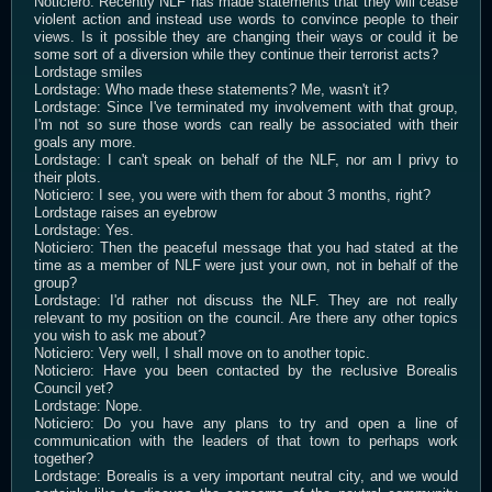
Noticiero: Recently NLF has made statements that they will cease
violent action and instead use words to convince people to their
views. Is it possible they are changing their ways or could it be
some sort of a diversion while they continue their terrorist acts?
Lordstage smiles
Lordstage: Who made these statements? Me, wasn't it?
Lordstage: Since I've terminated my involvement with that group,
I'm not so sure those words can really be associated with their
goals any more.
Lordstage: I can't speak on behalf of the NLF, nor am I privy to
their plots.
Noticiero: I see, you were with them for about 3 months, right?
Lordstage raises an eyebrow
Lordstage: Yes.
Noticiero: Then the peaceful message that you had stated at the
time as a member of NLF were just your own, not in behalf of the
group?
Lordstage: I'd rather not discuss the NLF. They are not really
relevant to my position on the council. Are there any other topics
you wish to ask me about?
Noticiero: Very well, I shall move on to another topic.
Noticiero: Have you been contacted by the reclusive Borealis
Council yet?
Lordstage: Nope.
Noticiero: Do you have any plans to try and open a line of
communication with the leaders of that town to perhaps work
together?
Lordstage: Borealis is a very important neutral city, and we would