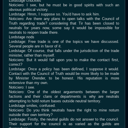
Lordstage chuckles
Noticiero: I see, but he must be in good spirits with such an
obvious political victory.
Lordstage: Hmm, I suppose so. You'd have to ask him.
Noticiero: Are there any plans to open talks with the Council of
Truth regarding trade? considering that Tir has been closed to
neutrals for years now, some say it would be impossible for
neutrals to reopen trade there.
Lordstage nods
Lordstage: Free trade is one of the topics we have discussed.
Several people are in favor of it.
Lordstage: Of course, that falls under the jurisdiction of the trade
minister, rather than myself.
Noticiero: But it would fall upon you to make the contact first,
correct?
Lordstage: Once a policy has been defined, I suppose it would.
Contact with the Council of Truth would be more likely to be made
by Minister Orender, to be honest. His reputation is more
extensive than my own.
Noticiero: I see.
Noticiero: One of the oldest arguements between the larger
factions and their clans or departments is why are neutrals
attempting to hold notum bases outside neutral territory.
Lordstage smiles, confused.
Noticiero: Do you think neutrals have the right to mine notum
outside their own territory?
Lordstage: Firstly, the neutral guilds do not answer to the council.
Their support for the council is as varied as the guilds are