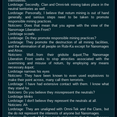
themselves.
Lordstage: Secondly, Clan and Omni-tek mining takes place in the
neutral territories as well...
Lordstage: Personally, I believe that notum mining is out of hand
generally, and serious steps need to be taken to promote
responsible mining practices.
Noticiero: Does that mean that you agree with the view of the
Nanomage Liberation Front?
Lordstage scowls
Lordstage: Do they promote responsible mining practices?
Lordstage: They promote the destruction of all mining facilities,
and the elimination of all people on Rubi-Ka except for Nanomages
and Atrox.
Noticiero: Well...from their gridsite &quot;The Nanomage
Liberation Front seeks to stop atrocities associated with the
overmining and misuse of notum, by employing any means
necessary.&quot;
Lordstage narrows his eyes
Noticiero: They have been known to even used explosives to
make their point across, many call them terrorists.
Lordstage: I have had extensive contact with them. I know what
they stand for.
Noticiero: Do you believe they misrepresent the neutrals?
Lordstage blinks
Lordstage: I don't believe they represent the neutrals at all.
Noticiero: Ah
Lordstage: They are unaligned with Omni-Tek and the Clans, but
the do not represent the interests of anyone but Nanomages.