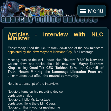
Menu
Articles - Interview with NLC
Minister
Earlier today I had the luck to track down one of the new ministers
appointed by the New Mayor of Newland City
, Mr. Lordstage.
Meeting outside the well known club
'Neuters R Us'
in
Newland
we sat down and spoke about his new boss
Mayor Zephrem
King
, actiing
Omni-Tek CEO Tarkhan Zora
, the
Council of
Truth
,
Notum Mininig
, the
Nanomage Liberation Front
and
other matters that affect
the neutral community
.
Here is a transcript of the interview:
Noticiero turns on his recording device
Lordstage smiles
Noticiero: Hello Mr. Lordstage
Lordstage: Hello there Mr. Rivera.
Noticiero: Thank you for meeting me