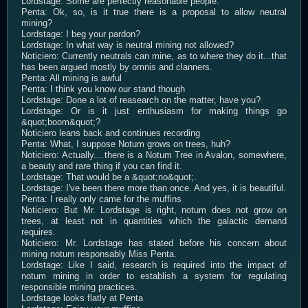
Lordstage: Some are perfectly reasonable people.
Penta: Ok, so, is it true there is a proposal to allow neutral
mining?
Lordstage: I beg your pardon?
Lordstage: In what way is neutral mining not allowed?
Noticiero: Currently neutrals can mine, as to where they do it...that
has been argued mostly by omnis and clanners.
Penta: All mining is awful
Penta: I think you know our stand though
Lordstage: Done a lot of reasearch on the matter, have you?
Lordstage: Or is it just enthusiasm for making things go
&quot;boom&quot;?
Noticiero leans back and continues recording
Penta: What, I suppose Notum grows on trees, huh?
Noticiero: Actually....there is a Notum Tree in Avalon, somewhere,
a beauty and rare thing if you can find it.
Lordstage: That would be a &quot;no&quot;.
Lordstage: I've been there more than once. And yes, it is beautiful.
Penta: I really only came for the muffins
Noticiero: But Mr. Lordstage is right, notum does not grow on
trees, at least not in quantities which the galactic demand
requires.
Noticiero: Mr. Lordstage has stated before his concern about
mining notum responsably Miss Penta.
Lordstage: Like I said, research is required into the impact of
notum mining in order to establish a system for regulating
responsible mining practices.
Lordstage looks flatly at Penta