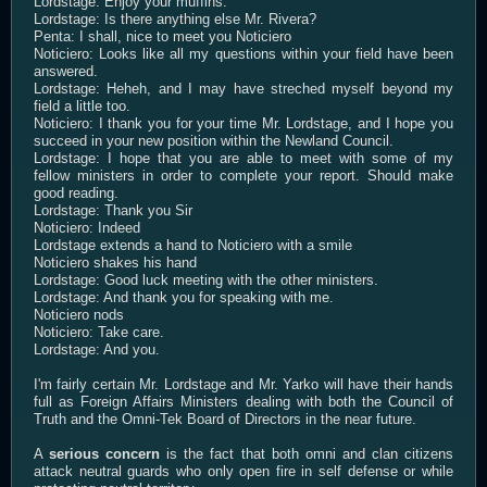
Lordstage: Enjoy your muffins.
Lordstage: Is there anything else Mr. Rivera?
Penta: I shall, nice to meet you Noticiero
Noticiero: Looks like all my questions within your field have been
answered.
Lordstage: Heheh, and I may have streched myself beyond my
field a little too.
Noticiero: I thank you for your time Mr. Lordstage, and I hope you
succeed in your new position within the Newland Council.
Lordstage: I hope that you are able to meet with some of my
fellow ministers in order to complete your report. Should make
good reading.
Lordstage: Thank you Sir
Noticiero: Indeed
Lordstage extends a hand to Noticiero with a smile
Noticiero shakes his hand
Lordstage: Good luck meeting with the other ministers.
Lordstage: And thank you for speaking with me.
Noticiero nods
Noticiero: Take care.
Lordstage: And you.
I'm fairly certain Mr. Lordstage and Mr. Yarko will have their hands
full as Foreign Affairs Ministers dealing with both the Council of
Truth and the Omni-Tek Board of Directors in the near future.
A
serious concern
is the fact that both omni and clan citizens
attack neutral guards who only open fire in self defense or while