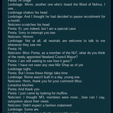
Penta: Hi Stage
Lordstage: Mmm, another one who's heard the Word of Nohva, I
see...
Lordstage shakes his head
Lordstage: And I thought he had decided to pause recruitment for
a month.
Noticiero scratches his head
Penta: Er, yes indeed, but I am a special case
Penta: Sorry to interrupt you two
Noticiero: Hmmm
Lordstage: Not at all, all neutrals are welcome to talk to me
whenever they see me
Penta: Hi
Noticiero: Miss Penta, as a member of the NLF, what do you think
of the newly appointed Newland Council Mayor?
Penta: I am still waiting to see how it goes?
Penta: I have not seen any new Miir Shop as of yet
Lordstage sighs
Penta: But I know these things take time
Lordstage: Rome wasn't built in a day, young one.
Noticiero: Hmm, thank you for your comment Miss.
Lorastina blushes
Penta: And thank you
Penta: I just came by looking for muffins
Noticiero: I thought NFL members were more....how can I say,
outspoken about their views.
Noticiero: Didn't expect a fashion statement.
Lordstage: Some are.