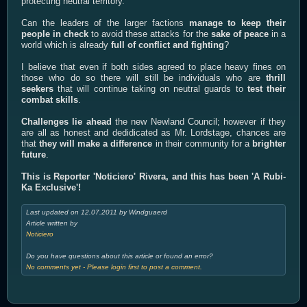
protecting neutral territory.
Can the leaders of the larger factions
manage to keep their
people in check
to avoid these attacks for the
sake of peace
in a
world which is already
full of conflict and fighting
?
I believe that even if both sides agreed to place heavy fines on
those who do so there will still be individuals who are
thrill
seekers
that will continue taking on neutral guards to
test their
combat skills
.
Challenges lie ahead
the new Newland Council; however if they
are all as honest and dedidicated as Mr. Lordstage, chances are
that
they will make a difference
in their community for a
brighter
future
.
This is Reporter 'Noticiero' Rivera, and this has been 'A Rubi-
Ka Exclusive'!
Last updated on 12.07.2011 by Windguaerd
Article written by
Noticiero
Do you have questions about this article or found an error?
No comments yet - Please login first to post a comment.