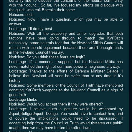
certainly like to discuss the concerns of the neutral community
with their council. So far, I've focused my efforts on dialogue with
the guilds who call Borealis their home.
Noticiero nods
Noticiero: Now I have a question, which you may be able to
answer.
Lordstage: I'll do my best.
Noticiero: With all the weaponry and armor upgrades that both
factions have been going through to match the Kyr'Ozch
technology, some neutrals fear that the Newland Militia Guards will
remain with the old equipment because there aren't enough funds
in the Newland Council treasury.
Noticiero: Do you think these fears are legit?
Lordstage: It's a concern, I suppose, but the Newland Militia has
never matched the might of our more powerful neighbors anyway.
Lordstage: Thanks to the efforts of Defence Minister Delage, I
believe that Newland will soon be safer than at any time in it's
history.
Noticiero: Some members of the Council of Truth have mentioned
donating Kyr'Ozch weapons to the Newland Council as a sign of
good faith.
Lordstage blinks
Noticiero: Would you accept them if they were offered?
Lordstage: I believe such a gesture would be welcomed by
&quot;Boltgun&quot; Delage. You would have to contact him, and
of course the implications would need to be discussed. If
accepting help from the Council of Truth would threaten our public
image, then we may have to turn the offer down.