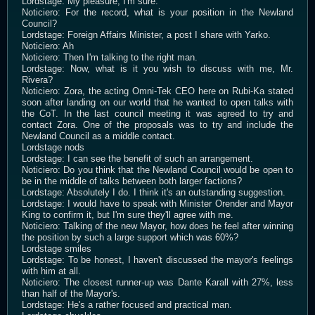
Lordstage: My pleasure, I'm sure.
Noticiero: For the record, what is your position in the Newland
Council?
Lordstage: Foreign Affairs Minister, a post I share with Yarko.
Noticiero: Ah
Noticiero: Then I'm talking to the right man.
Lordstage: Now, what is it you wish to discuss with me, Mr.
Rivera?
Noticiero: Zora, the acting Omni-Tek CEO here on Rubi-Ka stated
soon after landing on our world that he wanted to open talks with
the CoT. In the last council meeting it was agreed to try and
contact Zora. One of the proposals was to try and include the
Newland Council as a middle contact.
Lordstage nods
Lordstage: I can see the benefit of such an arrangement.
Noticiero: Do you think that the Newland Council would be open to
be in the middle of talks between both larger factions?
Lordstage: Absolutely I do. I think it's an outstanding suggestion.
Lordstage: I would have to speak with Minister Orender and Mayor
King to confirm it, but I'm sure they'll agree with me.
Noticiero: Talking of the new Mayor, how does he feel after winning
the position by such a large support which was 60%?
Lordstage smiles
Lordstage: To be honest, I haven't discussed the mayor's feelings
with him at all.
Noticiero: The closest runner-up was Dante Karall with 27%, less
than half of the Mayor's.
Lordstage: He's a rather focused and practical man.