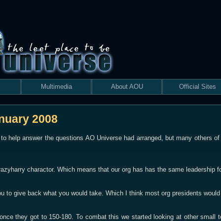
Multimedia
About AOU
Official Sites
anuary 2008
 to help answer the questions AO Universe had arranged, but many others of t
azyharry charactor. Which means that our org has has the same leadership f
u to give back what you would take. Which I think most org presidents would 
e once they got to 150-180. To combat this we started looking at other smal