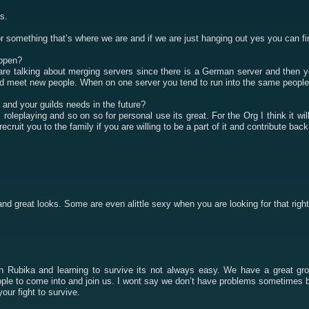
s.
 something that’s where we are and if we are just hanging out yes you can find 
appen?
 are talking about merging servers since there is a German server and then 
and meet new people. When on one server you tend to run into the same people
 and your guilds needs in the future?
ps roleplaying and so on so for personal use its great. For the Org I think it 
ecruit you to the family if you are willing to be a part of it and contribute ba
and great looks. Some are even alittle sexy when you are looking for that rig
n Rubika and learning to survive its not always easy. We have a great grou
le to come into and join us. I wont say we don’t have problems sometimes but 
our fight to survive.