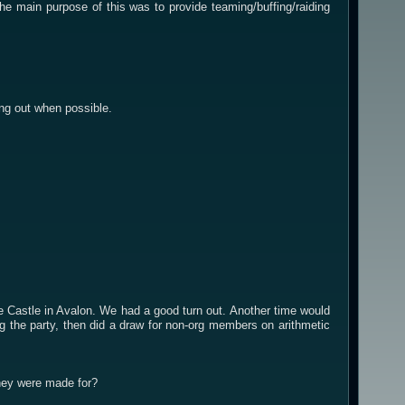
 main purpose of this was to provide teaming/buffing/raiding
ing out when possible.
 Castle in Avalon. We had a good turn out. Another time would
 the party, then did a draw for non-org members on arithmetic
hey were made for?