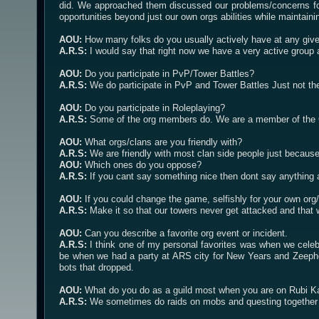
did. We approached them discussed our problems/concerns fou
opportunities beyond just our own orgs abilities while maintain
AOU:
How many folks do you usually actively have at any giv
A.R.S:
I would say that right now we have a very active group 
AOU:
Do you participate in PvP/Tower Battles?
A.R.S:
We do participate in PvP and Tower Battles Just not the
AOU:
Do you participate in Roleplaying?
A.R.S:
Some of the org members do. We are a member of the CO
AOU:
What orgs/clans are you friendly with?
A.R.S:
We are friendly with most clan side people just because
AOU:
Which ones do you oppose?
A.R.S:
If you cant say something nice then dont say anything at
AOU:
If you could change the game, selfishly for your own or
A.R.S:
Make it so that our towers never get attacked and that w
AOU:
Can you describe a favorite org event or incident.
A.R.S:
I think one of my personal favorites was when we celeb
be when we had a party at ARS city for New Years and Zeephon
bots that dropped.
AOU:
What do you do as a guild most when you are on Rubi K
A.R.S:
We sometimes do raids on mobs and questing together o