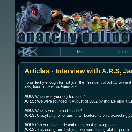
Main
Guides
Articles - Interview with A.R.S, J
I was lucky enough for not just the President of A.R.S to want
ado, here is what we found out!
AOU:
When was your org founded?
A.R.S:
We were founded in August of 2002 by Ingrate also a Cr
AOU:
Who is your current leader?
A.R.S:
Crazyharry, who runs a fair leadership only expecting yo
AOU:
Can you please describe any past growing pains...
A.R.S:
Yes during our first year we were losing alot of peopl