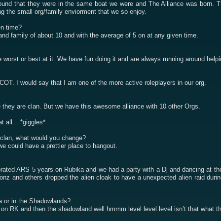
nd that they were in the same boat we were and The Alliance was born. The
ing the small org/family enviorment that we so enjoy.
en time?
and family of about 10 and with the average of 5 on at any given time.
 worst or best at it. We have fun doing it and are always running around help
T. I would say that I am one of the more active roleplayers in our org.
 they are clan. But we have this awesome alliance with 10 other Orgs.
 all... *giggles*
g/clan, what would you change?
e could have a prettier place to hangout.
rated ARS 5 years on Rubika and we had a party with a Dj and dancing at the
z and others dropped the alien cloak to have a unexpected alien raid during
a or in the Shadowlands?
n RK and then the shadowland well hmmm level level level isn’t that what t