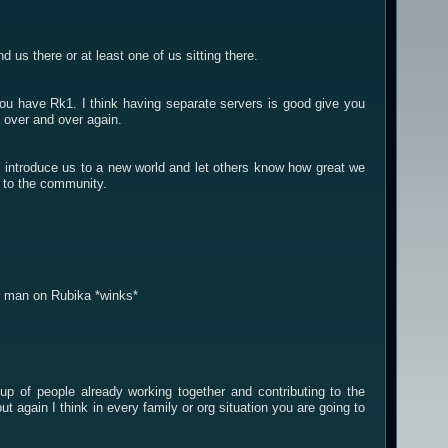
us there or at least one of us sitting there.
you have Rk1. I think having separate servers is good give you
 over and over again.
will introduce us to a new world and let others know how great we
ck to the community.
ht man on Rubika *winks*
p of people already working together and contributing to the
again I think in every family or org situation you are going to