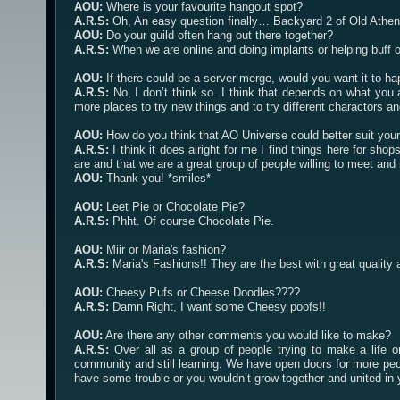
AOU:
Where is your favourite hangout spot?
A.R.S:
Oh, An easy question finally… Backyard 2 of Old Athen
AOU:
Do your guild often hang out there together?
A.R.S:
When we are online and doing implants or helping buff or
AOU:
If there could be a server merge, would you want it to h
A.R.S:
No, I don’t think so. I think that depends on what you
more places to try new things and to try different charactors 
AOU:
How do you think that AO Universe could better suit your
A.R.S:
I think it does alright for me I find things here for sho
are and that we are a great group of people willing to meet and r
AOU:
Thank you! *smiles*
AOU:
Leet Pie or Chocolate Pie?
A.R.S:
Phht. Of course Chocolate Pie.
AOU:
Miir or Maria's fashion?
A.R.S:
Maria's Fashions!! They are the best with great quality 
AOU:
Cheesy Pufs or Cheese Doodles????
A.R.S:
Damn Right, I want some Cheesy poofs!!
AOU:
Are there any other comments you would like to make?
A.R.S:
Over all as a group of people trying to make a life o
community and still learning. We have open doors for more peop
have some trouble or you wouldn’t grow together and united in y