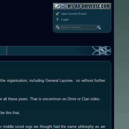
User Control Panel
Login
he organisation, including General Lassiee.. so without further
or all these years. That is uncommon on Omni or Clan sides.
be like that.
l to middle sized orgs we thought had the same philosphy as we