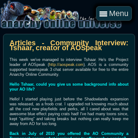
Menu
Articles - Community Interview:
Tshaar, creator of AOSpeak
This week we've managed to interview Tshaar. He's the Project
leader of AOSpeak (
http://aospeak.com
). AOS is a community
supported teamspeak 3 chat server available for free to the entire
Anarchy Online Community.
Hello Tshaar, could you give us some background info about
your AO life?
Hello! I started playing just before the Shadowlands expansion
was released, as a froob crat. I upgraded not knowing much about
all the cool new playfields and perks, all I cared about was that
awesome blue effect paying crats had! I've had many toons since,
kept “quitting” and taking breaks but nothing can really keep me
away from AO for too long.
Back in July of 2010 you offered the AO Community a