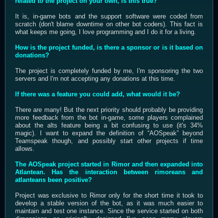
related to the project on your own, is this true?
It is, in-game bots and the support software were coded from
scratch (don't blame downtime on other bot coders). This fact is
what keeps me going, I love programming and I do it for a living.
How is the project funded, is there a sponsor or is it based on
donations?
The project is completely funded by me, I'm sponsoring the two
servers and I'm not accepting any donations at this time.
If there was a feature you could add, what would it be?
There are many! But the next priority should probably be providing
more feedback from the bot in-game, some players complained
about the alts feature being a bit confusing to use (it's 34%
magic). I want to expand the definition of “AOSpeak” beyond
Teamspeak though, and possibly start other projects if time
allows.
The AOSpeak project started in Rimor and then expanded into
Atlantean. Has the interaction between rimoreans and
atlanteans been positive?
Project was exclusive to Rimor only for the short time it took to
develop a stable version of the bot, as it was much easier to
maintain and test one instance. Since the service started on both