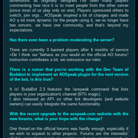
dimensions as originally designed I've seen many players
commenting how nice it is to meet people from the other server
(since most of us play only on one). Players sponsored others to
switch, join orgs... AOSpeak inspired a lot of changes and made
AO a lot more dynamic for the people using it, we no longer have
two servers, we have one community, and that's beyond my
expectations.
Has there even been a problem moderating the server?
There are currently 0 banned players after 6 months of service
=De I think our “behave as you would on the official AO forums”
instruction contributes a lot, we outsource our rules.
There is a rumor that you're working with the Dev Team of
Budabot to implement an AOSpeak plugin for the next version
of the bot, is this true?
It is! BudaBot 2.3 features the !aospeak command that lists
players in your organization's channel (87% magic).
I also released an API so other bot developers (and website
owners) can easily integrate the same functionality.
With the recent upgrade to the aospeak.com website with the
new forums, what is your hope with the change?
One thread on the official forums was hardly enough, especially if
we wish to expand to other projects. Forums are the interwebz'