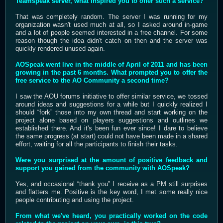
Teamspeak server, what inspired you to offer such a service?
That was completely random. The server I was running for my
organization wasn't used much at all, so I asked around in-game
and a lot of people seemed interested in a free channel. For some
reason though the idea didn't catch on then and the server was
quickly rendered unused again.
AOSpeak went live in the middle of April of 2011 and has been
growing in the past 6 months. What prompted you to offer the
free service to the AO Community a second time?
I saw the AOU forums initiative to offer similar service, we tossed
around ideas and suggestions for a while but I quickly realized I
should “fork” those into my own thread and start working on the
project alone based on players suggestions and outlines we
established there. And it's been fun ever since! I dare to believe
the same progress (at start) could not have been made in a shared
effort, waiting for all the participants to finish their tasks.
Were you surprised at the amount of positive feedback and
support you gained from the community with AOSpeak?
Yes, and occasional “thank you” I receive as a PM still surprises
and flatters me. Positive is the key word, I met some really nice
people contributing and using the project.
From what we've heard, you practically worked on the code