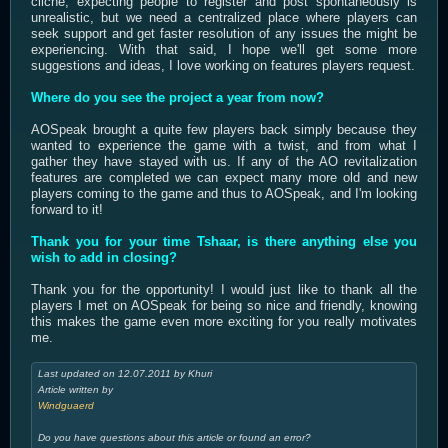
cliché, expecting people to register and post spontaneously is
unrealistic, but we need a centralized place where players can
seek support and get faster resolution of any issues the might be
experiencing. With that said, I hope we'll get some more
suggestions and ideas, I love working on features players request.
Where do you see the project a year from now?
AOSpeak brought a quite few players back simply because they
wanted to experience the game with a twist, and from what I
gather they have stayed with us. If any of the AO revitalization
features are completed we can expect many more old and new
players coming to the game and thus to AOSpeak, and I'm looking
forward to it!
Thank you for your time Tshaar, is there anything else you
wish to add in closing?
Thank you for the opportunity! I would just like to thank all the
players I met on AOSpeak for being so nice and friendly, knowing
this makes the game even more exciting for you really motivates
me.
Last updated on 12.07.2011 by Khuri
Article written by
Windguaerd
Do you have questions about this article or found an error?