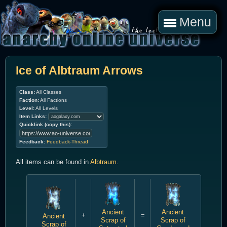
Menu
Ice of Albtraum Arrows
Class:
All Classes
Faction:
All Factions
Level:
All Levels
Item Links:
Quicklink (copy this):
Feedback:
Feedback-Thread
All items can be found in
Albtraum
.
Ancient
Ancient
+
=
Ancient
Scrap of
Scrap of
Scrap of