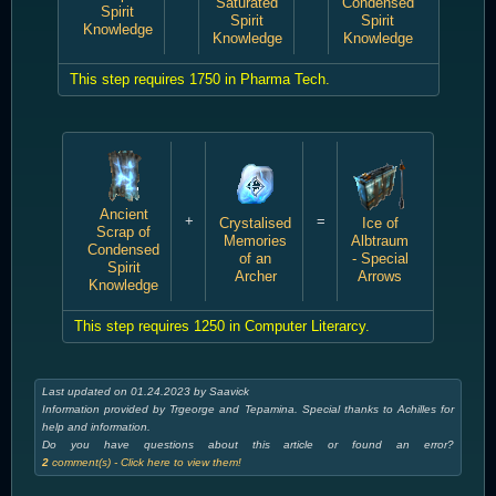
Saturated
Condensed
Spirit
Spirit
Spirit
Knowledge
Knowledge
Knowledge
This step requires 1750 in Pharma Tech.
Ancient
+
=
Crystalised
Ice of
Scrap of
Memories
Albtraum
Condensed
of an
- Special
Spirit
Archer
Arrows
Knowledge
This step requires 1250 in Computer Literarcy.
Last updated on 01.24.2023 by Saavick
Information provided by Trgeorge and Tepamina. Special thanks to Achilles for
help and information.
Do you have questions about this article or found an error?
2
comment(s) - Click here to view them!