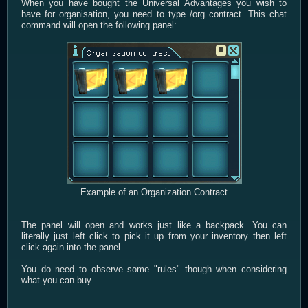
When you have bought the Universal Advantages you wish to
have for organisation, you need to type /org contract. This chat
command will open the following panel:
Example of an Organization Contract
The panel will open and works just like a backpack. You can
literally just left click to pick it up from your inventory then left
click again into the panel.
You do need to observe some "rules" though when considering
what you can buy.