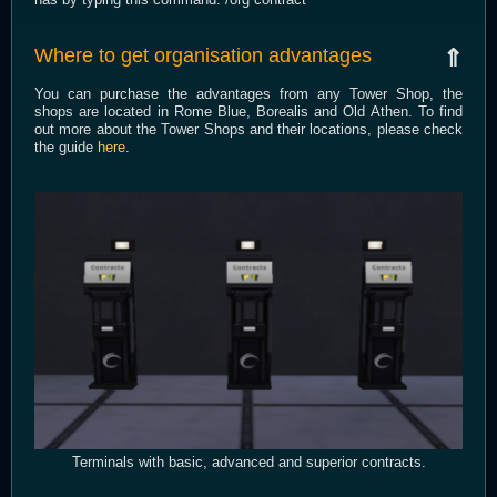
Where to get organisation advantages
⇑
You can purchase the advantages from any Tower Shop, the
shops are located in Rome Blue, Borealis and Old Athen. To find
out more about the Tower Shops and their locations, please check
the guide
here
.
Terminals with basic, advanced and superior contracts.