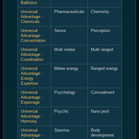
Ballistics
Universal
Pharmaceuticals
Chemistry
Advantage -
Chemicals
Universal
Sense
Perception
Advantage -
Concentration
Universal
Multi melee
Multi ranged
Advantage -
Coordination
Universal
Melee energy
Ranged energy
Advantage -
Energy
Expertise
Universal
Psychology
Concealment
Advantage -
Espionage
Universal
Psychic
Nano pool
Advantage -
Harmony
Universal
Stamina
Body
Advantage -
development