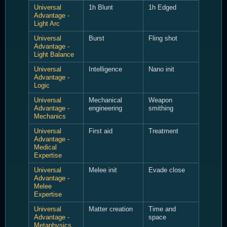
Universal
1h Blunt
1h Edged
Advantage -
Light Arc
Universal
Burst
Fling shot
Advantage -
Light Balance
Universal
Intelligence
Nano init
Advantage -
Logic
Universal
Mechanical
Weapon
Advantage -
engineering
smithing
Mechanics
Universal
First aid
Treatment
Advantage -
Medical
Expertise
Universal
Melee init
Evade close
Advantage -
Melee
Expertise
Universal
Matter creation
Time and
Advantage -
space
Metaphysics