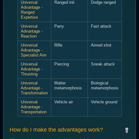
Universal
Ranged init
Dodge ranged
Advantage -
Ranged
Expertise
Universal
Parry
Fast attack
Advantage -
Reaction
Universal
Rifle
Aimed shot
Advantage -
Specialist Aim
Universal
Piercing
Sneak attack
Advantage -
Thrusting
Universal
Matter
Biological
Advantage -
metamorphosis
metamorphosis
Transformation
Universal
Vehicle air
Vehicle ground
Advantage -
Transportation
How do I make the advantages work?
⇑