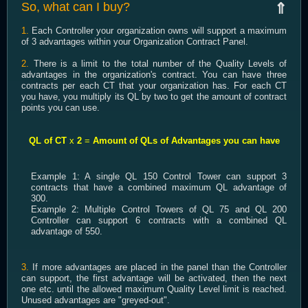
So, what can I buy?
⇑
1.
Each Controller your organization owns will support a maximum
of 3 advantages within your Organization Contract Panel.
2.
There is a limit to the total number of the Quality Levels of
advantages in the organization's contract. You can have three
contracts per each CT that your organization has. For each CT
you have, you multiply its QL by two to get the amount of contract
points you can use.
QL of CT
x
2
=
Amount of QLs of Advantages you can have
Example 1: A single QL 150 Control Tower can support 3
contracts that have a combined maximum QL advantage of
300.
Example 2: Multiple Control Towers of QL 75 and QL 200
Controller can support 6 contracts with a combined QL
advantage of 550.
3.
If more advantages are placed in the panel than the Controller
can support, the first advantage will be activated, then the next
one etc. until the allowed maximum Quality Level limit is reached.
Unused advantages are "greyed-out".