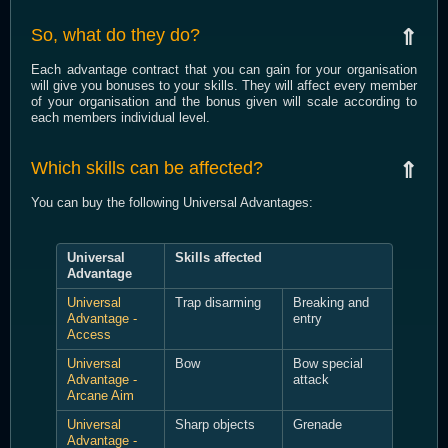
So, what do they do?
⇑
Each advantage contract that you can gain for your organisation
will give you bonuses to your skills. They will affect every member
of your organisation and the bonus given will scale according to
each members individual level.
Which skills can be affected?
⇑
You can buy the following Universal Advantages:
Universal
Skills affected
Advantage
Universal
Trap disarming
Breaking and
Advantage -
entry
Access
Universal
Bow
Bow special
Advantage -
attack
Arcane Aim
Universal
Sharp objects
Grenade
Advantage -