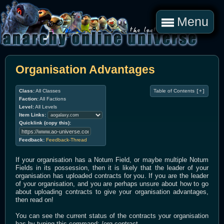
Menu
Organisation Advantages
Class:
All Classes
Table of Contents
[+]
Faction:
All Factions
Level:
All Levels
Item Links:
Quicklink (copy this):
Feedback:
Feedback-Thread
If your organisation has a Notum Field, or maybe multiple Notum
Fields in its possession, then it is likely that the leader of your
organisation has uploaded contracts for you. If you are the leader
of your organisation, and you are perhaps unsure about how to go
about uploading contracts to give your organisation advantages,
then read on!
You can see the current status of the contracts your organisation
has by typing this command: /org contract