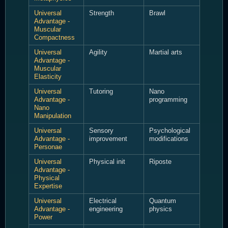
Universal
Strength
Brawl
Advantage -
Muscular
Compactness
Universal
Agility
Martial arts
Advantage -
Muscular
Elasticity
Universal
Tutoring
Nano
Advantage -
programming
Nano
Manipulation
Universal
Sensory
Psychological
Advantage -
improvement
modifications
Personae
Universal
Physical init
Riposte
Advantage -
Physical
Expertise
Universal
Electrical
Quantum
Advantage -
engineering
physics
Power