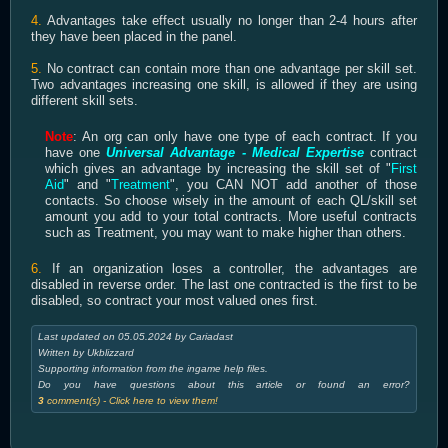
4.
Advantages take effect usually no longer than 2-4 hours after
they have been placed in the panel.
5.
No contract can contain more than one advantage per skill set.
Two advantages increasing one skill, is allowed if they are using
different skill sets.
Note
: An org can only have one type of each contract. If you
have one
Universal Advantage - Medical Expertise
contract
which gives an advantage by increasing the skill set of "
First
Aid
" and "
Treatment
", you CAN NOT add another of those
contacts. So choose wisely in the amount of each QL/skill set
amount you add to your total contracts. More useful contracts
such as Treatment, you may want to make higher than others.
6.
If an organization loses a controller, the advantages are
disabled in reverse order. The last one contracted is the first to be
disabled, so contract your most valued ones first.
Last updated on 05.05.2024 by Cariadast
Written by Ukblizzard
Supporting information from the ingame help files.
Do you have questions about this article or found an error?
3
comment(s) - Click here to view them!