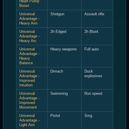
Heart Pump
Boost
Universal
Shotgun
Assault rifle
Advantage -
Heavy Aim
Universal
2h Edged
2h Blunt
Advantage -
Heavy Arc
Universal
Heavy weapons
Full auto
Advantage -
Heavy
Balance
Universal
Dimach
Duck
Advantage -
explosives
Improved
Intuition
Universal
Swimming
Run speed
Advantage -
Improved
Movement
Universal
Pistol
Smg
Advantage -
Light Aim