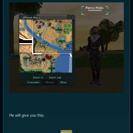
He will give you this: