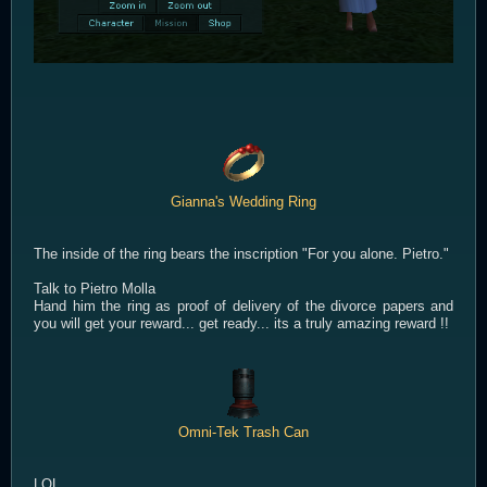
Gianna's Wedding Ring
The inside of the ring bears the inscription "For you alone. Pietro."
Talk to Pietro Molla
Hand him the ring as proof of delivery of the divorce papers and
you will get your reward... get ready... its a truly amazing reward !!
Omni-Tek Trash Can
LOL...