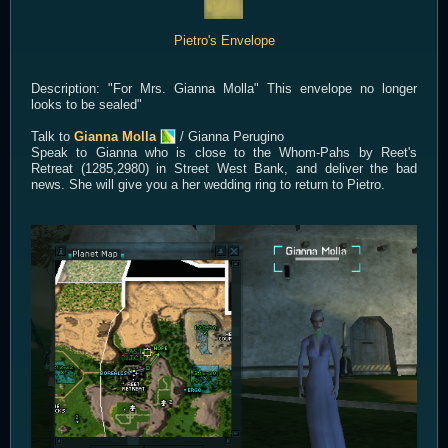
Pietro's Envelope
Description: "For Mrs. Gianna Molla" This envelope no longer
looks to be sealed"
Talk to
Gianna Molla
/ Gianna Perugino
Speak to Gianna who is close to the Whom-Pahs by Reet's
Retreat (1285,2980) in Street West Bank, and deliver the bad
news. She will give you a her wedding ring to return to Pietro.