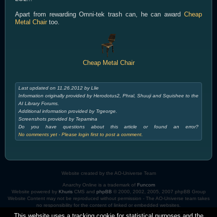
Apart from rewarding Omni-tek trash can, he can award
Cheap
Metal Chair
too.
Cheap Metal Chair
Last updated on 11.26.2012 by Llie
Information originally provided by Herodotus2, Phral, Shuuji and Squishee to the
AI Library Forums.
Additional information provided by Trgeorge.
Screenshots provided by Tepamina
Do you have questions about this article or found an error?
No comments yet - Please login first to post a comment.
Website created by the AO-Universe Team
Anarchy Online is a trademark of
Funcom
Website powered by
Khuris
CMS and
phpBB
© 2000, 2002, 2005, 2007 phpBB Group
Website Content may not be reproduced without permission - The AO-Universe team takes
no responsibility for the content of linked or embedded websites.
Anarchy Online Universe is hosted by:
Khuri's Media
and
IOS-Solutions
This website uses a tracking cookie for statistical purposes and the