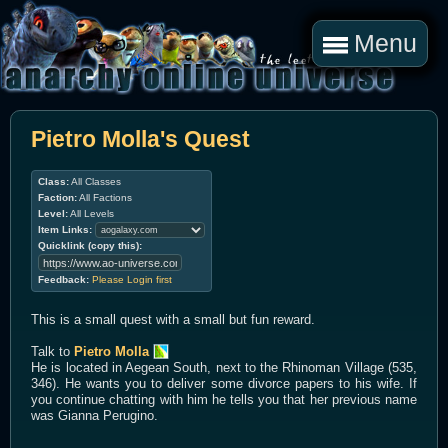
Menu
Pietro Molla's Quest
Class:
All Classes
Faction:
All Factions
Level:
All Levels
Item Links:
Quicklink (copy this):
Feedback:
Please Login first
This is a small quest with a small but fun reward.
Talk to
Pietro Molla
He is located in Aegean South, next to the Rhinoman Village (535,
346). He wants you to deliver some divorce papers to his wife. If
you continue chatting with him he tells you that her previous name
was Gianna Perugino.