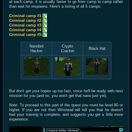
at each camp, it is usually faster to go from camp to camp rather
than wait for respawns. Here's a listing of all 5 camps:
Criminal camp #1
Criminal camp #2
Criminal camp #3
Criminal camp #4
Criminal camp #5
Nanobot
Crypto
Black Hat
Hacker
Cracker
But don't get your hopes up too fast, since he'll be ready with next
mission for you (and no, you won't get that nano just yet).
Note
: To proceed to this part of the quest you must be level 80 or
higher. If you are not then Winstead will tell you that he doesn't
feel your training is complete, and suggests you get a little more
experience.