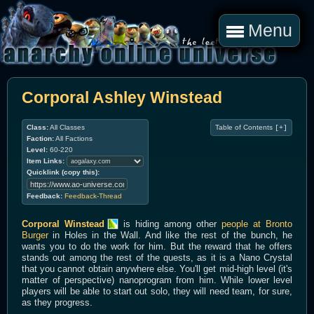
Menu
Corporal Ashley Winstead
Class:
All Classes
Table of Contents
[+]
Faction:
All Factions
Level:
60-220
Item Links:
Quicklink (copy this):
Feedback:
Feedback-Thread
Corporal Winstead
is hiding among other
people at Bronto
Burger
in Holes in the Wall. And like the rest of the bunch, he
wants you to do the work for him. But the reward that he offers
stands out among the rest of the quests, as it is a Nano Crystal
that you cannot obtain anywhere else. You'll get mid-high level (it's
matter of perspective) nanoprogram from him. While lower level
players will be able to start out solo, they will need team, for sure,
as they progress.