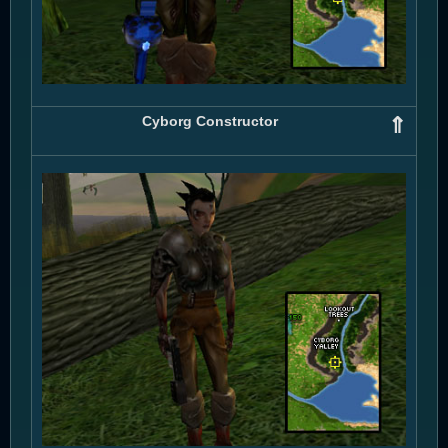
Cyborg Constructor
⇑