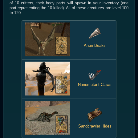
of 10 critters, their body parts will spawn in your inventory (one
part representing the 10 killed). All of these creatures are level 100
to 120.
Anun Beaks
Nanomutant Claws
Sandcrawler Hides