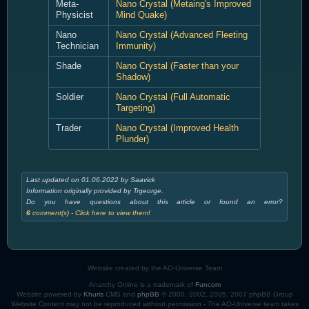
Meta-
Nano Crystal (Metaing's Improved
Physicist
Mind Quake)
Nano
Nano Crystal (Advanced Fleeting
Technician
Immunity)
Shade
Nano Crystal (Faster than your
Shadow)
Soldier
Nano Crystal (Full Automatic
Targeting)
Trader
Nano Crystal (Improved Health
Plunder)
Last updated on 01.06.2022 by Saavick
Information originally provided by Trgeorge.
Do you have questions about this article or found an error?
6
comment(s) - Click here to view them!
Website created by the AO-Universe Team
Anarchy Online is a trademark of
Funcom
Website powered by
Khuris
CMS and
phpBB
© 2000, 2002, 2005, 2007 phpBB Group
Website Content may not be reproduced without permission - The AO-Universe team takes