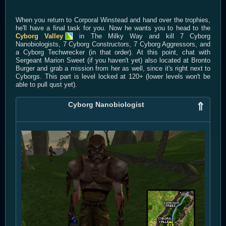
When you return to Corporal Winstead and hand over the trophies,
he'll have a final task for you. Now he wants you to head to the
Cyborg Valley
in The Milky Way and kill 7 Cyborg
Nanobiologists, 7 Cyborg Constructors, 7 Cyborg Aggressors, and
a Cyborg Techwrecker (in that order). At this point, chat with
Sergeant Marion Sweet (if you haven't yet) also located at Bronto
Burger and grab a mission from her as well, since it's right next to
Cyborgs. This part is level locked at 120+ (lower levels won't be
able to pull qust yet).
Cyborg Nanobiologist
⇑