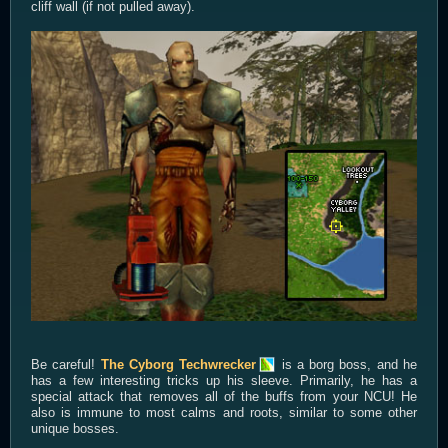
cliff wall (if not pulled away).
Be careful!
The Cyborg Techwrecker
is a borg boss, and he
has a few interesting tricks up his sleeve. Primarily, he has a
special attack that removes all of the buffs from your NCU! He
also is immune to most calms and roots, similar to some other
unique bosses.