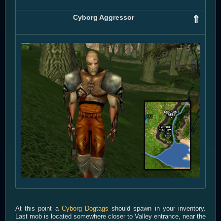
Cyborg Aggressor
⇑
At this point a
Cyborg Dogtags
should spawn in your inventory.
Last mob is located somewhere closer to Valley entrance, near the