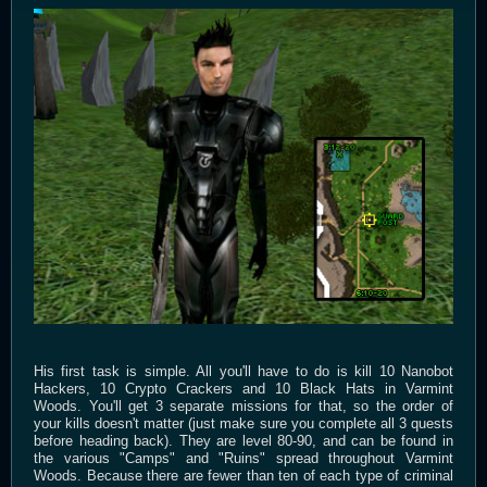
His first task is simple. All you'll have to do is kill 10 Nanobot
Hackers, 10 Crypto Crackers and 10 Black Hats in Varmint
Woods. You'll get 3 separate missions for that, so the order of
your kills doesn't matter (just make sure you complete all 3 quests
before heading back). They are level 80-90, and can be found in
the various "Camps" and "Ruins" spread throughout Varmint
Woods. Because there are fewer than ten of each type of criminal