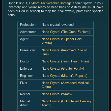
Upon killing it,
Cyborg Techwrecker Dogtags
should spawn in your
inventory and you're ready to head back to Ashley (he must have
been bullied in school) to reap the final reward, profession specific
nano.
Profession:
Nano crystal rewarded:
Adventurer
Nano Crystal (The Great Explorer)
Agent
Nano Crystal (Superior Hold
Victim)
Bureaucrat
Nano Crystal (Improved Rule of
One)
Doctor
Nano Crystal (Team Health Plan)
Enforcer
Nano Crystal (Greater Fortify)
Engineer
Nano Crystal (Master's Repairs)
Fixer
Nano Crystal (Advanced Medical
Claim)
Keeper
Nano Crystal (Wrath)
Martial
Nano Crystal (Enlightened Healing
Artist
Touch)