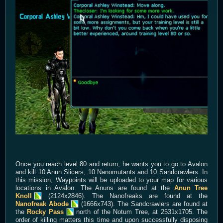
Once you reach level 80 and return, he wants you to go to Avalon
and kill 10 Anun Slicers, 10 Nanomutants and 10 Sandcrawlers. In
this mission, Waypoints will be uploaded to your map for various
locations in Avalon. The Anuns are found at the
Anun Tree
Knoll
(2124x2846). The Nanofreaks are found at the
Nanofreak Abode
(1666x743). The Sandcrawlers are found at
the
Rocky Pass
north of the Notum Tree, at 2531x1705. The
order of killing matters this time and upon successfully disposing