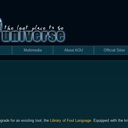
Multimedia
About AOU
Official Sites
grade for an existing tool, the
Library of Foul Language
. Equipped with the k