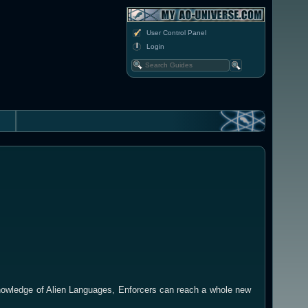
User Control Panel
Login
nowledge of Alien Languages, Enforcers can reach a whole new