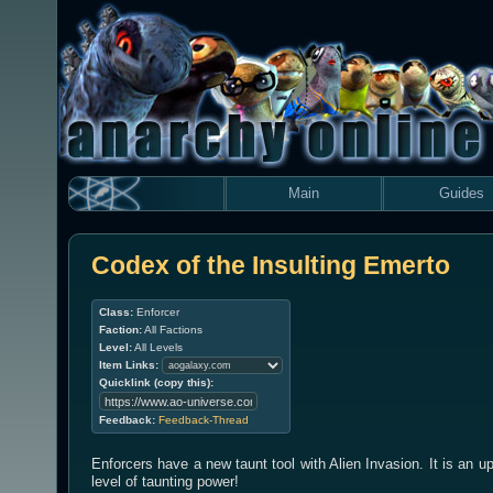
Main
Guides
Codex of the Insulting Emerto
Class:
Enforcer
Faction:
All Factions
Level:
All Levels
Item Links:
Quicklink (copy this):
Feedback:
Feedback-Thread
Enforcers have a new taunt tool with Alien Invasion. It is an up
level of taunting power!