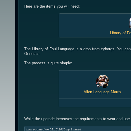
Here are the items you will need:
Library of F
The Library of Foul Language is a drop from cyborgs. You can
Generals.
The process is quite simple:
Alien Language Matrix
While the upgrade increases the requirements to wear and use t
Last updated on 01.15.2020 by Saavick