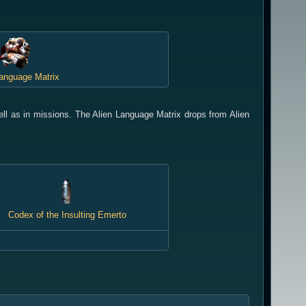
Language Matrix
ll as in missions. The Alien Language Matrix drops from Alien
Codex of the Insulting Emerto