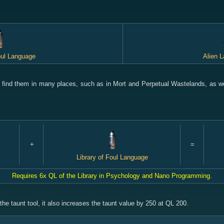
oul Language
Alien 
 find them in many places, such as in Mort and Perpetual Wastelands, as we
+
=
Library of Foul Language
Requires 6x QL of the Library in Psychology and Nano Programming.
he taunt tool, it also increases the taunt value by 250 at QL 200.