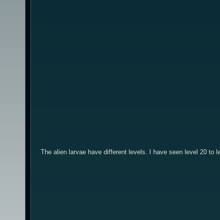
The alien larvae have different levels. I have seen level 20 to 