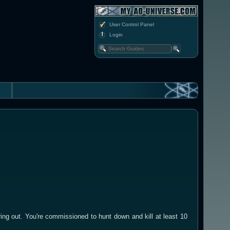
User Control Panel
Login
ng out. You're commissioned to hunt down and kill at least 10