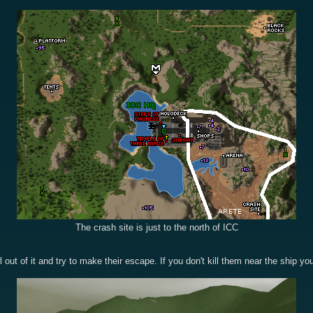
The crash site is just to the north of ICC
l out of it and try to make their escape. If you don't kill them near the ship yo