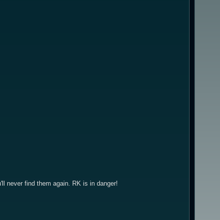
u'll never find them again. RK is in danger!