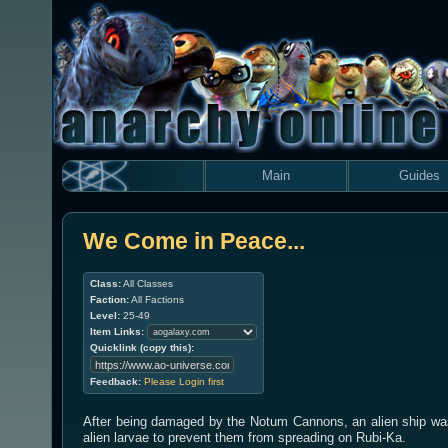
Main
Guides
We Come in Peace...
Class:
All Classes
Faction:
All Factions
Level:
25-49
Item Links:
Quicklink (copy this):
Feedback:
Please Login first
After being damaged by the Notum Cannons, an alien ship was 
alien larvae to prevent them from spreading on Rubi-Ka.