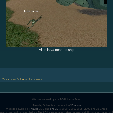
Alien larva near the ship
.
 Please login first to post a comment.
Website created by the AO-Universe Team
Anarchy Online is a trademark of
Funcom
Website powered by
Khuris
CMS and
phpBB
© 2000, 2002, 2005, 2007 phpBB Group
eproduced without permission - The AO-Universe team takes no responsibility for the content of