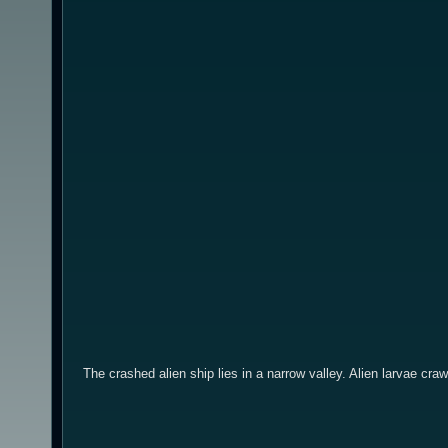
The crashed alien ship lies in a narrow valley. Alien larvae craw