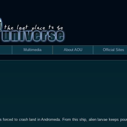
Multimedia
About AOU
Official Sites
forced to crash land in Andromeda. From this ship, alien larvae keeps pouri