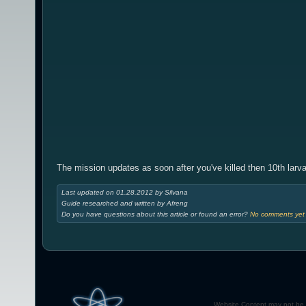
The mission updates as soon after you've killed then 10th larva
Last updated on 01.28.2012 by Silvana
Guide researched and written by Afreng
Do you have questions about this article or found an error?
No comments yet -
Website Content may not be r