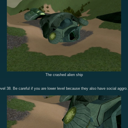
The crashed alien ship
level 38. Be careful if you are lower level because they also have social aggro.