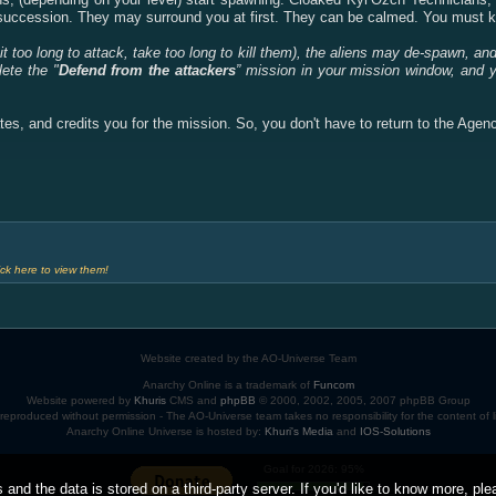
d succession. They may surround you at first. They can be calmed. You must ki
t too long to attack, take too long to kill them), the aliens may de-spawn, an
lete the "
Defend from the attackers
” mission in your mission window, and 
tes, and credits you for the mission. So, you don't have to return to the Agen
ck here to view them!
Website created by the AO-Universe Team
Anarchy Online is a trademark of
Funcom
Website powered by
Khuris
CMS and
phpBB
© 2000, 2002, 2005, 2007 phpBB Group
eproduced without permission - The AO-Universe team takes no responsibility for the content of
Anarchy Online Universe is hosted by:
Khuri's Media
and
IOS-Solutions
Goal for 2026: 95%
 and the data is stored on a third-party server. If you'd like to know more, pl