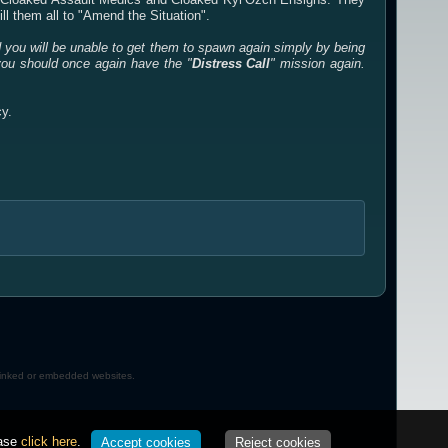
ll them all to "Amend the Situation".
d you will be unable to get them to spawn again simply by being
you should once again have the "
Distress Call
" mission again.
cy.
 linked or embedded websites.
ease
click here
.
Accept cookies
Reject cookies