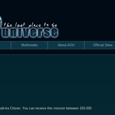
Multimedia
About AOU
Official Sites
ubi-ka Citizen. You can receive this mission between 150-200.