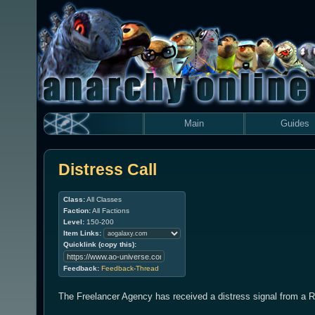
Main
Guides
Distress Call
Class:
All Classes
Faction:
All Factions
Level:
150-200
Item Links:
Quicklink (copy this):
Feedback:
Feedback-Thread
The Freelancer Agency has received a distress signal from a R