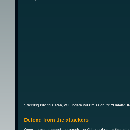
Stepping into this area, will update your mission to:
“Defend fr
Defend from the attackers
Once you've triggered the attack, you'll have three to five a