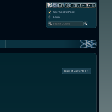
User Control Panel
Login
Table of Contents
[+]