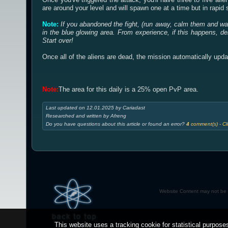
are around your level and will spawn one at a time but in rapi
Note:
If you abandoned the fight, (run away, calm them and wai
in the blue glowing area. From experience, if this happens, de
Start over!
Once all of the aliens are dead, the mission automatically upda
Note:
The area for this daily is a 25% open PvP area.
Last updated on 12.01.2025 by Cariadast
Researched and written by Afreng
Do you have questions about this article or found an error?
4
comment(s) - Cli
Website Content may not be r
This website uses a tracking cookie for statistical purposes