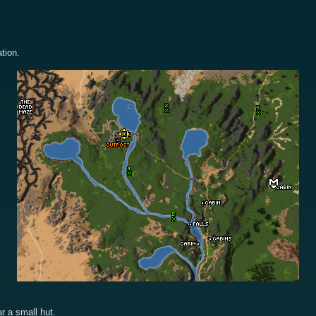
tion.
r a small hut.