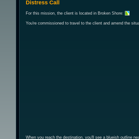
Distress Call
For this mission, the client is located in Broken Shore:
You're commissioned to travel to the client and amend the situa
When you reach the destination, you'll see a blueish outline nea