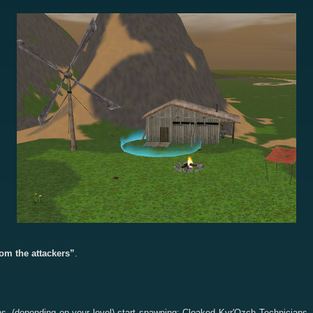
om the attackers”
.
liens, (depending on your level) start spawning: Cloaked Kyr'Ozch Technici