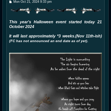
P
Mon Oct 21, 2024 9:33 pm
o
s
t
This year's Halloween event started today 21
October 2024
It will last approximately *3 weeks.(Nov 11th-ish)
(FC has not announced an end date as of yet).