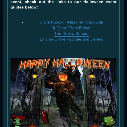
event, check out the links to our Halloween event
guides below:
Uncle Pumpkin-Head hunting guide
"It Came From Below"
The Hollow Reaper
Enigma Grove - Locate and Defend