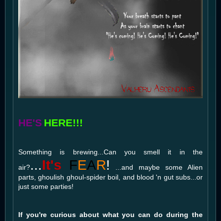
HE'S
HERE!!!
Something is brewing...Can you smell it in the
...
It's
F
E
A
R
!
air?
...and maybe some Alien
parts, ghoulish ghoul-spider boil, and blood 'n gut subs...or
just some parties!
If you're curious about what you can do during the