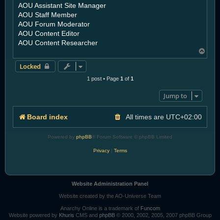
AOU Assistant Site Manager
AOU Staff Member
AOU Forum Moderator
AOU Content Editor
AOU Content Researcher
T
o
Locked
p
1 post • Page
1
of
1
Jump to
Board index
All times are
UTC+02:00
Powered by
phpBB
® Forum Software © phpBB Limited
Privacy
|
Terms
Website Administration Panel
Website created by the AO-Universe Team
Anarchy Online is a trademark of
Funcom
Website powered by
Khuris
CMS and
phpBB
© 2000, 2002, 2005, 2007 phpBB Group