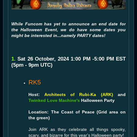
While Funcom has yet to announce an end date for
the Halloween Event, we do have some dates you
might be interested in...namely PARTY dates!
1.
Sat 26 October, 2024 1:00 PM -5:00 PM EST
(5pm - 9pm UTC)
RK5
Host:
Architects of Rubi-Ka (ARK)
and
Twinked Love Machine's
Halloween Party
Location: The Coast of Peace (Grid area on
the green)
Join ARK as they celebrate all things spooky,
scary, and bizarre for this year's Halloween party!