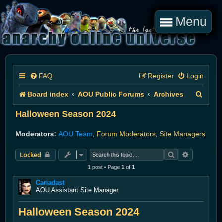
Menu
FAQ
Register
Login
S
Board index
AOU Public Forums
Archives
e
Halloween Season 2024
a
Moderators:
AOU Team
,
Forum Moderators
,
Site Managers
r
Search
Advanced 
Locked
c
1 post • Page
1
of
1
h
Cariadast
AOU Assistant Site Manager
Halloween Season 2024