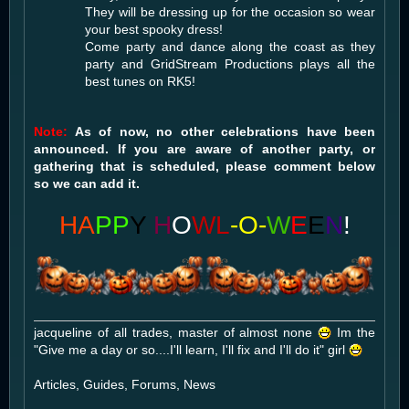
They will be dressing up for the occasion so wear
your best spooky dress!
Come party and dance along the coast as they
party and GridStream Productions plays all the
best tunes on RK5!
Note:
As of now, no other celebrations have been
announced. If you are aware of another party, or
gathering that is scheduled, please comment below
so we can add it.
HA
PP
Y
H
O
WL
-O-
W
E
E
N
!
jacqueline of all trades, master of almost none
Im the
"Give me a day or so....I'll learn, I'll fix and I'll do it" girl
Articles, Guides, Forums, News