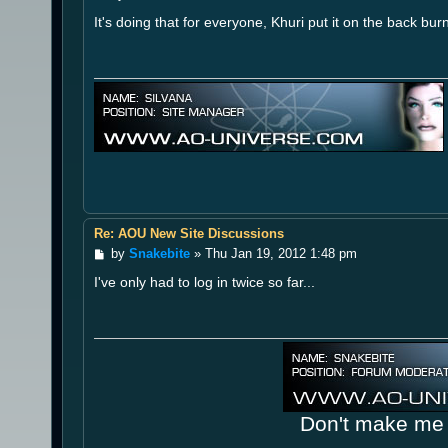
o
It's doing that for everyone, Khuri put it on the back bu
s
t
Re: AOU New Site Discussions
P
by
Snakebite
»
Thu Jan 19, 2012 1:48 pm
o
I've only had to log in twice so far...
s
t
Don't make me 