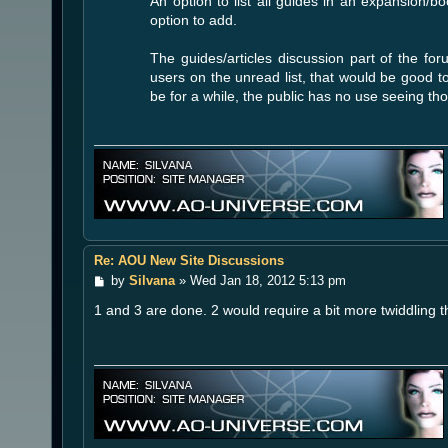
An option to list all guides in an expansion/
option to add.
The guides/articles discussion part of the fo
users on the unread list, that would be good 
be for a while, the public has no use seeing tho
Re: AOU New Site Discussions
P
by
Silvana
»
Wed Jan 18, 2012 5:13 pm
o
1 and 3 are done. 2 would require a bit more twiddling t
s
t