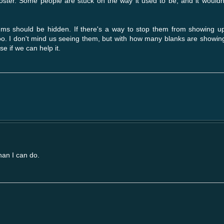
booster. Some people are stuck on the way it used to be, and it wouldn
rums should be hidden. If there's a way to stop them from showing up
too. I don't mind us seeing them, but with how many blanks are showing
se if we can help it.
han I can do.