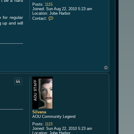
't be a hard
Posts:
1115
Joined:
Sun Aug 22, 2010 5:23 am
Location:
Jobe Harbor
 for regular
C
Contact:
o
 up and will
n
t
a
c
t
S
i
l
v
a
T
n
o
a
p
Silvana
AOU Community Legend
Posts:
1115
Joined:
Sun Aug 22, 2010 5:23 am
Location:
Jobe Harbor