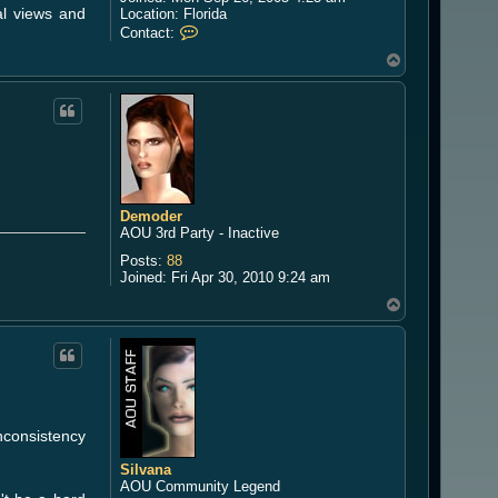
al views and
Location:
Florida
C
Contact:
o
T
n
o
t
a
p
c
t
W
i
n
d
g
Demoder
u
AOU 3rd Party - Inactive
a
Posts:
88
e
Joined:
Fri Apr 30, 2010 9:24 am
r
d
T
o
p
nconsistency
Silvana
AOU Community Legend