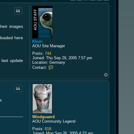
their images
uploaded here
Khuri
AOU Site Manager
Posts:
744
Joined:
Thu Sep 29, 2005 7:57 pm
r last update
Location:
Germany
C
Contact:
o
T
n
o
t
a
p
c
t
K
w.
h
u
r
i
Windguaerd
AOU Community Legend
Posts:
818
Joined:
Mon Sep 26, 2005 4:23 am