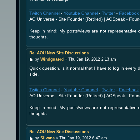
Twitch Channel
-
Youtube Channel
-
Twitter
-
Facebook
AO Universe - Site Founder (Retired) | AOSpeak - Foun
Keep in mind: My posts/views are not representative
thoughts.
Re: AOU New Site Discussions
P
by
Windguaerd
»
Thu Jan 19, 2012 2:13 am
o
Quick question, is it normal that I have to log in every
s
t
side.
Twitch Channel
-
Youtube Channel
-
Twitter
-
Facebook
AO Universe - Site Founder (Retired) | AOSpeak - Foun
Keep in mind: My posts/views are not representative
thoughts.
Re: AOU New Site Discussions
P
by
Silvana
»
Thu Jan 19, 2012 6:47 am