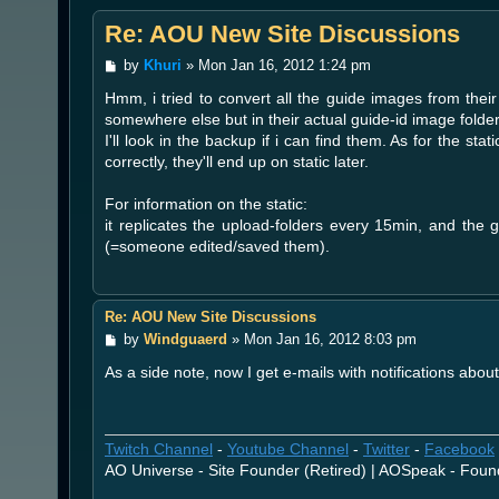
Re: AOU New Site Discussions
P
by
Khuri
»
Mon Jan 16, 2012 1:24 pm
o
Hmm, i tried to convert all the guide images from their
s
t
somewhere else but in their actual guide-id image folde
I'll look in the backup if i can find them. As for the stat
correctly, they'll end up on static later.
For information on the static:
it replicates the upload-folders every 15min, and the gu
(=someone edited/saved them).
Re: AOU New Site Discussions
P
by
Windguaerd
»
Mon Jan 16, 2012 8:03 pm
o
As a side note, now I get e-mails with notifications abou
s
t
Twitch Channel
-
Youtube Channel
-
Twitter
-
Facebook
AO Universe - Site Founder (Retired) | AOSpeak - Foun