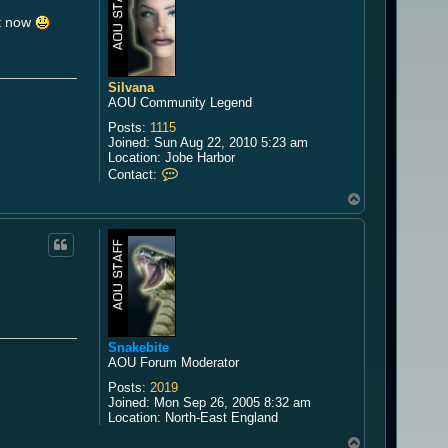
t
W
it now
i
n
d
g
Silvana
u
AOU Community Legend
a
e
Posts:
1115
r
Joined:
Sun Aug 22, 2010 5:23 am
d
Location:
Jobe Harbor
C
Contact:
o
T
n
o
t
a
p
c
t
S
i
l
v
a
Snakebite
n
AOU Forum Moderator
a
Posts:
2019
Joined:
Mon Sep 26, 2005 8:32 am
Location:
North-East England
T