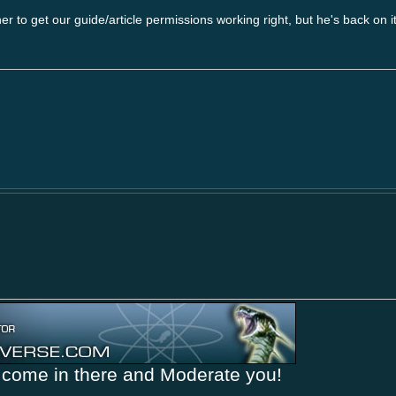
rner to get our guide/article permissions working right, but he's back on 
come in there and Moderate you!