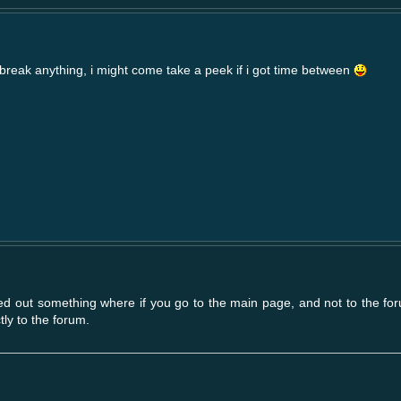
t break anything, i might come take a peek if i got time between
gured out something where if you go to the main page, and not to the for
tly to the forum.