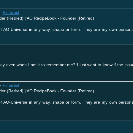
-
Pinterest
der (Retired) | AO RecipeBook - Founder (Retired)
 of AO-Universe in any way, shape or form. They are my own person
 day even when I set it to remember me? I just want to know if the iss
-
Pinterest
der (Retired) | AO RecipeBook - Founder (Retired)
 of AO-Universe in any way, shape or form. They are my own person