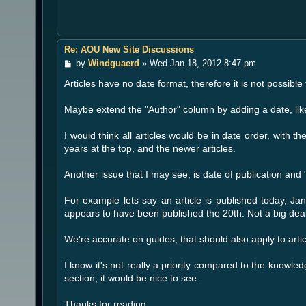
Re: AOU New Site Discussions
P
by
Windguaerd
»
Wed Jan 18, 2012 8:47 pm
o
Articles have no date format, therefore it is not possibl
s
t
Maybe extend the "Author" column by adding a date, li
I would think all articles would be in date order, with 
years at the top, and the newer articles.
Another issue that I may see, is date of publication an
For example lets say an article is published today, Jan
appears to have been published the 20th. Not a big deal
We're accurate on guides, that should also apply to art
I know it's not really a priority compared to the knowledg
section, it would be nice to see.
Thanks for reading.