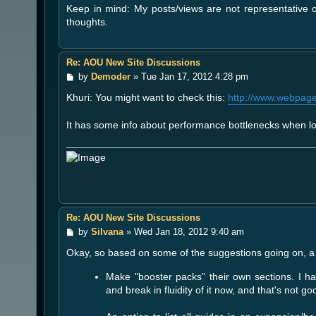
Keep in mind: My posts/views are not representative
thoughts.
Re: AOU New Site Discussions
P
by
Demoder
»
Tue Jan 17, 2012 4:28 pm
o
Khuri: You might want to check this:
http://www.webpaget
s
t
It has some info about performance bottlenecks when lo
Re: AOU New Site Discussions
P
by
Silvana
»
Wed Jan 18, 2012 9:40 am
o
Okay, so based on some of the suggestions going on, a 
s
t
Make "booster packs" their own sections. I ha
and break in fluidity of it now, and that's not go