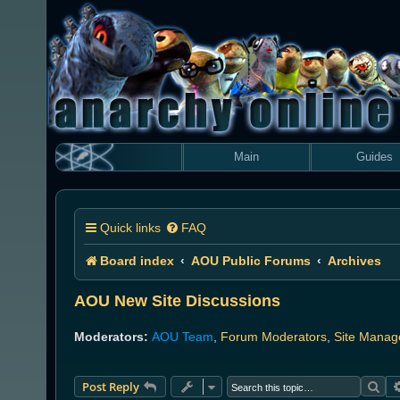
Main
Guides
Quick links
FAQ
Board index
AOU Public Forums
Archives
AOU New Site Discussions
Moderators:
AOU Team
,
Forum Moderators
,
Site Manag
Sea
Post Reply