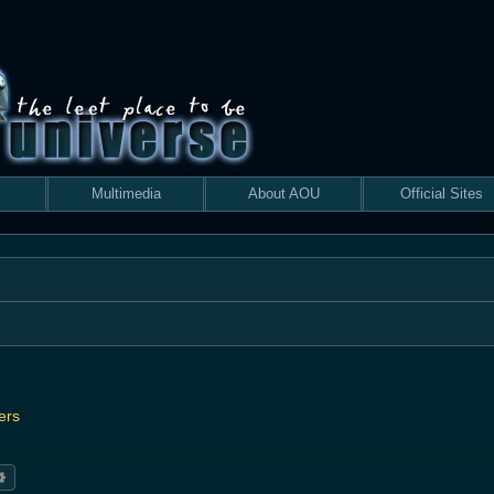
Multimedia
About AOU
Official Sites
ers
rch
Advanced search