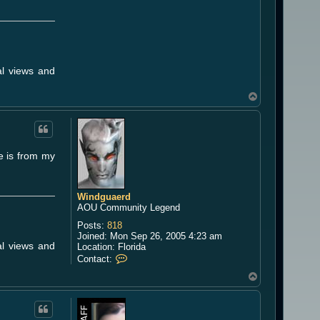
a
e
r
d
al views and
T
o
p
ue is from my
Windguaerd
AOU Community Legend
Posts:
818
Joined:
Mon Sep 26, 2005 4:23 am
al views and
Location:
Florida
C
Contact:
o
T
n
o
t
a
p
c