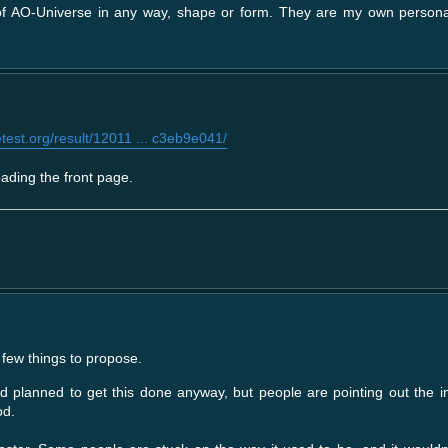
 of AO-Universe in any way, shape or form. They are my own person
est.org/result/12011 ... c3eb9e041/
ading the front page.
few things to propose.
d planned to get this done anyway, but people are pointing out the i
od.