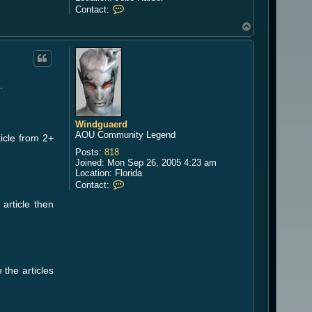
C
Contact:
o
T
n
o
t
a
p
c
t
S
.
i
l
v
a
Windguaerd
n
AOU Community Legend
ticle from 2+
a
Posts:
818
Joined:
Mon Sep 26, 2005 4:23 am
Location:
Florida
C
Contact:
o
article then
n
t
a
c
t
W
i
 the articles
n
d
g
u