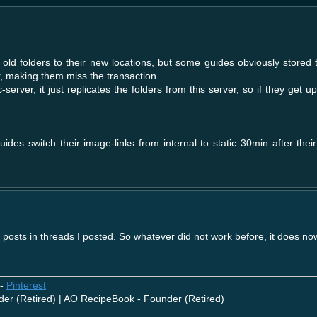
 old folders to their new locations, but some guides obviously stored 
r, making them miss the transaction.
ic-server, it just replicates the folders from this server, so if they get 
ides switch their image-links from internal to static 30min after thei
t posts in threads I posted. So whatever did not work before, it does no
-
Pinterest
der (Retired) | AO RecipeBook - Founder (Retired)