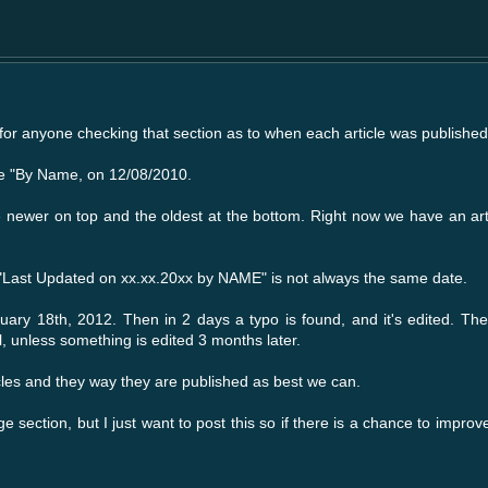
e for anyone checking that section as to when each article was published
ke "By Name, on 12/08/2010.
the newer on top and the oldest at the bottom. Right now we have an ar
d "Last Updated on xx.xx.20xx by NAME" is not always the same date.
uary 18th, 2012. Then in 2 days a typo is found, and it's edited. The 
, unless something is edited 3 months later.
icles and they way they are published as best we can.
e section, but I just want to post this so if there is a chance to improve