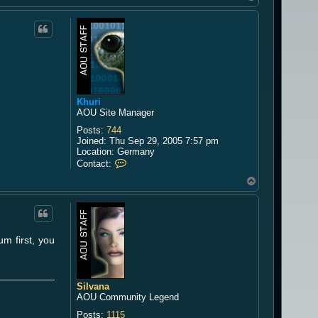
o
p
Khuri
AOU Site Manager
Posts:
744
Joined:
Thu Sep 29, 2005 7:57 pm
Location:
Germany
C
Contact:
o
T
n
o
t
a
p
c
t
K
um first, you
h
u
r
i
Silvana
AOU Community Legend
Posts:
1115