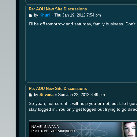
Re: AOU New Site Discussions
P
by
Khuri
»
Thu Jan 19, 2012 7:54 pm
o
I'll be off tomorrow and saturday, family business. Don'
s
t
Re: AOU New Site Discussions
P
by
Silvana
»
Sun Jan 22, 2012 3:49 pm
o
So yeah, not sure if it will help you or not, but Llie fi
s
t
stay logged in. You only get logged out trying to go direc