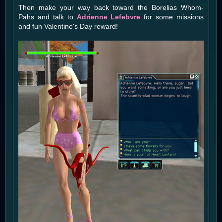
Then make your way back toward the Borelias Whom-
Pahs and talk to
Adrienne Lefebvre
for some missions
and fun Valentine's Day reward!