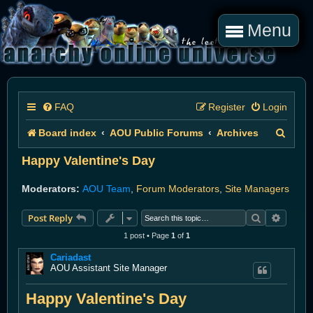
Menu
FAQ
Register
Login
S
Board index
AOU Public Forums
Archives
e
Happy Valentine's Day
a
Moderators:
AOU Team
,
Forum Moderators
,
Site Managers
r
Search
Advanc
Post Reply
c
1 post • Page
1
of
1
h
Cariadast
AOU Assistant Site Manager
Happy Valentine's Day