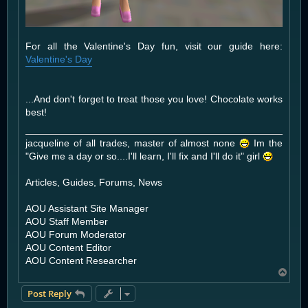
For all the Valentine's Day fun, visit our guide here:
Valentine's Day
...And don't forget to treat those you love! Chocolate works
best!
jacqueline of all trades, master of almost none
Im the
"Give me a day or so....I'll learn, I'll fix and I'll do it" girl
Articles, Guides, Forums, News
AOU Assistant Site Manager
AOU Staff Member
AOU Forum Moderator
AOU Content Editor
AOU Content Researcher
T
o
Post Reply
p