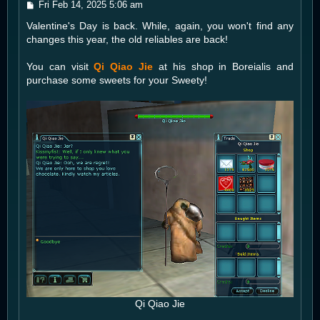
P
Fri Feb 14, 2025 5:06 am
o
Valentine's Day is back. While, again, you won't find any
s
t
changes this year, the old reliables are back!
You can visit
Qi Qiao Jie
at his shop in Boreialis and
purchase some sweets for your Sweety!
Qi Qiao Jie