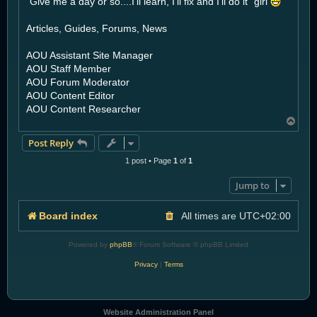
"Give me a day or so....I'll learn, I'll fix and I'll do it" girl
Articles, Guides, Forums, News
AOU Assistant Site Manager
AOU Staff Member
AOU Forum Moderator
AOU Content Editor
AOU Content Researcher
T
o
Post Reply
p
1 post • Page
1
of
1
Jump to
Board index
All times are
UTC+02:00
Powered by
phpBB
® Forum Software © phpBB Limited
Privacy
|
Terms
Website Administration Panel