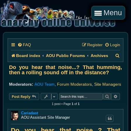
Menu
FAQ
Register
Login
S
Board index
AOU Public Forums
Archives
e
Do you hear that noise...? That humming,
then a rolling sound off in the distance?
a
r
Moderators:
AOU Team
,
Forum Moderators
,
Site Managers
c
Search
Advanc
Post Reply
h
1 post • Page
1
of
1
Cariadast
AOU Assistant Site Manager
Do you hear that noise...? That