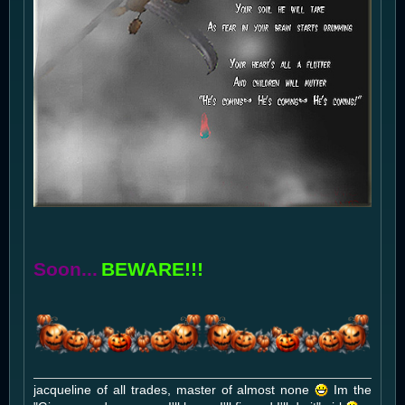
Soon...
BEWARE!!!
jacqueline of all trades, master of almost none
Im the