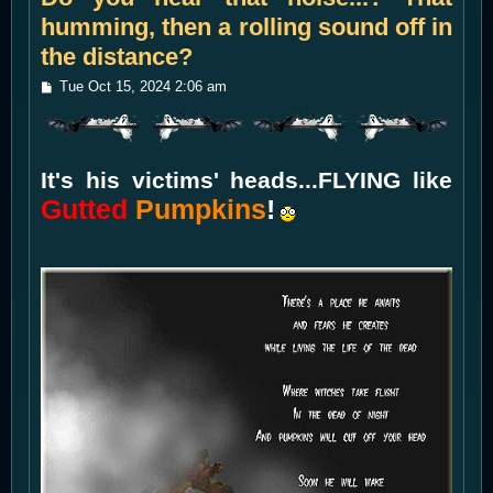
humming, then a rolling sound off in
the distance?
P
Tue Oct 15, 2024 2:06 am
o
s
t
It's his victims' heads...FLYING like
Gutted
Pumpkins
!