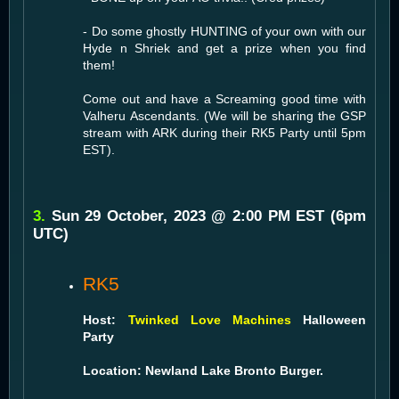
- Do some ghostly HUNTING of your own with our
Hyde n Shriek and get a prize when you find
them!
Come out and have a Screaming good time with
Valheru Ascendants. (We will be sharing the GSP
stream with ARK during their RK5 Party until 5pm
EST).
3.
Sun 29 October, 2023 @ 2:00 PM EST (6pm
UTC)
RK5
Host:
Twinked Love Machines
Halloween
Party
Location: Newland Lake Bronto Burger.