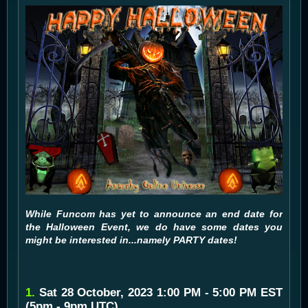
While Funcom has yet to announce an end date for
the Halloween Event, we do have some dates you
might be interested in...namely PARTY dates!
1.
Sat 28 October, 2023 1:00 PM - 5:00 PM EST
(5pm - 9pm UTC)