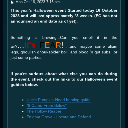
P
Mon Oct 16, 2023 7:15 pm
o
This year's Halloween event Started today 16 October
s
t
2023 and will last approximately *3 weeks. (FC has not
announced an end date as of yet).
Something is brewing...Can you smell it in the
...
It's
F
E
A
R
!
air?
...and maybe some alium
legs, ghoulish ghoul-spider boil, and blood 'n gut subs...or
just some parties!
If you're curious about what else you can do during
the event, check out the links to our Halloween event
guides below:
Uncle Pumpkin-Head hunting guide
"It Came From Below"
The Hollow Reaper
Enigma Grove - Locate and Defend