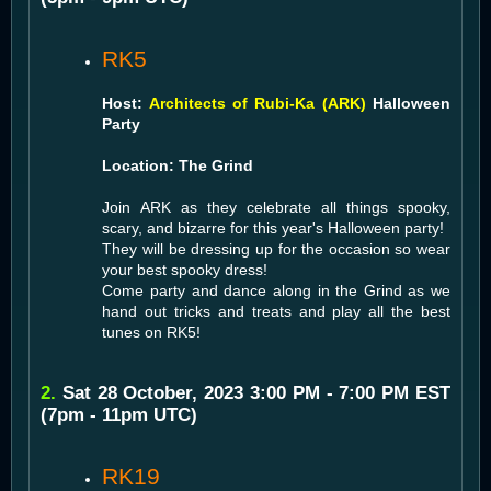
RK5
Host:
Architects of Rubi-Ka (ARK)
Halloween
Party
Location: The Grind
Join ARK as they celebrate all things spooky,
scary, and bizarre for this year's Halloween party!
They will be dressing up for the occasion so wear
your best spooky dress!
Come party and dance along in the Grind as we
hand out tricks and treats and play all the best
tunes on RK5!
2.
Sat 28 October, 2023 3:00 PM - 7:00 PM EST
(7pm - 11pm UTC)
RK19