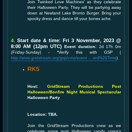
Join Twinked Love Machines' as they celebrate
their Halloween Party. They will be partying away
down at Newland Lake Bronto Burger. Bring your
spooky dress and dance till your bones ache.
4.
Start date & time: Fri 3 November, 2023 @
8:00 AM (12pm UTC)
Event duration:
2d 17h 0m
(Friday-Sunday) - *Verify this with GSP (
http://www.gridstream.org/gsp/cms/event ... ard%20Time
)
RK5
Host:
GridStream Productions Post
Halloween/Bonfire Night Musical Spectacular
Halloween Party
Location: TBA.
Join the GridStream Productions crew as we
celebrate some post Halloween candy coma's