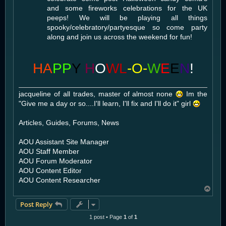
and some fireworks celebrations for the UK
peeps! We will be playing all things
spooky/celebratory/partyesque so come party
along and join us across the weekend for fun!
HA
PP
Y
H
O
WL
-O-
W
E
E
N
!
jacqueline of all trades, master of almost none
Im the
"Give me a day or so....I'll learn, I'll fix and I'll do it" girl
Articles, Guides, Forums, News
AOU Assistant Site Manager
AOU Staff Member
AOU Forum Moderator
AOU Content Editor
AOU Content Researcher
T
o
Post Reply
p
1 post • Page
1
of
1