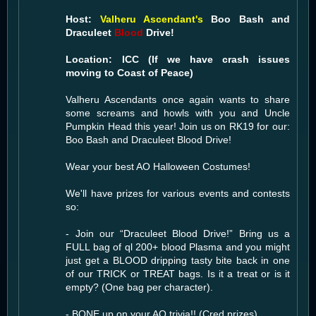
Host:
Valheru Ascendant's
Boo Bash and
Draculeet
Blood
Drive!
Location: ICC (If we have crash issues
moving to Coast of Peace)
Valheru Ascendants once again wants to share
some screams and howls with you and Uncle
Pumpkin Head this year! Join us on RK19 for our:
Boo Bash and Draculeet Blood Drive!
Wear your best AO Halloween Costumes!
We'll have prizes for various events and contests
so:
- Join our “Draculeet Blood Drive!” Bring us a
FULL bag of ql 200+ blood Plasma and you might
just get a BLOOD dripping tasty bite back in one
of our TRICK or TREAT bags. Is it a treat or is it
empty? (One bag per character).
- BONE up on your AO trivia!! (Cred prizes)