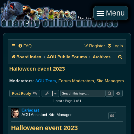
Menu
FAQ
Register
Login
S
Board index
AOU Public Forums
Archives
e
Halloween event 2023
a
Moderators:
AOU Team
,
Forum Moderators
,
Site Managers
r
Search
Advanc
Post Reply
c
1 post • Page
1
of
1
h
Cariadast
AOU Assistant Site Manager
Halloween event 2023