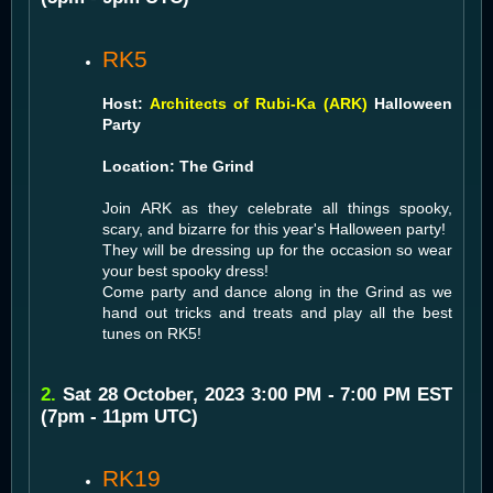
RK5
Host:
Architects of Rubi-Ka (ARK)
Halloween
Party
Location: The Grind
Join ARK as they celebrate all things spooky,
scary, and bizarre for this year's Halloween party!
They will be dressing up for the occasion so wear
your best spooky dress!
Come party and dance along in the Grind as we
hand out tricks and treats and play all the best
tunes on RK5!
2.
Sat 28 October, 2023 3:00 PM - 7:00 PM EST
(7pm - 11pm UTC)
RK19