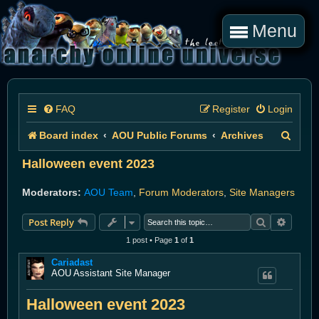
Menu
FAQ
Register
Login
S
Board index
AOU Public Forums
Archives
e
Halloween event 2023
a
Moderators:
AOU Team
,
Forum Moderators
,
Site Managers
r
Search
Advanc
Post Reply
c
1 post • Page
1
of
1
h
Cariadast
AOU Assistant Site Manager
Halloween event 2023