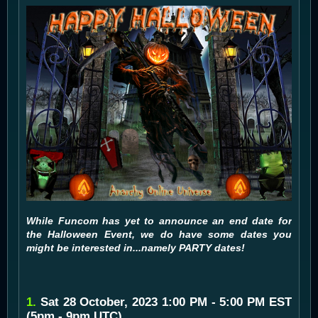
While Funcom has yet to announce an end date for
the Halloween Event, we do have some dates you
might be interested in...namely PARTY dates!
1.
Sat 28 October, 2023 1:00 PM - 5:00 PM EST
(5pm - 9pm UTC)