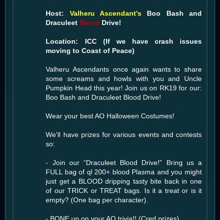
Host:
Valheru Ascendant's
Boo Bash and
Draculeet
Blood
Drive!
Location: ICC (If we have crash issues
moving to Coast of Peace)
Valheru Ascendants once again wants to share
some screams and howls with you and Uncle
Pumpkin Head this year! Join us on RK19 for our:
Boo Bash and Draculeet Blood Drive!
Wear your best AO Halloween Costumes!
We'll have prizes for various events and contests
so:
- Join our “Draculeet Blood Drive!” Bring us a
FULL bag of ql 200+ blood Plasma and you might
just get a BLOOD dripping tasty bite back in one
of our TRICK or TREAT bags. Is it a treat or is it
empty? (One bag per character).
- BONE up on your AO trivia!! (Cred prizes)