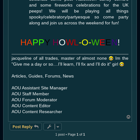
and some fireworks celebrations for the UK
peeps! We will be playing all things
spooky/celebratory/partyesque so come party
along and join us across the weekend for fun!
HA
PP
Y
H
O
WL
-O-
W
E
E
N
!
jacqueline of all trades, master of almost none
Im the
"Give me a day or so....I'll learn, I'll fix and I'll do it" girl
Articles, Guides, Forums, News
AOU Assistant Site Manager
AOU Staff Member
AOU Forum Moderator
AOU Content Editor
AOU Content Researcher
T
o
Post Reply
p
1 post • Page
1
of
1