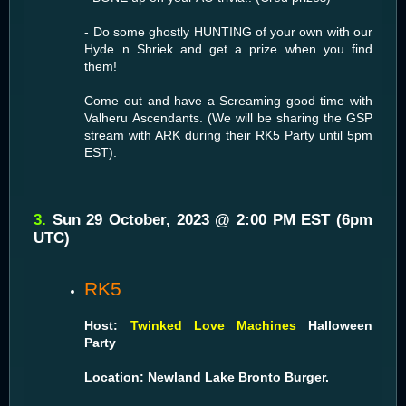
- Do some ghostly HUNTING of your own with our
Hyde n Shriek and get a prize when you find
them!
Come out and have a Screaming good time with
Valheru Ascendants. (We will be sharing the GSP
stream with ARK during their RK5 Party until 5pm
EST).
3.
Sun 29 October, 2023 @ 2:00 PM EST (6pm
UTC)
RK5
Host:
Twinked Love Machines
Halloween
Party
Location: Newland Lake Bronto Burger.