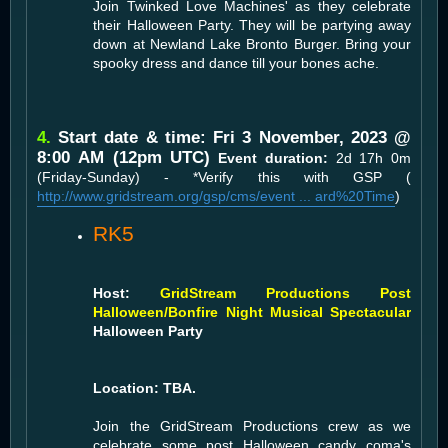
Join Twinked Love Machines' as they celebrate
their Halloween Party. They will be partying away
down at Newland Lake Bronto Burger. Bring your
spooky dress and dance till your bones ache.
4.
Start date & time: Fri 3 November, 2023 @
8:00 AM (12pm UTC)
Event duration:
2d 17h 0m
(Friday-Sunday) - *Verify this with GSP (
http://www.gridstream.org/gsp/cms/event ... ard%20Time
)
RK5
Host:
GridStream Productions Post
Halloween/Bonfire Night Musical Spectacular
Halloween Party
Location: TBA.
Join the GridStream Productions crew as we
celebrate some post Halloween candy coma's