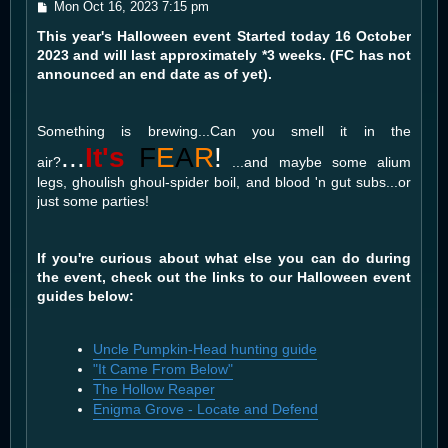
P
Mon Oct 16, 2023 7:15 pm
o
This year's Halloween event Started today 16 October
s
t
2023 and will last approximately *3 weeks. (FC has not
announced an end date as of yet).
Something is brewing...Can you smell it in the
...
It's
F
E
A
R
!
air?
...and maybe some alium
legs, ghoulish ghoul-spider boil, and blood 'n gut subs...or
just some parties!
If you're curious about what else you can do during
the event, check out the links to our Halloween event
guides below:
Uncle Pumpkin-Head hunting guide
"It Came From Below"
The Hollow Reaper
Enigma Grove - Locate and Defend