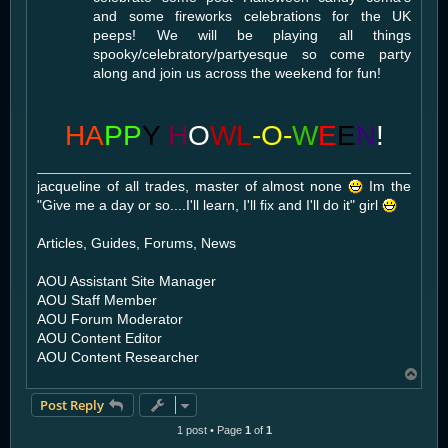
and some fireworks celebrations for the UK
peeps! We will be playing all things
spooky/celebratory/partyesque so come party
along and join us across the weekend for fun!
HA
PP
Y
H
O
WL
-O-
W
E
E
N
!
jacqueline of all trades, master of almost none
Im the
"Give me a day or so....I'll learn, I'll fix and I'll do it" girl
Articles, Guides, Forums, News
AOU Assistant Site Manager
AOU Staff Member
AOU Forum Moderator
AOU Content Editor
AOU Content Researcher
T
o
Post Reply
p
1 post • Page
1
of
1