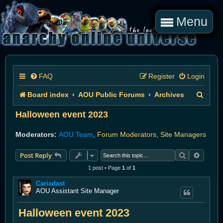
Menu
FAQ
Register
Login
S
Board index
AOU Public Forums
Archives
e
Halloween event 2023
a
Moderators:
AOU Team
,
Forum Moderators
,
Site Managers
r
Search
Advanc
Post Reply
c
1 post • Page
1
of
1
h
Cariadast
AOU Assistant Site Manager
Halloween event 2023