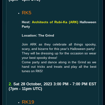
RK5
Host:
Architects of Rubi-Ka (ARK)
Halloween
Party
Location: The Grind
Join ARK as they celebrate all things spooky,
scary, and bizarre for this year's Halloween party!
They will be dressing up for the occasion so wear
your best spooky dress!
Come party and dance along in the Grind as we
hand out tricks and treats and play all the best
tunes on RK5!
2.
Sat 28 October, 2023 3:00 PM - 7:00 PM EST
(7pm - 11pm UTC)
RK19