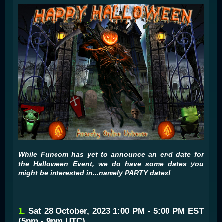
While Funcom has yet to announce an end date for
the Halloween Event, we do have some dates you
might be interested in...namely PARTY dates!
1.
Sat 28 October, 2023 1:00 PM - 5:00 PM EST
(5pm - 9pm UTC)