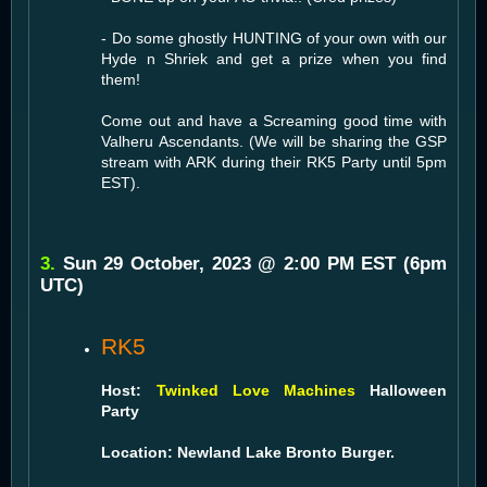
- Do some ghostly HUNTING of your own with our
Hyde n Shriek and get a prize when you find
them!
Come out and have a Screaming good time with
Valheru Ascendants. (We will be sharing the GSP
stream with ARK during their RK5 Party until 5pm
EST).
3.
Sun 29 October, 2023 @ 2:00 PM EST (6pm
UTC)
RK5
Host:
Twinked Love Machines
Halloween
Party
Location: Newland Lake Bronto Burger.