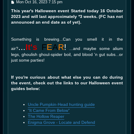
P
Mon Oct 16, 2023 7:15 pm
o
This year's Halloween event Started today 16 October
s
t
2023 and will last approximately *3 weeks. (FC has not
announced an end date as of yet).
Something is brewing...Can you smell it in the
...
It's
F
E
A
R
!
air?
...and maybe some alium
legs, ghoulish ghoul-spider boil, and blood 'n gut subs...or
just some parties!
If you're curious about what else you can do during
the event, check out the links to our Halloween event
guides below:
Uncle Pumpkin-Head hunting guide
"It Came From Below"
The Hollow Reaper
Enigma Grove - Locate and Defend