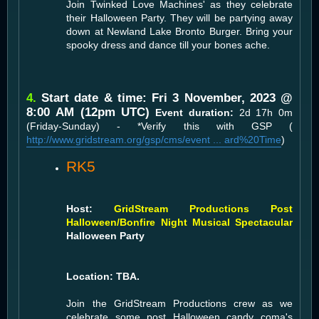
Join Twinked Love Machines' as they celebrate
their Halloween Party. They will be partying away
down at Newland Lake Bronto Burger. Bring your
spooky dress and dance till your bones ache.
4.
Start date & time: Fri 3 November, 2023 @
8:00 AM (12pm UTC)
Event duration:
2d 17h 0m
(Friday-Sunday) - *Verify this with GSP (
http://www.gridstream.org/gsp/cms/event ... ard%20Time
)
RK5
Host:
GridStream Productions Post
Halloween/Bonfire Night Musical Spectacular
Halloween Party
Location: TBA.
Join the GridStream Productions crew as we
celebrate some post Halloween candy coma's