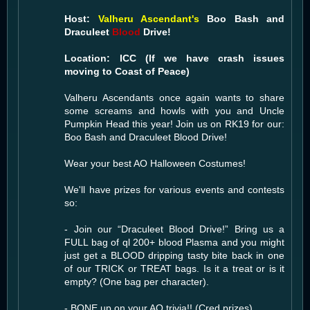
Host:
Valheru Ascendant's
Boo Bash and
Draculeet
Blood
Drive!
Location: ICC (If we have crash issues
moving to Coast of Peace)
Valheru Ascendants once again wants to share
some screams and howls with you and Uncle
Pumpkin Head this year! Join us on RK19 for our:
Boo Bash and Draculeet Blood Drive!
Wear your best AO Halloween Costumes!
We'll have prizes for various events and contests
so:
- Join our “Draculeet Blood Drive!” Bring us a
FULL bag of ql 200+ blood Plasma and you might
just get a BLOOD dripping tasty bite back in one
of our TRICK or TREAT bags. Is it a treat or is it
empty? (One bag per character).
- BONE up on your AO trivia!! (Cred prizes)