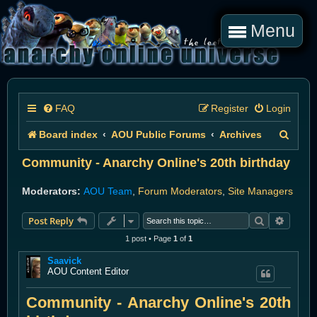
Menu
FAQ
Register
Login
S
Board index
AOU Public Forums
Archives
e
Community - Anarchy Online's 20th birthday
a
Moderators:
AOU Team
,
Forum Moderators
,
Site Managers
r
Search
Advanc
Post Reply
c
1 post • Page
1
of
1
h
Saavick
AOU Content Editor
Community - Anarchy Online's 20th