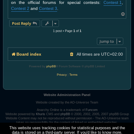
on the official forums for special contests:
Contest 1
,
Contest 2
and
Contest 3
.
T
o
Post Reply
p
1 post • Page
1
of
1
Jump to
Board index
All times are
UTC+02:00
Powered by
phpBB
® Forum Software © phpBB Limited
Privacy
|
Terms
Website Administration Panel
Website created by the AO-Universe Team
Anarchy Online is a trademark of
Funcom
Website powered by
Khuris
CMS and
phpBB
© 2000, 2002, 2005, 2007 phpBB Group
Website Content may not be reproduced without permission - The AO-Universe team
takes no responsibility for the content of linked or embedded websites.
Anarchy Online Universe is hosted by:
Khuri's Media
and
IOS-Solutions
This website uses tracking cookies for statistical purposes and the
data is stored on a third-party server. If you'd like to know more,