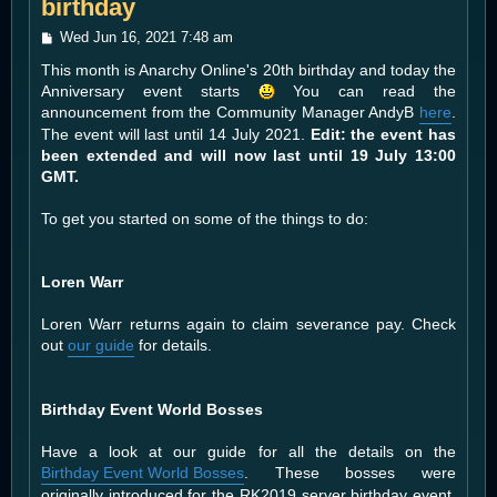
birthday
P
Wed Jun 16, 2021 7:48 am
o
This month is Anarchy Online's 20th birthday and today the
s
t
Anniversary event starts
You can read the
announcement from the Community Manager AndyB
here
.
The event will last until 14 July 2021.
Edit: the event has
been extended and will now last until 19 July 13:00
GMT.
To get you started on some of the things to do:
Loren Warr
Loren Warr returns again to claim severance pay. Check
out
our guide
for details.
Birthday Event World Bosses
Have a look at our guide for all the details on the
Birthday Event World Bosses
. These bosses were
originally introduced for the RK2019 server birthday event,