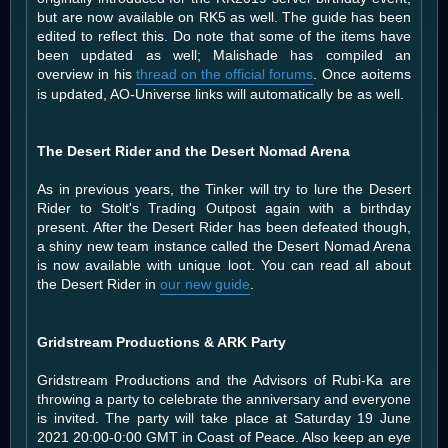
but are now available on RK5 as well. The guide has been
edited to reflect this. Do note that some of the items have
been updated as well; Malishade has compiled an
overview in his
thread on the official forums
. Once aoitems
is updated, AO-Universe links will automatically be as well.
The Desert Rider and the Desert Nomad Arena
As in previous years, the Tinker will try to lure the Desert
Rider to Stolt's Trading Outpost again with a birthday
present. After the Desert Rider has been defeated though,
a shiny new team instance called the Desert Nomad Arena
is now available with unique loot. You can read all about
the Desert Rider in
our new guide
.
Gridstream Productions & ARK Party
Gridstream Productions and the Advisors of Rubi-Ka are
throwing a party to celebrate the anniversary and everyone
is invited. The party will take place at Saturday 19 June
2021 20:00-0:00 GMT in Coast of Peace. Also keep an eye