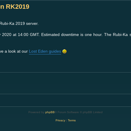
on RK2019
 Rubi-Ka 2019 server.
y 2020 at 14:00 GMT. Estimated downtime is one hour. The Rubi-Ka 
ve a look at our
Lost Eden guides
Powered by
phpBB
® Forum Software © phpBB Limited
Privacy
|
Terms