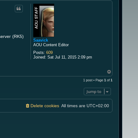
server (RK5)
Saavick
AOU Content Editor
Posts:
609
Joined:
Sat Jul 11, 2015 2:09 pm
T
o
1 post • Page
1
of
1
p
Jump to
Delete cookies
All times are
UTC+02:00