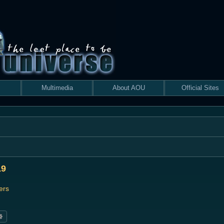
Multimedia
About AOU
Official Sites
19
ers
rch
Advanced search