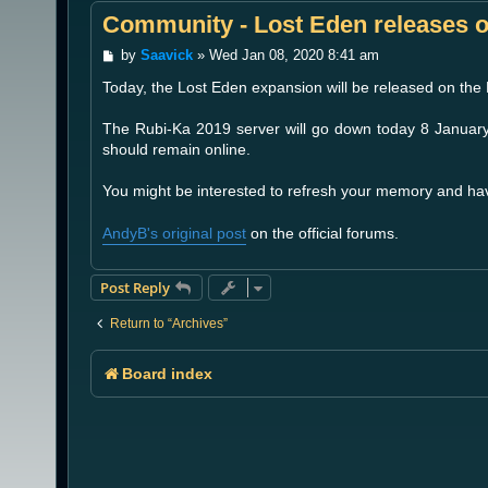
Community - Lost Eden releases 
P
by
Saavick
»
Wed Jan 08, 2020 8:41 am
o
Today, the Lost Eden expansion will be released on the
s
t
The Rubi-Ka 2019 server will go down today 8 Januar
should remain online.
You might be interested to refresh your memory and ha
AndyB's original post
on the official forums.
Post Reply
Return to “Archives”
Board index