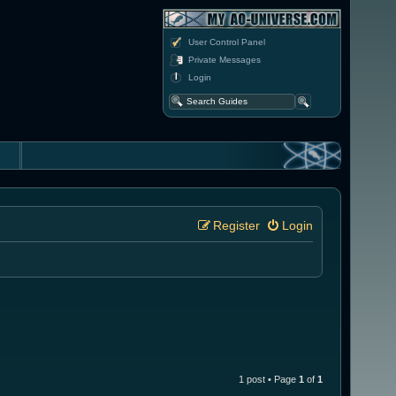
User Control Panel
Private Messages
Login
Register
Login
1 post • Page
1
of
1