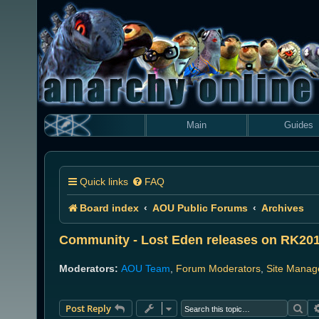
Main
Guides
Quick links
FAQ
Board index
AOU Public Forums
Archives
Community - Lost Eden releases on RK20
Moderators:
AOU Team
,
Forum Moderators
,
Site Manag
Sea
Post Reply