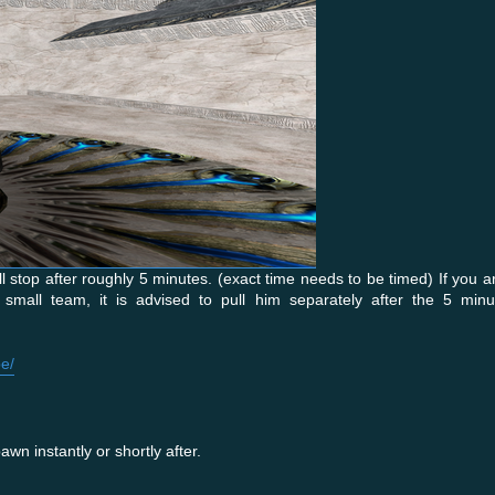
stop after roughly 5 minutes. (exact time needs to be timed) If you ar
small team, it is advised to pull him separately after the 5 min
e/
wn instantly or shortly after.