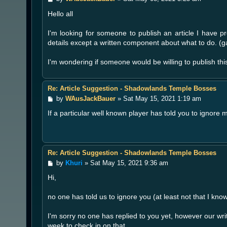
o
Hello all
s
t
I'm looking for someone to publish an article I have p
details except a written component about what to do. (ga
I'm wondering if someone would be willing to publish this 
Re: Article Suggestion - Shadowlands Temple Bosses
P
by
WAusJackBauer
»
Sat May 15, 2021 1:19 am
o
If a particular well known player has told you to ignore
s
t
Re: Article Suggestion - Shadowlands Temple Bosses
P
by
Khuri
»
Sat May 15, 2021 9:36 am
o
Hi,
s
t
no one has told us to ignore you (at least not that I know
I'm sorry no one has replied to you yet, however our wri
week to check in on that.