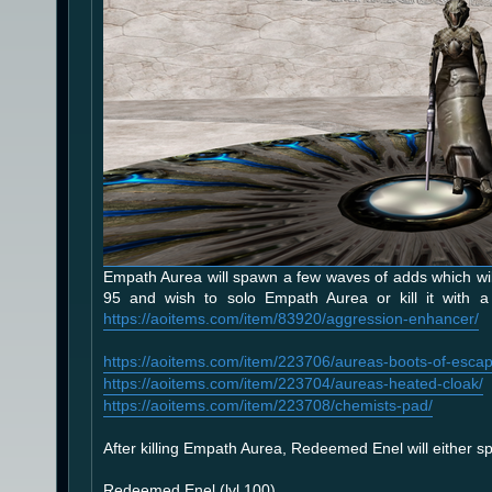
Empath Aurea will spawn a few waves of adds which will 
95 and wish to solo Empath Aurea or kill it with a 
https://aoitems.com/item/83920/aggression-enhancer/
https://aoitems.com/item/223706/aureas-boots-of-escap
https://aoitems.com/item/223704/aureas-heated-cloak/
https://aoitems.com/item/223708/chemists-pad/
After killing Empath Aurea, Redeemed Enel will either spa
Redeemed Enel (lvl 100)