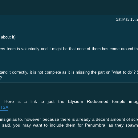
Sat May 15, 
about it).
iters team is voluntarily and it might be that none of them has come around t
stand it correctly, it is not complete as it is missing the part on "what to do
e?
o. Here is a link to just the Elysium Redeemed temple imag
FT2A
insignias to, however because there is already a decent amount of scr
ng said, you may want to include them for Penumbra, as they spawn 