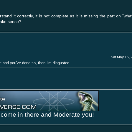
rstand it correctly, it is not complete as it is missing the part on "wh
 make sense?
Sat May 15, 
me and you've done so, then I'm disgusted.
come in there and Moderate you!