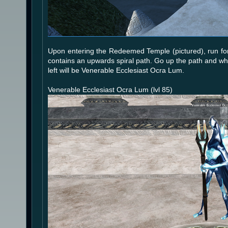
Upon entering the Redeemed Temple (pictured), run forw
contains an upwards spiral path. Go up the path and when
left will be Venerable Ecclesiast Ocra Lum.
Venerable Ecclesiast Ocra Lum (lvl 85)