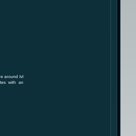
e around lvl
utes with an