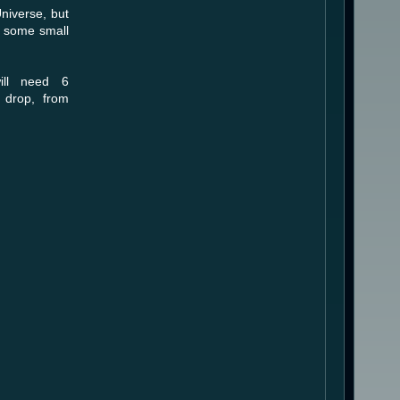
Universe, but
h some small
ill need 6
 drop, from