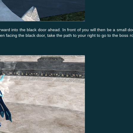
ard into the black door ahead. In front of you will then be a small d
 facing the black door, take the path to your right to go to the boss 