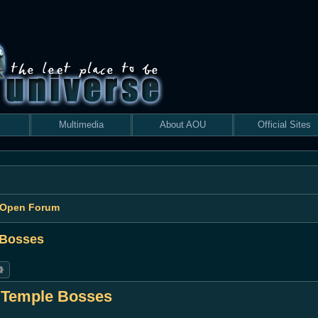
Multimedia
About AOU
Official Sites
 Open Forum
 Bosses
rch
Advanced search
s Temple Bosses