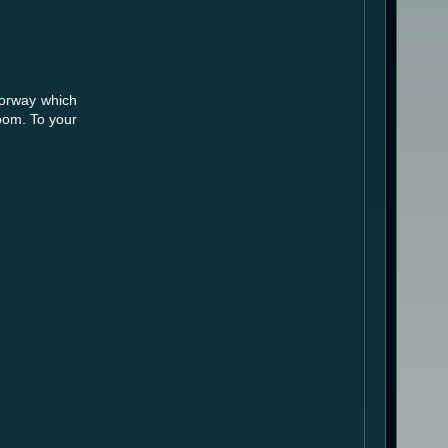
oorway which
room. To your