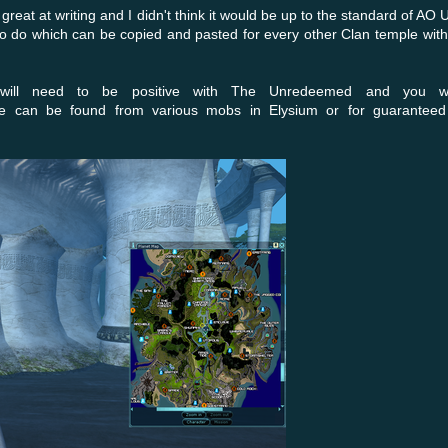
great at writing and I didn't think it would be up to the standard of AO 
 to do which can be copied and pasted for every other Clan temple wit
 will need to be positive with The Unredeemed and you w
 can be found from various mobs in Elysium or for guaranteed