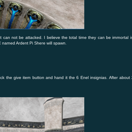
t can not be attacked. I believe the total time they can be immortal i
NPC named Ardent Pi Shere will spawn.
ck the give item button and hand it the 6 Enel insignias. After about