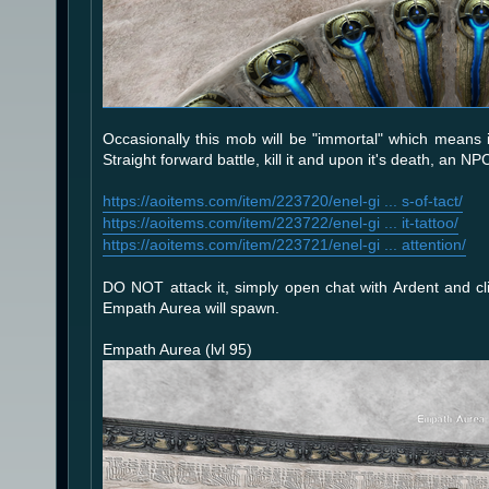
Occasionally this mob will be "immortal" which means i
Straight forward battle, kill it and upon it's death, an 
https://aoitems.com/item/223720/enel-gi ... s-of-tact/
https://aoitems.com/item/223722/enel-gi ... it-tattoo/
https://aoitems.com/item/223721/enel-gi ... attention/
DO NOT attack it, simply open chat with Ardent and cli
Empath Aurea will spawn.
Empath Aurea (lvl 95)