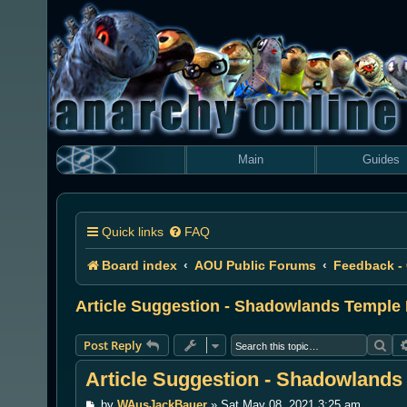
Main
Guides
Quick links
FAQ
Board index
AOU Public Forums
Feedback -
Article Suggestion - Shadowlands Temple
Sea
Post Reply
Article Suggestion - Shadowland
P
by
WAusJackBauer
»
Sat May 08, 2021 3:25 am