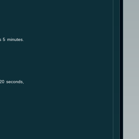
s 5 minutes.
 20 seconds,