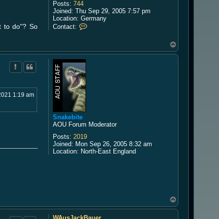
Posts:
744
Joined:
Thu Sep 29, 2005 7:57 pm
Location:
Germany
C
at to do"? So
Contact:
o
n
T
t
o
a
p
c
t
K
h
u
2021 1:19 am
r
i
Snakebite
AOU Forum Moderator
Posts:
2019
Joined:
Mon Sep 26, 2005 8:32 am
Location:
North-East England
T
o
p
WAusJackBauer