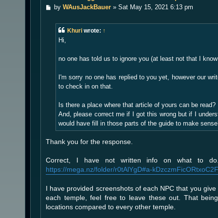
P
by
WAusJackBauer
»
Sat May 15, 2021 6:13 pm
o
s
t
Khuri
wrote:
↑
Hi,
no one has told us to ignore you (at least not that I know 
I'm sorry no one has replied to you yet, however our wr
to check in on that.
Is there a place where that article of yours can be read?
And, please correct me if I got this wrong but if I under
would have fill in those parts of the guide to make sens
Thank you for the response.
Correct, I have not written info on what to d
https://mega.nz/folder/r0tAlYgD#a-kDzczmFicORtxoC2
I have provided screenshots of each NPC that you give 
each temple, feel free to leave these out. That bei
locations compared to every other temple.