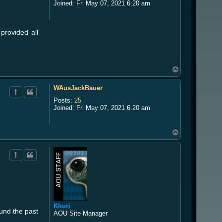
Joined:
Fri May 07, 2021 6:20 am
provided all
T
o
p
WAusJackBauer
Posts:
25
Joined:
Fri May 07, 2021 6:20 am
T
o
p
Khuri
ound the past
AOU Site Manager