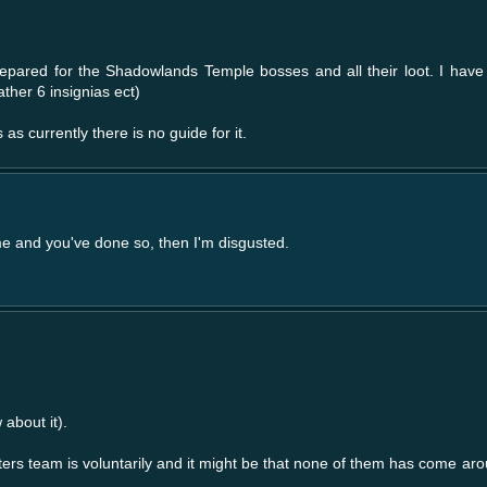
repared for the Shadowlands Temple bosses and all their loot. I have 
ther 6 insignias ect)
as currently there is no guide for it.
 me and you've done so, then I'm disgusted.
 about it).
ters team is voluntarily and it might be that none of them has come ar