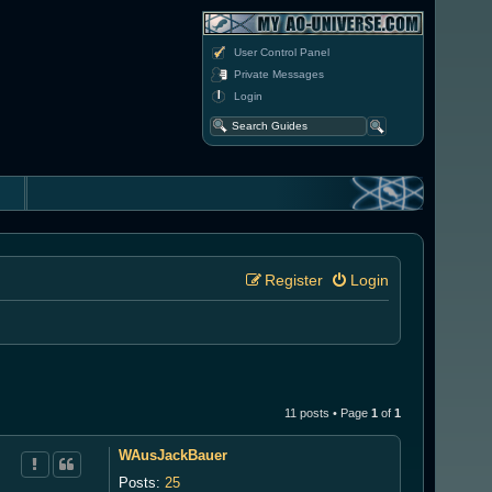
User Control Panel
Private Messages
Login
Register
Login
11 posts • Page
1
of
1
WAusJackBauer
Posts:
25