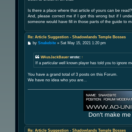
Is there a place where that article of yours can be read?
And, please correct me if I got this wrong but if I unde
someone would have fill in those parts of the guide to
Re: Article Suggestion - Shadowlands Temple Bosses
P
by
Snakebite
»
Sat May 15, 2021 1:20 pm
o
s
t
WAusJackBauer
wrote:
↑
If a particular well known player has told you to ignore 
You have a grand total of 3 posts on this Forum.
We have no idea who you are...
Don't make me 
Re: Article Suggestion - Shadowlands Temple Bosses