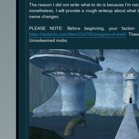
The reason I did not write what to do is because I'm not 
nonetheless, I will provide a rough writeup about what
name changes.
PLEASE NOTE: Before beginning, your faction
https://aoitems.com/item/214781/insignia-of-enel/
These
Unredeemed mobs.