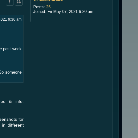
Posts:
25
Joined:
Fri May 07, 2021 6:20 am
2021 9:36 am
he past week
"? So someone
es & info.
eenshots for
in different