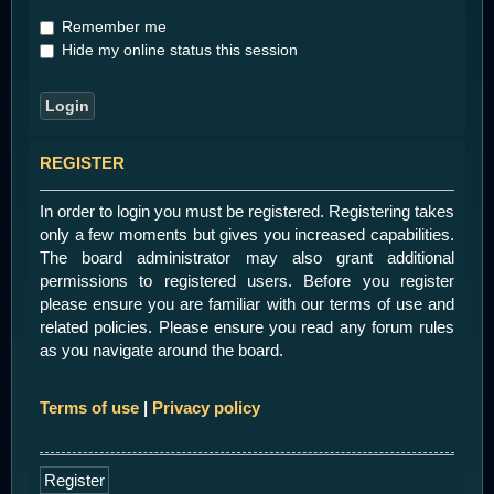
Remember me
Hide my online status this session
REGISTER
In order to login you must be registered. Registering takes
only a few moments but gives you increased capabilities.
The board administrator may also grant additional
permissions to registered users. Before you register
please ensure you are familiar with our terms of use and
related policies. Please ensure you read any forum rules
as you navigate around the board.
Terms of use
|
Privacy policy
Register