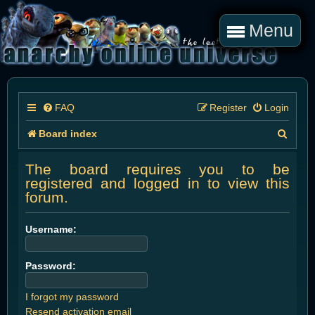
Menu
FAQ
Register
Login
S
Board index
e
The board requires you to be
a
registered and logged in to view this
forum.
r
c
Username:
h
Password:
I forgot my password
Resend activation email