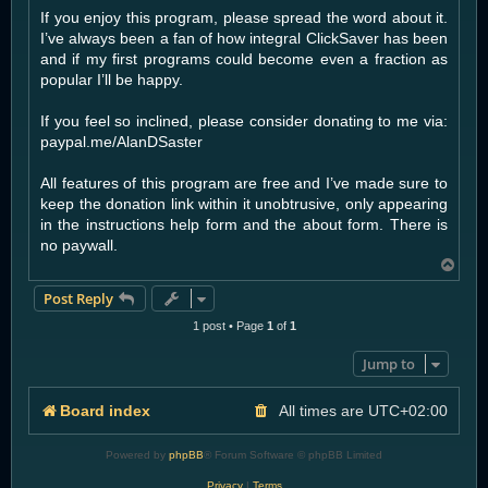
If you enjoy this program, please spread the word about it.
I’ve always been a fan of how integral ClickSaver has been
and if my first programs could become even a fraction as
popular I’ll be happy.
If you feel so inclined, please consider donating to me via:
paypal.me/AlanDSaster
All features of this program are free and I’ve made sure to
keep the donation link within it unobtrusive, only appearing
in the instructions help form and the about form. There is
no paywall.
T
o
Post Reply
p
1 post • Page
1
of
1
Jump to
Board index
All times are
UTC+02:00
Powered by
phpBB
® Forum Software © phpBB Limited
Privacy
|
Terms