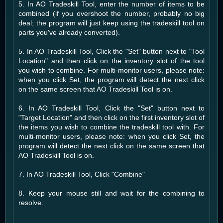
5. In AO Tradeskill Tool, enter the number of items to be
combined (if you overshoot the number, probably no big
deal; the program will just keep using the tradeskill tool on
parts you've already converted).
5. In AO Tradeskill Tool, Click the "Set" button next to "Tool
Location" and then click on the inventory slot of the tool
you wish to combine. For multi-monitor users, please note:
when you click Set, the program will detect the next click
on the same screen that AO Tradeskill Tool is on.
6. In AO Tradeskill Tool, Click the "Set" button next to
"Target Location" and then click on the first inventory slot of
the items you wish to combine the tradeskill tool with. For
multi-monitor users, please note: when you click Set, the
program will detect the next click on the same screen that
AO Tradeskill Tool is on.
7. In AO Tradeskill Tool, Click "Combine"
8. Keep your mouse still and wait for the combining to
resolve.