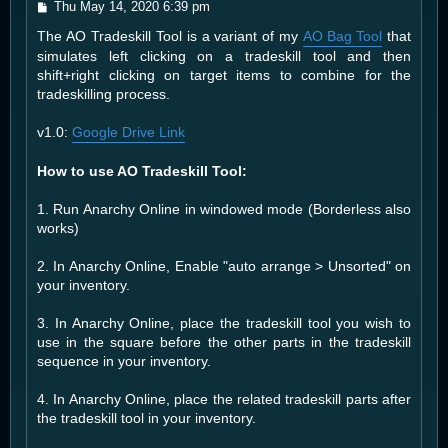
P
Thu May 14, 2020 6:39 pm
o
The AO Tradeskill Tool is a variant of my
AO Bag Tool
that
s
t
simulates left clicking on a tradeskill tool and then
shift+right clicking on target items to combine for the
tradeskilling process.
v1.0:
Google Drive Link
How to use AO Tradeskill Tool:
1. Run Anarchy Online in windowed mode (Borderless also
works)
2. In Anarchy Online, Enable "auto arrange > Unsorted" on
your inventory.
3. In Anarchy Online, place the tradeskill tool you wish to
use in the square before the other parts in the tradeskill
sequence in your inventory.
4. In Anarchy Online, place the related tradeskill parts after
the tradeskill tool in your inventory.