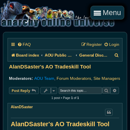
Menu
FAQ
Register
Login
S
Board index
AOU Public Forums
General Discussion
e
AlanDSaster's AO Tradeskill Tool
a
Moderators:
AOU Team
,
Forum Moderators
,
Site Managers
r
Search
Advanc
Post Reply
c
1 post • Page
1
of
1
h
AlanDSaster
AlanDSaster's AO Tradeskill Tool