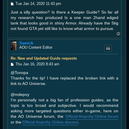
P
Tue Jan 14, 2020 11:43 pm
o
Just a silly question? Is there a Keeper Guide? So far all
s
t
my research has produced Is a one man 2hand edged
tank that looks good in shiny Armor. Already have the Stig
not found GTA yet still like to know what armor to pursue.
T
o
Saavick
p
AOU Content Editor
Re: New and Updated Guide requests
P
Thu Jan 16, 2020 8:43 am
o
@Tonopa
s
t
Thanks for the tip! I have replaced the broken link with a
link to AO Universe.
@mdepoy
I'm personally not a big fan of profession guides, as the
topic is too broad and subjective. I would recommend
asking more targeted questions either in-game, here on
the AO Universe forum, the
Official Anarchy Online forum
or the
Official Anarchy Online discord
.