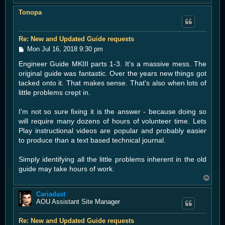
o
Tonopa
p
Re: New and Updated Guide requests
P
Mon Jul 16, 2018 9:30 pm
o
Engineer Guide MKIII parts 1-3. It's a massive mess. The
s
t
original guide was fantastic. Over the years new things got
tacked onto it. That makes sense. That's also when lots of
little problems crept in.
I'm not so sure fixing it is the answer - because doing so
will require many dozens of hours of volunteer time. Lets
Play instructional videos are popular and probably easier
to produce than a text based technical journal.
Simply identifying all the little problems inherent in the old
guide may take hours of work.
T
o
Cariadast
p
AOU Assistant Site Manager
Re: New and Updated Guide requests