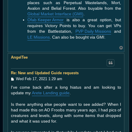
places such as Perpetual Wastelands, Mort,
Avalon and Belial Forest. Also buyable from the
Global Market Interface (GMI)
.
Ofab Keeper Armor
is also a great option, but
requires Victory Points to buy. You can get VPs
from the Battlestation,
PVP Daily Missions
and
LE Missions
. Can also be bought via GMI.
T
o
AngelTee
p
Re: New and Updated Guide requests
P
Wed Feb 17, 2021 1:29 am
o
I've come back after a long hiatus and am looking to
s
t
update my
Arete Landing guide
.
Is there anything else people want to see added? When I
had made this on AO Froobs many years ago, I had pics of
creatures and levels, along with some items that dropped
and what it was used for.