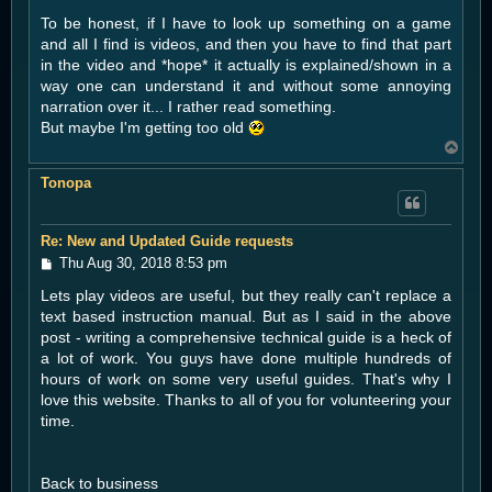
To be honest, if I have to look up something on a game
and all I find is videos, and then you have to find that part
in the video and *hope* it actually is explained/shown in a
way one can understand it and without some annoying
narration over it... I rather read something.
But maybe I'm getting too old
T
o
Tonopa
p
Re: New and Updated Guide requests
P
Thu Aug 30, 2018 8:53 pm
o
Lets play videos are useful, but they really can't replace a
s
t
text based instruction manual. But as I said in the above
post - writing a comprehensive technical guide is a heck of
a lot of work. You guys have done multiple hundreds of
hours of work on some very useful guides. That's why I
love this website. Thanks to all of you for volunteering your
time.
Back to business