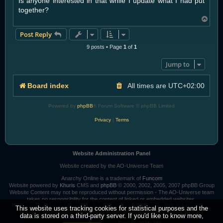
Is anyone interested in that while I update what I had put
together?
T
o
Post Reply
p
9 posts • Page
1
of
1
Jump to
Board index
All times are
UTC+02:00
Powered by
phpBB
® Forum Software © phpBB Limited
Privacy
|
Terms
Website Administration Panel
Website created by the AO-Universe Team
Anarchy Online is a trademark of
Funcom
Website powered by
Khuris
CMS and
phpBB
© 2000, 2002, 2005, 2007 phpBB Group
Website Content may not be reproduced without permission - The AO-Universe team
takes no responsibility for the content of linked or embedded websites.
Anarchy Online Universe is hosted by:
Khuri's Media
and
IOS-Solutions
This website uses tracking cookies for statistical purposes and the
data is stored on a third-party server. If you'd like to know more,