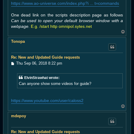
https://www.ao-universe.com/index.php?i ... t=commands
One dead link on the scripts description page as follows
Can be used to open your default browser window with a
webpage.
E.g. /start http omnipol.sytes.net
T
o
Tonopa
p
Re: New and Updated Guide requests
P
Thu Sep 06, 2018 8:22 pm
o
s
t
ElvinStrawhat wrote:
Can anyone show some videos for guide?
https://www.youtube.com/user/caloss2
T
o
mdepoy
p
Re: New and Updated Guide requests