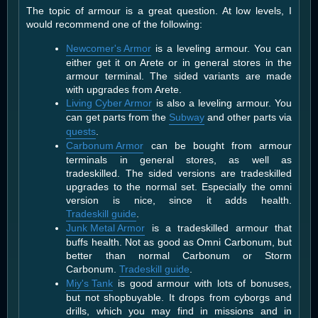
The topic of armour is a great question. At low levels, I
would recommend one of the following:
Newcomer's Armor
is a leveling armour. You can
either get it on Arete or in general stores in the
armour terminal. The sided variants are made
with upgrades from Arete.
Living Cyber Armor
is also a leveling armour. You
can get parts from the
Subway
and other parts via
quests
.
Carbonum Armor
can be bought from armour
terminals in general stores, as well as
tradeskilled. The sided versions are tradeskilled
upgrades to the normal set. Especially the omni
version is nice, since it adds health.
Tradeskill guide
.
Junk Metal Armor
is a tradeskilled armour that
buffs health. Not as good as Omni Carbonum, but
better than normal Carbonum or Storm
Carbonum.
Tradeskill guide
.
Miy's Tank
is good armour with lots of bonuses,
but not shopbuyable. It drops from cyborgs and
drills, which you may find in missions and in