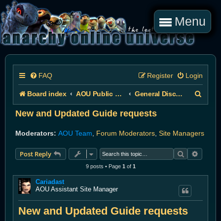
Menu
FAQ
Register
Login
S
Board index
AOU Public Forums
General Discussion
e
New and Updated Guide requests
a
Moderators:
AOU Team
,
Forum Moderators
,
Site Managers
r
Search
Advanc
Post Reply
c
9 posts • Page
1
of
1
h
Cariadast
AOU Assistant Site Manager
New and Updated Guide requests