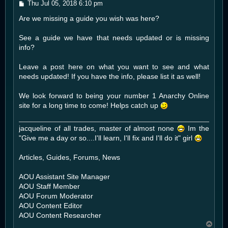
P
Thu Jul 05, 2018 6:10 pm
o
Are we missing a guide you wish was here?
s
t
See a guide we have that needs updated or is missing
info?
Leave a post here on what you want to see and what
needs updated! If you have the info, please list it as well!
We look forward to being your number 1 Anarchy Online
site for a long time to come! Helps catch up
jacqueline of all trades, master of almost none
Im the
"Give me a day or so....I'll learn, I'll fix and I'll do it" girl
Articles, Guides, Forums, News
AOU Assistant Site Manager
AOU Staff Member
AOU Forum Moderator
AOU Content Editor
AOU Content Researcher
T