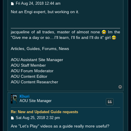
P
Fri Aug 24, 2018 12:44 am
o
Not an Engi expert, but working on it.
s
t
jacqueline of all trades, master of almost none
Im the
"Give me a day or so....I'll learn, I'll fix and I'll do it" girl
Articles, Guides, Forums, News
AOU Assistant Site Manager
AOU Staff Member
AOU Forum Moderator
AOU Content Editor
AOU Content Researcher
T
o
Khuri
p
AOU Site Manager
Re: New and Updated Guide requests
P
Sat Aug 25, 2018 2:32 pm
o
Are "Let's Play" videos as a guide really more useful?
s
t